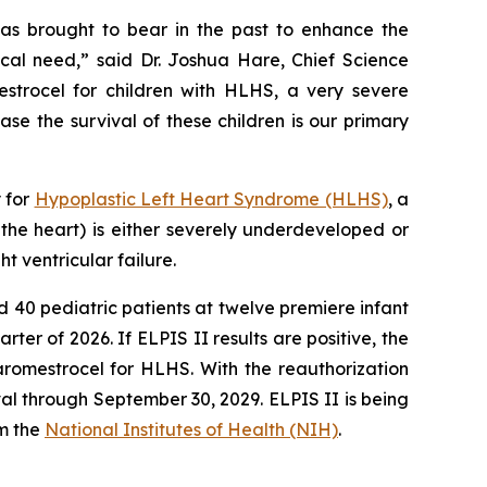
as brought to bear in the past to enhance the
cal need,” said Dr. Joshua Hare, Chief Science
strocel for children with HLHS, a very severe
ase the survival of these children is our primary
y for
Hypoplastic Left Heart Syndrome (HLHS)
, a
 the heart) is either severely underdeveloped or
t ventricular failure.
ed 40 pediatric patients at twelve premiere infant
arter of 2026. If ELPIS II results are positive, the
aromestrocel for HLHS. With the reauthorization
l through September 30, 2029. ELPIS II is being
m the
National Institutes of Health (NIH)
.