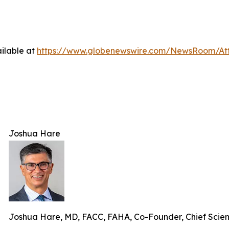
ilable at
https://www.globenewswire.com/NewsRoom/At
Joshua Hare
Joshua Hare, MD, FACC, FAHA, Co-Founder, Chief Scie