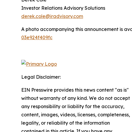
Investor Relations Advisory Solutions
derek.cole@iradvisory.com
A photo accompanying this announcement is ava
03e924f409fc
Legal Disclaimer:
EIN Presswire provides this news content "as is"
without warranty of any kind. We do not accept
any responsibility or liability for the accuracy,
content, images, videos, licenses, completeness,
legality, or reliability of the information
contained in this article. If you have any