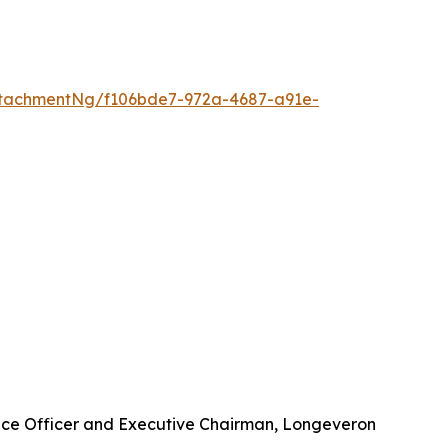
tachmentNg/f106bde7-972a-4687-a91e-
nce Officer and Executive Chairman, Longeveron