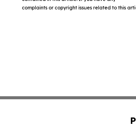
complaints or copyright issues related to this art
P