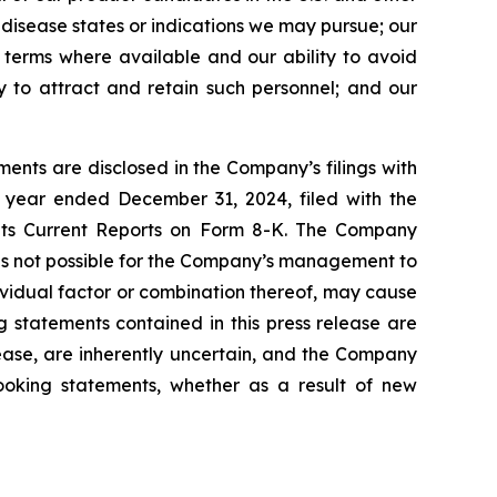
l disease states or indications we may pursue; our
nt terms where available and our ability to avoid
ity to attract and retain such personnel; and our
ents are disclosed in the Company’s filings with
 year ended December 31, 2024, filed with the
 its Current Reports on Form 8-K. The Company
 is not possible for the Company’s management to
dividual factor or combination thereof, may cause
g statements contained in this press release are
lease, are inherently uncertain, and the Company
looking statements, whether as a result of new