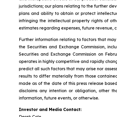
jurisdictions; our plans relating to the further 
plans and ability to obtain or protect intellect
infringing the intellectual property rights of o
estimates regarding expenses, future revenue, c
Further information relating to factors that ma
the Securities and Exchange Commission, incl
Securities and Exchange Commission on Februa
operates in highly competitive and rapidly chan
predict all such factors that may arise nor asse
results to differ materially from those contain
made as of the date of this press release based
disclaims any intention or obligation, other 
information, future events, or otherwise.
Investor and Media Contact:
Derek Cole