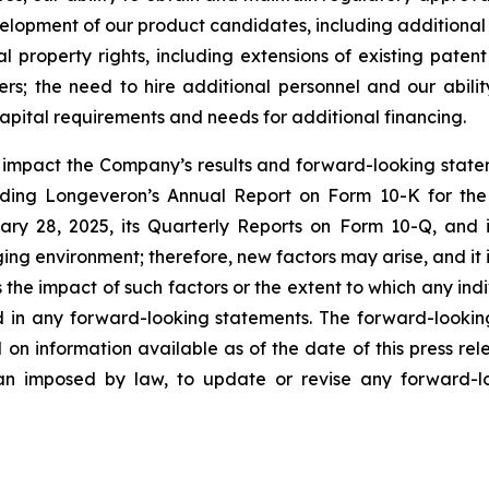
development of our product candidates, including additiona
ual property rights, including extensions of existing pate
thers; the need to hire additional personnel and our abil
apital requirements and needs for additional financing.
y impact the Company’s results and forward-looking statem
uding Longeveron’s Annual Report on Form 10-K for the
ry 28, 2025, its Quarterly Reports on Form 10-Q, and
ging environment; therefore, new factors may arise, and it
ss the impact of such factors or the extent to which any in
ed in any forward-looking statements. The forward-lookin
 on information available as of the date of this press re
than imposed by law, to update or revise any forward-