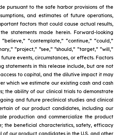
de pursuant to the safe harbor provisions of the
ssumptions, and estimates of future operations,
ortant factors that could cause actual results,
y the statements made herein. Forward-looking
 “believe,” “contemplate,” “continue,” “could,”
ary,” “project,” “see,” “should,” “target,” “will,”
future events, circumstances, or effects. Factors
g statements in this release include, but are not
 access to capital, and the dilutive impact it may
over which we estimate our existing cash and cash
the ability of our clinical trials to demonstrate
going and future preclinical studies and clinical
certain of our product candidates, including our
scale production and commercialize the product
the beneficial characteristics, safety, efficacy
 of our product candidates in the U.S. and other