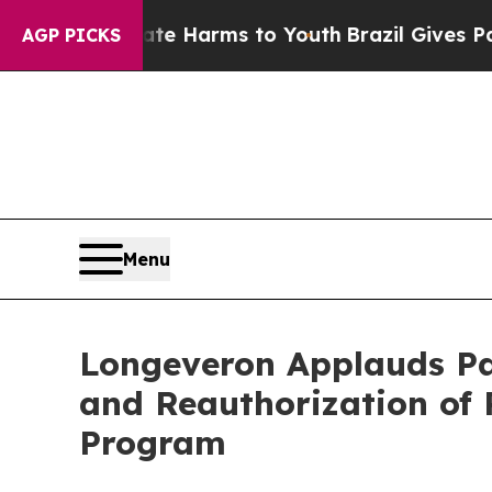
o Abate Harms to Youth
Brazil Gives Parents Soci
AGP PICKS
Menu
Longeveron Applauds Pa
and Reauthorization of 
Program