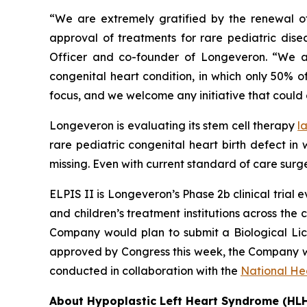
“We are extremely gratified by the renewal o
approval of treatments for rare pediatric dis
Officer and co-founder of Longeveron. “We ar
congenital heart condition, in which only 50% of
focus, and we welcome any initiative that coul
Longeveron is evaluating its stem cell therapy
l
rare pediatric congenital heart birth defect in
missing. Even with current standard of care surge
ELPIS II is Longeveron’s Phase 2b clinical trial 
and children’s treatment institutions across the co
Company would plan to submit a Biological Licen
approved by Congress this week, the Company wi
conducted in collaboration with the
National Hea
About Hypoplastic Left Heart Syndrome (HL