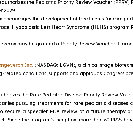
eauthorizes the Pediatric Priority Review Voucher (PPRV) P
er 2029
m encourages the development of treatments for rare pedi
rocel Hypoplastic Left Heart Syndrome (HLHS) program R
veron may be granted a Priority Review Voucher if laromes
ongeveron Inc.
(NASDAQ: LGVN), a clinical stage biotech
ing-related conditions, supports and applauds Congress pa
thorizes the Rare Pediatric Disease Priority Review Vo
panies pursuing treatments for rare pediatric diseases
to secure a speedier FDA review of a future therapy or
ch. Since the program’s inception, more than 60 PRVs hav