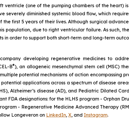
eft ventricle (one of the pumping chambers of the heart) i
ave severely diminished systemic blood flow, which requi
f the first 5 years of their lives. Although surgical advan
this population, due to right ventricular failure. As such
nts in order to support both short-term and long-term outc
gy company developing regenerative medicines to addr
®
ECEL-B
), an allogeneic mesenchymal stem cell (MSC) th
multiple potential mechanisms of action encompassing pro
 potential applications across a spectrum of disease areas
HLHS), Alzheimer’s disease (AD), and Pediatric Dilated 
tant FDA designations: for the HLHS program - Orphan Dru
D program - Regenerative Medicine Advanced Therapy (RMA
ollow Longeveron on
LinkedIn
,
X
, and
Instagram
.