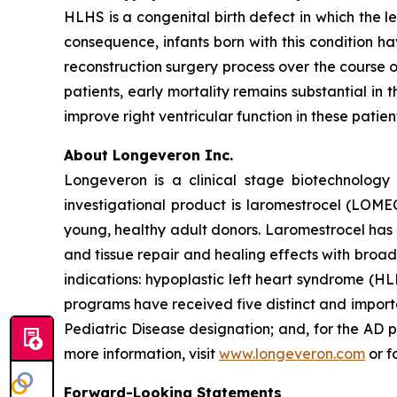
HLHS is a congenital birth defect in which the l
consequence, infants born with this condition h
reconstruction surgery process over the course o
patients, early mortality remains substantial in 
improve right ventricular function in these patie
About Longeveron Inc.
Longeveron is a clinical stage biotechnolo
investigational product is laromestrocel (LOM
young, healthy adult donors. Laromestrocel has 
and tissue repair and healing effects with broad
indications: hypoplastic left heart syndrome (
programs have received five distinct and impor
Pediatric Disease designation; and, for the A
more information, visit
www.longeveron.com
or f
Forward-Looking Statements