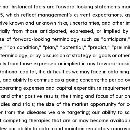
re not historical facts are forward-looking statements ma
95, which reflect management’s current expectations, a
ve known and unknown risks, uncertainties, and other imp
ially from those anticipated, expressed, or implied b
se of forward-looking terminology such as “anticipate,”
” “on condition,” “plan,” “potential,” “predict,” “prelimin
erminology, or by discussion of strategy or goals or other 
ally from those expressed or implied in any forward-lookin
dditional capital, the difficulties we may face in obtaining
, and ability to continue as a going concern; the period 
e operating expenses and capital expenditure requirements; 
nd other positive results; the timing and focus of our on
udies and trials; the size of the market opportunity for 
r from the diseases we are targeting; our ability to 
of competing therapies that are or may become available; 
es; our ability to obtain and maintain regulatory approval