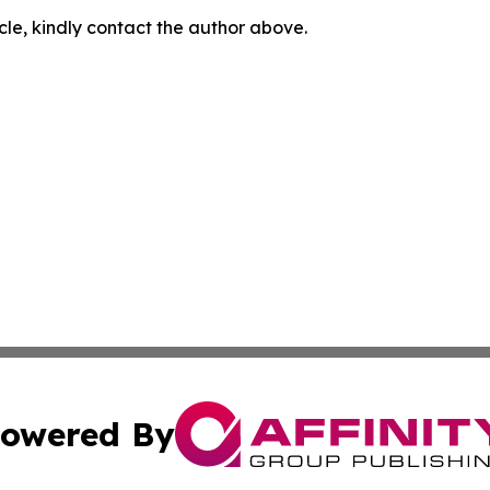
icle, kindly contact the author above.
owered By