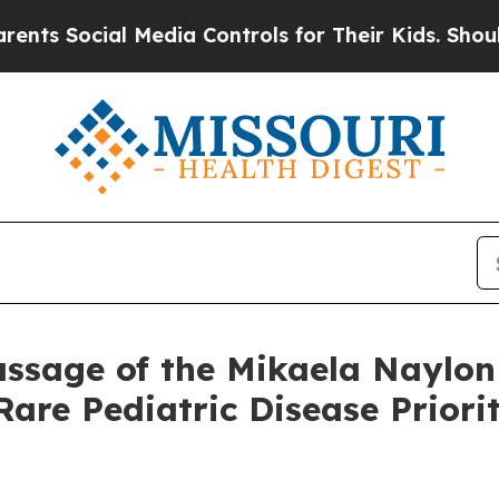
al Media Controls for Their Kids. Should the US?
ssage of the Mikaela Naylon 
Rare Pediatric Disease Prior