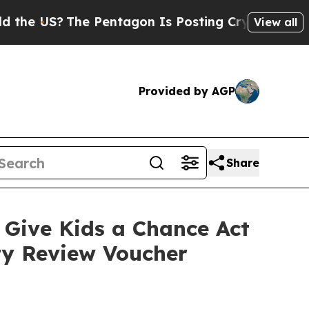
The Pentagon Is Posting Cryptic Biblical Messag
View all
Provided by AGP
Share
Give Kids a Chance Act
ity Review Voucher