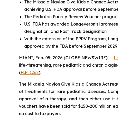
The
Mikaela Naylon Give Kids a Chance Act
r
achieving U.S. FDA approval before Septemb
The Pediatric Priority Review Voucher progra
U.S. FDA has awarded Longeveron’s laromest
designation, and Fast Track designation
With the extension of the PPRV Program, Longe
approved by the FDA before September 2029
MIAMI, Feb. 05, 2026 (GLOBE NEWSWIRE) --
L
life-threatening, rare pediatric and chronic ag
(
H.R. 1262
).
The
Mikaela Naylon Give Kids a Chance Act
reau
of treatments for rare pediatric diseases. Com
approval of a therapy, and then either use it 
vouchers have been sold for $150-200 million ea
no cost to taxpayers.