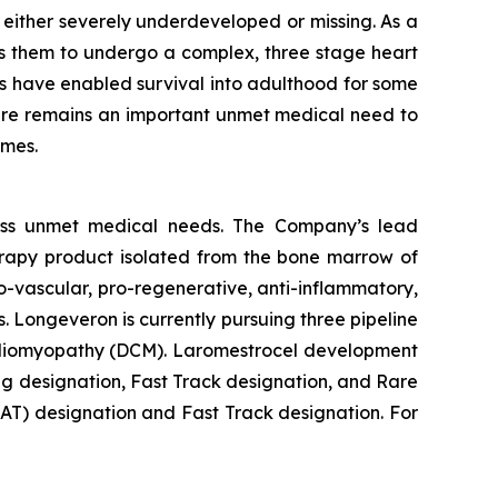
s either severely underdeveloped or missing. As a
res them to undergo a complex, three stage heart
ces have enabled survival into adulthood for some
, there remains an important unmet medical need to
omes.
ess unmet medical needs. The Company’s lead
erapy product isolated from the bone marrow of
-vascular, pro-regenerative, anti-inflammatory,
. Longeveron is currently pursuing three pipeline
Cardiomyopathy (DCM). Laromestrocel development
g designation, Fast Track designation, and Rare
T) designation and Fast Track designation. For