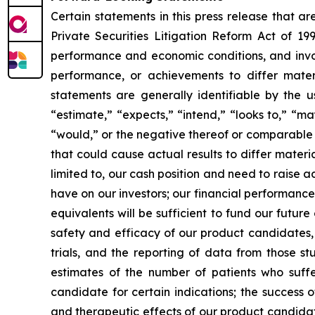
Certain statements in this press release that a
Private Securities Litigation Reform Act of 19
performance and economic conditions, and invol
performance, or achievements to differ mater
statements are generally identifiable by the u
“estimate,” “expects,” “intend,” “looks to,” “may,
“would,” or the negative thereof or comparable t
that could cause actual results to differ materi
limited to, our cash position and need to raise a
have on our investors; our financial performance
equivalents will be sufficient to fund our futur
safety and efficacy of our product candidates, a
trials, and the reporting of data from those st
estimates of the number of patients who suffe
candidate for certain indications; the success 
and therapeutic effects of our product candidat