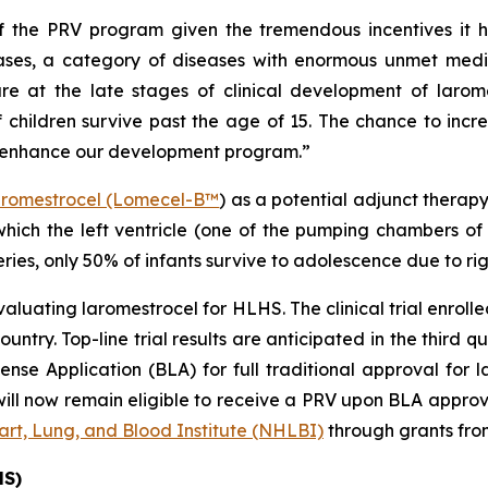
f the PRV program given the tremendous incentives it h
eases, a category of diseases with enormous unmet medi
e at the late stages of clinical development of larome
 children survive past the age of 15. The chance to incre
d enhance our development program.”
aromestrocel (Lomecel-B™
) as a potential adjunct therap
 which the left ventricle (one of the pumping chambers of
ries, only 50% of infants survive to adolescence due to righ
evaluating laromestrocel for HLHS. The clinical trial enroll
untry. Top-line trial results are anticipated in the third qu
se Application (BLA) for full traditional approval for l
ll now remain eligible to receive a PRV upon BLA approva
rt, Lung, and Blood Institute (NHLBI)
through grants fro
HS)