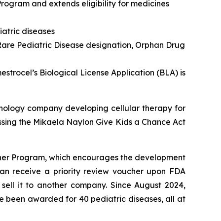
rogram and extends eligibility for medicines
atric diseases
are Pediatric Disease designation, Orphan Drug
trocel’s Biological License Application (BLA) is
nology company developing cellular therapy for
ssing the
Mikaela Naylon Give Kids a Chance Act
ucher Program, which encourages the development
 can receive a priority review voucher upon FDA
 sell it to another company. Since August 2024,
e been awarded for 40 pediatric diseases, all at