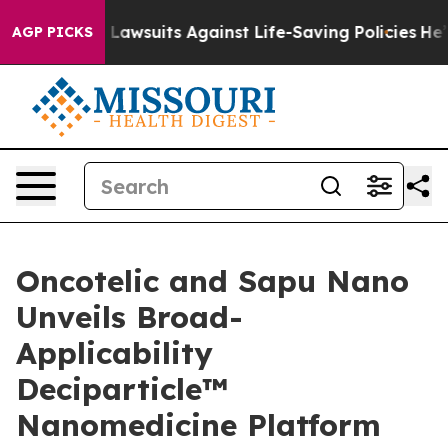
39 Lawsuits Against Life-Saving Policies
He’s Eligible 
AGP PICKS
Oncotelic and Sapu Nano
Unveils Broad-
Applicability
Deciparticle™
Nanomedicine Platform