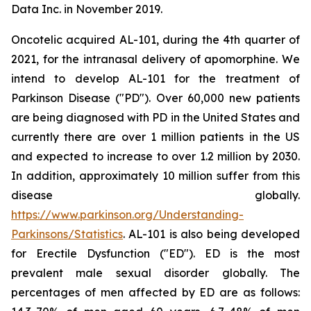
Data Inc. in November 2019.
Oncotelic acquired AL-101, during the 4th quarter of
2021, for the intranasal delivery of apomorphine. We
intend to develop AL-101 for the treatment of
Parkinson Disease ("PD"). Over 60,000 new patients
are being diagnosed with PD in the United States and
currently there are over 1 million patients in the US
and expected to increase to over 1.2 million by 2030.
In addition, approximately 10 million suffer from this
disease globally.
https://www.parkinson.org/Understanding-
Parkinsons/Statistics
. AL-101 is also being developed
for Erectile Dysfunction ("ED"). ED is the most
prevalent male sexual disorder globally. The
percentages of men affected by ED are as follows: