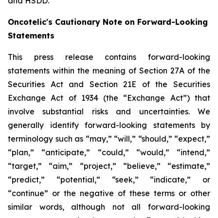
and HSDD.
Oncotelic's Cautionary Note on Forward-Looking
Statements
This press release contains forward-looking
statements within the meaning of Section 27A of the
Securities Act and Section 21E of the Securities
Exchange Act of 1934 (the “
Exchange Act
”) that
involve substantial risks and uncertainties. We
generally identify forward-looking statements by
terminology such as “may,” “will,” “should,” “expect,”
“plan,” “anticipate,” “could,” “would,” “intend,”
“target,” “aim,” “project,” “believe,” “estimate,”
“predict,” “potential,” “seek,” “indicate,” or
“continue” or the negative of these terms or other
similar words, although not all forward-looking