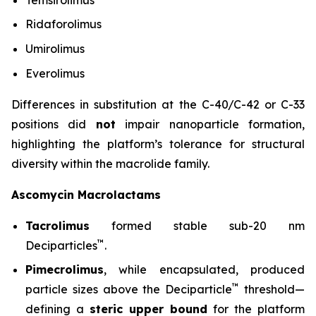
Ridaforolimus
Umirolimus
Everolimus
Differences in substitution at the C-40/C-42 or C-33
positions did
not
impair nanoparticle formation,
highlighting the platform’s tolerance for structural
diversity within the macrolide family.
Ascomycin Macrolactams
Tacrolimus
formed stable sub-20 nm
™
Deciparticles
.
Pimecrolimus
, while encapsulated, produced
™
particle sizes above the Deciparticle
threshold—
defining a
steric upper bound
for the platform