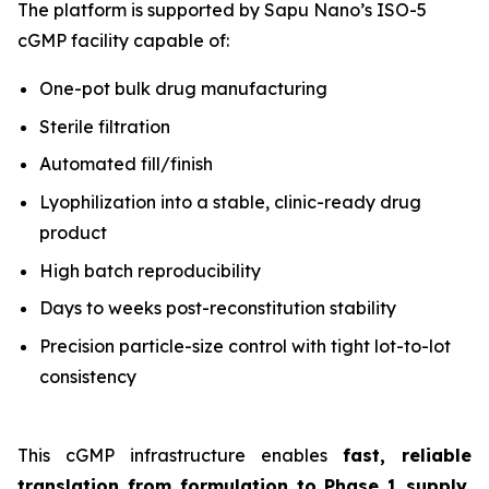
The platform is supported by Sapu Nano’s ISO-5
cGMP facility capable of:
One-pot bulk drug manufacturing
Sterile filtration
Automated fill/finish
Lyophilization into a stable, clinic-ready drug
product
High batch reproducibility
Days to weeks post-reconstitution stability
Precision particle-size control with tight lot-to-lot
consistency
This cGMP infrastructure enables
fast, reliable
translation from formulation to Phase 1 supply
,