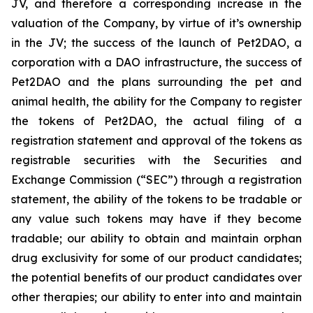
JV, and therefore a corresponding increase in the
valuation of the Company, by virtue of it’s ownership
in the JV; the success of the launch of Pet2DAO, a
corporation with a DAO infrastructure, the success of
Pet2DAO and the plans surrounding the pet and
animal health, the ability for the Company to register
the tokens of Pet2DAO, the actual filing of a
registration statement and approval of the tokens as
registrable securities with the Securities and
Exchange Commission (“
SEC
”) through a registration
statement, the ability of the tokens to be tradable or
any value such tokens may have if they become
tradable; our ability to obtain and maintain orphan
drug exclusivity for some of our product candidates;
the potential benefits of our product candidates over
other therapies; our ability to enter into and maintain