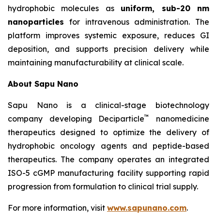
hydrophobic molecules as
uniform, sub-20 nm
nanoparticles
for intravenous administration. The
platform improves systemic exposure, reduces GI
deposition, and supports precision delivery while
maintaining manufacturability at clinical scale.
About Sapu Nano
Sapu Nano is a clinical-stage biotechnology
™
company developing Deciparticle
nanomedicine
therapeutics designed to optimize the delivery of
hydrophobic oncology agents and peptide-based
therapeutics. The company operates an integrated
ISO-5 cGMP manufacturing facility supporting rapid
progression from formulation to clinical trial supply.
For more information, visit
www.sapunano.com
.