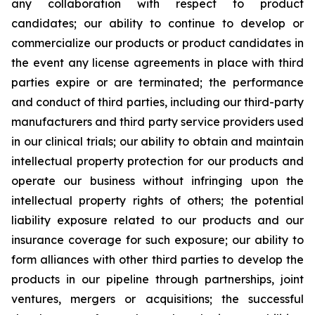
any collaboration with respect to product
candidates; our ability to continue to develop or
commercialize our products or product candidates in
the event any license agreements in place with third
parties expire or are terminated; the performance
and conduct of third parties, including our third-party
manufacturers and third party service providers used
in our clinical trials; our ability to obtain and maintain
intellectual property protection for our products and
operate our business without infringing upon the
intellectual property rights of others; the potential
liability exposure related to our products and our
insurance coverage for such exposure; our ability to
form alliances with other third parties to develop the
products in our pipeline through partnerships, joint
ventures, mergers or acquisitions; the successful