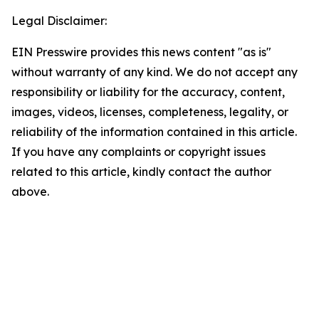
Legal Disclaimer:
EIN Presswire provides this news content "as is"
without warranty of any kind. We do not accept any
responsibility or liability for the accuracy, content,
images, videos, licenses, completeness, legality, or
reliability of the information contained in this article.
If you have any complaints or copyright issues
related to this article, kindly contact the author
above.