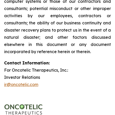
computer systems or those of our contractors and
consultants; potential misconduct or other improper
activities by our employees, contractors or
consultants; the ability of our business continuity and
disaster recovery plans to protect us in the event of a
natural disaster; and other factors discussed
elsewhere in this document or any document
incorporated by reference herein or therein.
Contact Information:
For Oncotelic Therapeutics, Inc.:
Investor Relations
ir@oncotelic.com