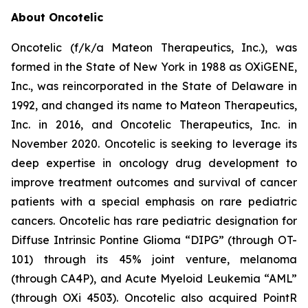
About Oncotelic
Oncotelic (f/k/a Mateon Therapeutics, Inc.), was
formed in the State of New York in 1988 as OXiGENE,
Inc., was reincorporated in the State of Delaware in
1992, and changed its name to Mateon Therapeutics,
Inc. in 2016, and Oncotelic Therapeutics, Inc. in
November 2020. Oncotelic is seeking to leverage its
deep expertise in oncology drug development to
improve treatment outcomes and survival of cancer
patients with a special emphasis on rare pediatric
cancers. Oncotelic has rare pediatric designation for
Diffuse Intrinsic Pontine Glioma “DIPG” (through OT-
101) through its 45% joint venture, melanoma
(through CA4P), and Acute Myeloid Leukemia “AML”
(through OXi 4503). Oncotelic also acquired PointR