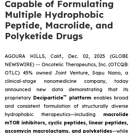
Capable of Formulating
Multiple Hydrophobic
Peptide, Macrolide, and
Polyketide Drugs
AGOURA HILLS, Calif., Dec. 02, 2025 (GLOBE
NEWSWIRE) -- Oncotelic Therapeutics, Inc. (OTCQB:
OTLC) 45% owned Joint Venture,
Sapu Nano
, a
clinical-stage nanomedicine company, today
announced new data demonstrating that its
™
proprietary
Deciparticle
platform
enables broad
and consistent formulation of structurally diverse
hydrophobic therapeutics—including
macrolide
mTOR inhibitors, cyclic peptides, linear peptides,
ascomycin macrolactams, and polyketides
—while