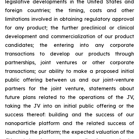
legislative developments in the United States and
foreign countries; the timing, costs and other
limitations involved in obtaining regulatory approval
for any product; the further preclinical or clinical
development and commercialization of our product
candidates; the entering into any corporate
transactions to develop our products through
partnerships, joint ventures or other corporate
transactions; our ability to make a proposed initial
public offering between us and our joint-venture
partners for the joint venture, statements about
future plans related to the operations of the JV,
taking the JV into an initial public offering or the
success thereof: building and the success of our
nanoparticle platform and the related success of
launching the platform; the expected valuation of the