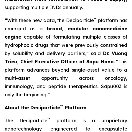
supporting multiple INDs annually.
™
“With these new data, the Deciparticle
platform has
emerged as a
broad, modular nanomedicine
engine
capable of formulating multiple classes of
hydrophobic drugs that were previously constrained
by solubility and delivery barriers,” said
Dr.
Vuong
Trieu, Chief Executive Officer of Sapu Nano
. “This
platform advances beyond single-asset value to a
multi-asset opportunity across oncology,
immunology, and peptide therapeutics. Sapu003 is
only the beginning.”
™
About the Deciparticle
Platform
™
The Deciparticle
platform is a proprietary
nanotechnology engineered to encapsulate