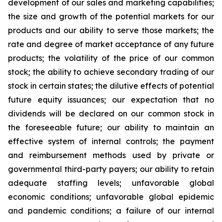
development of our sales and marketing capabilities;
the size and growth of the potential markets for our
products and our ability to serve those markets; the
rate and degree of market acceptance of any future
products; the volatility of the price of our common
stock; the ability to achieve secondary trading of our
stock in certain states; the dilutive effects of potential
future equity issuances; our expectation that no
dividends will be declared on our common stock in
the foreseeable future; our ability to maintain an
effective system of internal controls; the payment
and reimbursement methods used by private or
governmental third-party payers; our ability to retain
adequate staffing levels; unfavorable global
economic conditions; unfavorable global epidemic
and pandemic conditions; a failure of our internal