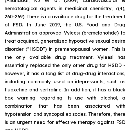
(Allahdadi, KJ et al. (2009) Cardiovascular &
hematological agents in medicinal chemistry, 7(4),
260-269). There is no available drug for the treatment
of FSD. In June 2019, the U.S. Food and Drug
Administration approved Vyleesi (bremelanotide) to
treat acquired, generalized hypoactive sexual desire
disorder ("HSDD") in premenopausal women. This is
the only available drug treatment. Vyleesi has
essentially replaced the only other drug for HSDD -
however, it has a long list of drug-drug interactions,
including commonly used antidepressants, such as
fluoxetine and sertraline. In addition, it has a black
box warning regarding its use with alcohol, a
combination that has been associated with
hypotension and syncopal episodes. Therefore, there
is an urgent need for effective therapy against FSD