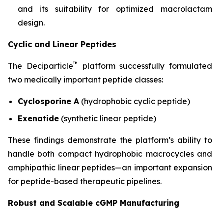
and its suitability for optimized macrolactam
design.
Cyclic and Linear Peptides
™
The Deciparticle
platform successfully formulated
two medically important peptide classes:
Cyclosporine A
(hydrophobic cyclic peptide)
Exenatide
(synthetic linear peptide)
These findings demonstrate the platform’s ability to
handle both compact hydrophobic macrocycles and
amphipathic linear peptides—an important expansion
for peptide-based therapeutic pipelines.
Robust and Scalable cGMP Manufacturing