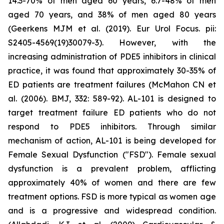
14.3-70% of men aged 60 years, 6.7-48% of men
aged 70 years, and 38% of men aged 80 years
(Geerkens MJM et al. (2019). Eur Urol Focus. pii:
S2405-4569(19)30079-3). However, with the
increasing administration of PDE5 inhibitors in clinical
practice, it was found that approximately 30-35% of
ED patients are treatment failures (McMahon CN et
al. (2006). BMJ, 332: 589-92). AL-101 is designed to
target treatment failure ED patients who do not
respond to PDE5 inhibitors. Through similar
mechanism of action, AL-101 is being developed for
Female Sexual Dysfunction ("FSD"). Female sexual
dysfunction is a prevalent problem, afflicting
approximately 40% of women and there are few
treatment options. FSD is more typical as women age
and is a progressive and widespread condition.