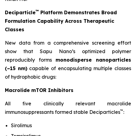
™
Deciparticle
Platform Demonstrates Broad
Formulation Capability Across Therapeutic
Classes
New data from a comprehensive screening effort
show that Sapu Nano’s optimized polymer
reproducibly forms
monodisperse nanoparticles
(~15 nm)
capable of encapsulating multiple classes
of hydrophobic drugs:
Macrolide mTOR Inhibitors
All five clinically relevant macrolide
™
immunosuppressants formed stable Deciparticles
:
Sirolimus
Temsirolimus