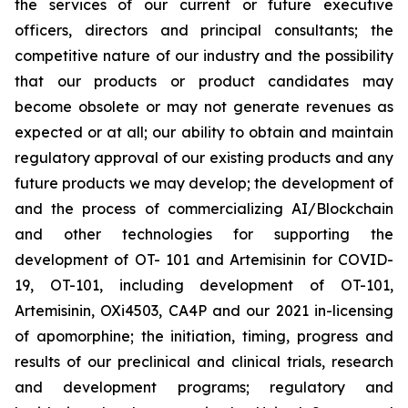
the services of our current or future executive
officers, directors and principal consultants; the
competitive nature of our industry and the possibility
that our products or product candidates may
become obsolete or may not generate revenues as
expected or at all; our ability to obtain and maintain
regulatory approval of our existing products and any
future products we may develop; the development of
and the process of commercializing AI/Blockchain
and other technologies for supporting the
development of OT- 101 and Artemisinin for COVID-
19, OT-101, including development of OT-101,
Artemisinin, OXi4503, CA4P and our 2021 in-licensing
of apomorphine; the initiation, timing, progress and
results of our preclinical and clinical trials, research
and development programs; regulatory and