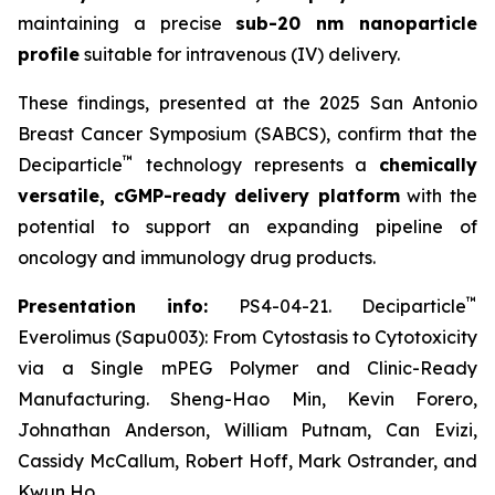
maintaining a precise
sub-20 nm nanoparticle
profile
suitable for intravenous (IV) delivery.
These findings, presented at the 2025 San Antonio
Breast Cancer Symposium (SABCS), confirm that the
™
Deciparticle
technology represents a
chemically
versatile, cGMP-ready delivery platform
with the
potential to support an expanding pipeline of
oncology and immunology drug products.
™
Presentation info:
PS4-04-21. Deciparticle
Everolimus (Sapu003): From Cytostasis to Cytotoxicity
via a Single mPEG Polymer and Clinic-Ready
Manufacturing. Sheng-Hao Min, Kevin Forero,
Johnathan Anderson, William Putnam, Can Evizi,
Cassidy McCallum, Robert Hoff, Mark Ostrander, and
Kwun Ho.