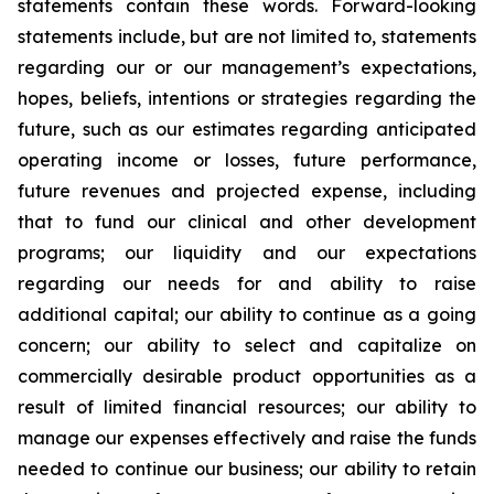
statements contain these words. Forward-looking
statements include, but are not limited to, statements
regarding our or our management’s expectations,
hopes, beliefs, intentions or strategies regarding the
future, such as our estimates regarding anticipated
operating income or losses, future performance,
future revenues and projected expense, including
that to fund our clinical and other development
programs; our liquidity and our expectations
regarding our needs for and ability to raise
additional capital; our ability to continue as a going
concern; our ability to select and capitalize on
commercially desirable product opportunities as a
result of limited financial resources; our ability to
manage our expenses effectively and raise the funds
needed to continue our business; our ability to retain