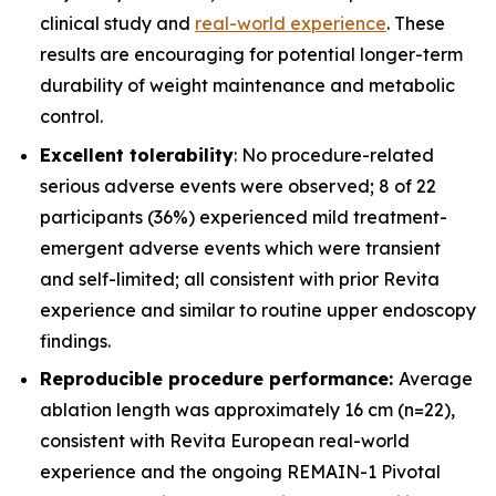
clinical study and
real-world experience
. These
results are encouraging for potential longer-term
durability of weight maintenance and metabolic
control.
Excellent tolerability
: No procedure-related
serious adverse events were observed; 8 of 22
participants (36%) experienced mild treatment-
emergent adverse events which were transient
and self-limited; all consistent with prior Revita
experience and similar to routine upper endoscopy
findings.
Reproducible procedure performance:
Average
ablation length was approximately 16 cm (n=22),
consistent with Revita European real-world
experience and the ongoing REMAIN-1 Pivotal