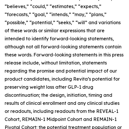
“believes,” “could,” “estimates,” “expects,”
“forecasts,” “goal,” “intends,” “may,” “plans,”
“possible,” “potential,” “seeks,” “will” and variations
of these words or similar expressions that are
intended to identify forward-looking statements,
although not all forward-looking statements contain
these words. Forward-looking statements in this press
release include, without limitation, statements
regarding the promise and potential impact of our
product candidates, including Revita’s potential for
preserving weight loss after GLP-1 drug
discontinuation; the design, initiation, timing and
results of clinical enrollment and any clinical studies
or readouts, including readouts from the REVEAL-1
Cohort, REMAIN-1 Midpoint Cohort and REMAIN-1
Pivotal Cohort; the potential treatment population or