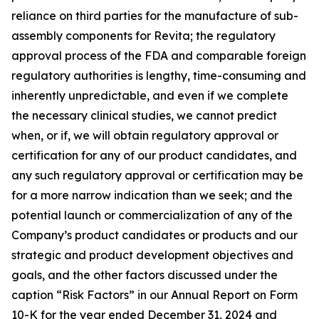
reliance on third parties for the manufacture of sub-
assembly components for Revita; the regulatory
approval process of the FDA and comparable foreign
regulatory authorities is lengthy, time-consuming and
inherently unpredictable, and even if we complete
the necessary clinical studies, we cannot predict
when, or if, we will obtain regulatory approval or
certification for any of our product candidates, and
any such regulatory approval or certification may be
for a more narrow indication than we seek; and the
potential launch or commercialization of any of the
Company’s product candidates or products and our
strategic and product development objectives and
goals, and the other factors discussed under the
caption “Risk Factors” in our Annual Report on Form
10-K for the year ended December 31, 2024 and