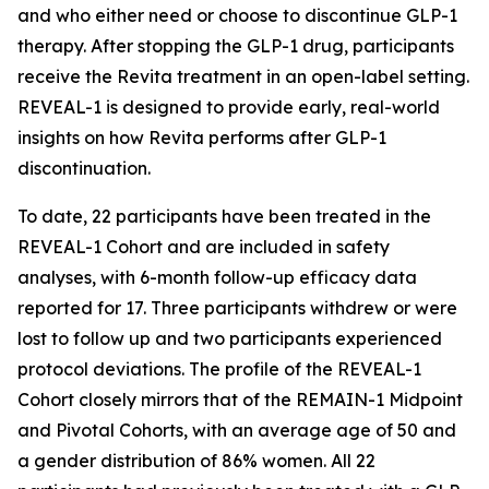
and who either need or choose to discontinue GLP-1
therapy. After stopping the GLP-1 drug, participants
receive the Revita treatment in an open-label setting.
REVEAL-1 is designed to provide early, real-world
insights on how Revita performs after GLP-1
discontinuation.
To date, 22 participants have been treated in the
REVEAL-1 Cohort and are included in safety
analyses, with 6-month follow-up efficacy data
reported for 17. Three participants withdrew or were
lost to follow up and two participants experienced
protocol deviations. The profile of the REVEAL-1
Cohort closely mirrors that of the REMAIN-1 Midpoint
and Pivotal Cohorts, with an average age of 50 and
a gender distribution of 86% women. All 22