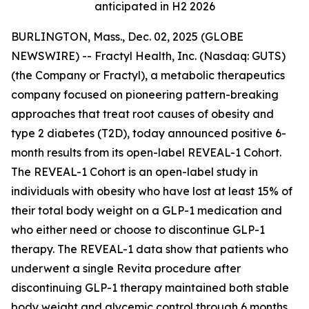
anticipated in H2 2026
BURLINGTON, Mass., Dec. 02, 2025 (GLOBE
NEWSWIRE) -- Fractyl Health, Inc. (Nasdaq: GUTS)
(the Company or Fractyl), a metabolic therapeutics
company focused on pioneering pattern-breaking
approaches that treat root causes of obesity and
type 2 diabetes (T2D), today announced positive 6-
month results from its open-label REVEAL-1 Cohort.
The REVEAL-1 Cohort is an open-label study in
individuals with obesity who have lost at least 15% of
their total body weight on a GLP-1 medication and
who either need or choose to discontinue GLP-1
therapy. The REVEAL-1 data show that patients who
underwent a single Revita procedure after
discontinuing GLP-1 therapy maintained both stable
body weight and glycemic control through 6 months.