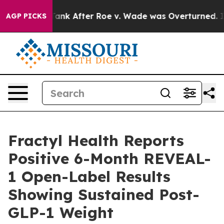
 Tank After Roe v. Wade was Overturned. Instead, Me
AGP PICKS
Fractyl Health Reports
Positive 6-Month REVEAL-
1 Open-Label Results
Showing Sustained Post-
GLP-1 Weight