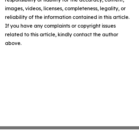
images, videos, licenses, completeness, legality, or
reliability of the information contained in this article.
If you have any complaints or copyright issues
related to this article, kindly contact the author
above.