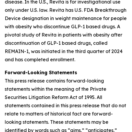
disease. In the U.S., Revita is for investigational use
only under U.S. law. Revita has U.S. FDA Breakthrough
Device designation in weight maintenance for people
with obesity who discontinue GLP-1 based drugs. A
pivotal study of Revita in patients with obesity after
discontinuation of GLP-1 based drugs, called
REMAIN-1, was initiated in the third quarter of 2024
and has completed enrollment.
Forward-Looking Statements
This press release contains forward-looking
statements within the meaning of the Private
Securities Litigation Reform Act of 1995. All
statements contained in this press release that do not
relate to matters of historical fact are forward-
looking statements. These statements may be
identified by words such as “aims,” “anticipates,”