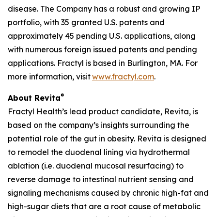
disease. The Company has a robust and growing IP
portfolio, with 35 granted U.S. patents and
approximately 45 pending U.S. applications, along
with numerous foreign issued patents and pending
applications. Fractyl is based in Burlington, MA. For
more information, visit
www.fractyl.com
.
®
About Revita
Fractyl Health’s lead product candidate, Revita, is
based on the company’s insights surrounding the
potential role of the gut in obesity. Revita is designed
to remodel the duodenal lining via hydrothermal
ablation (i.e. duodenal mucosal resurfacing) to
reverse damage to intestinal nutrient sensing and
signaling mechanisms caused by chronic high-fat and
high-sugar diets that are a root cause of metabolic