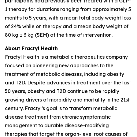
participants had previously been treated with a GLP-
1 therapy for durations ranging from approximately 5
months to 5 years, with a mean total body weight loss
of 24% while on therapy and a mean body weight of
80 kg ± 3 kg (SEM) at the time of intervention.
About Fractyl Health
Fractyl Health is a metabolic therapeutics company
focused on pioneering new approaches to the
treatment of metabolic diseases, including obesity
and T2D. Despite advances in treatment over the last
50 years, obesity and T2D continue to be rapidly
growing drivers of morbidity and mortality in the 21st
century. Fractyl’s goal is to transform metabolic
disease treatment from chronic symptomatic
management to durable disease-modifying
therapies that target the organ-level root causes of