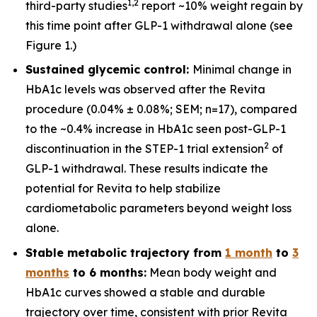
1
,
2
third-party studies
report ~10% weight regain by
this time point after GLP-1 withdrawal alone (see
Figure 1.)
Sustained glycemic control:
Minimal change in
HbA1c levels was observed after the Revita
procedure (0.04% ± 0.08%; SEM; n=17), compared
to the ~0.4% increase in HbA1c seen post-GLP-1
2
discontinuation in the STEP-1 trial extension
of
GLP-1 withdrawal. These results indicate the
potential for Revita to help stabilize
cardiometabolic parameters beyond weight loss
alone.
Stable metabolic trajectory from
1 month
to
3
months
to 6 months:
Mean body weight and
HbA1c curves showed a stable and durable
trajectory over time, consistent with prior Revita