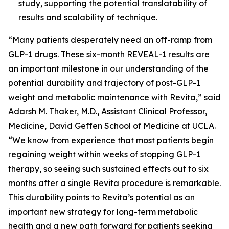
study, supporting the potential translatability of
results and scalability of technique.
“Many patients desperately need an off-ramp from
GLP-1 drugs. These six-month REVEAL-1 results are
an important milestone in our understanding of the
potential durability and trajectory of post-GLP-1
weight and metabolic maintenance with Revita,” said
Adarsh M. Thaker, M.D., Assistant Clinical Professor,
Medicine, David Geffen School of Medicine at UCLA.
“We know from experience that most patients begin
regaining weight within weeks of stopping GLP-1
therapy, so seeing such sustained effects out to six
months after a single Revita procedure is remarkable.
This durability points to Revita’s potential as an
important new strategy for long-term metabolic
health and a new path forward for patients seeking