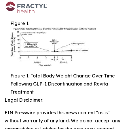
Figure 1
Figure 1: Total Body Weight Change Over Time
Following GLP-1 Discontinuation and Revita
Treatment
Legal Disclaimer:
EIN Presswire provides this news content "as is"
without warranty of any kind. We do not accept any
responsibility or liability for the accuracy, content,