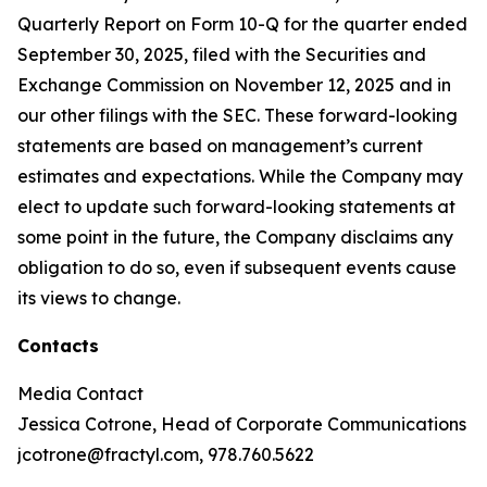
Quarterly Report on Form 10-Q for the quarter ended
September 30, 2025, filed with the Securities and
Exchange Commission on November 12, 2025 and in
our other filings with the SEC. These forward-looking
statements are based on management’s current
estimates and expectations. While the Company may
elect to update such forward-looking statements at
some point in the future, the Company disclaims any
obligation to do so, even if subsequent events cause
its views to change.
Contacts
Media Contact
Jessica Cotrone, Head of Corporate Communications
jcotrone@fractyl.com, 978.760.5622