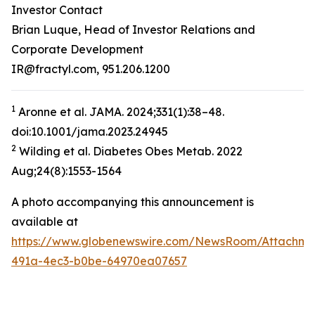
Investor Contact
Brian Luque, Head of Investor Relations and
Corporate Development
IR@fractyl.com, 951.206.1200
1
Aronne et al. JAMA. 2024;331(1):38–48.
doi:10.1001/jama.2023.24945
2
Wilding et al. Diabetes Obes Metab. 2022
Aug;24(8):1553-1564
A photo accompanying this announcement is
available at
https://www.globenewswire.com/NewsRoom/Attachm
491a-4ec3-b0be-64970ea07657