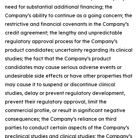
need for substantial additional financing; the
Company’s ability to continue as a going concern; the
restrictive and financial covenants in the Company’s
credit agreement; the lengthy and unpredictable
regulatory approval process for the Company’s
product candidates; uncertainty regarding its clinical
studies; the fact that the Company’s product
candidates may cause serious adverse events or
undesirable side effects or have other properties that
may cause it to suspend or discontinue clinical
studies, delay or prevent regulatory development,
prevent their regulatory approval, limit the
commercial profile, or result in significant negative
consequences; the Company’s reliance on third
parties to conduct certain aspects of the Company’s
preclinical studies and clinical studies; the Company’s