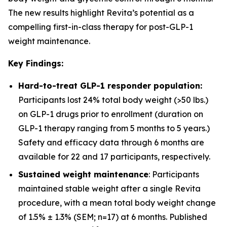
The new results highlight Revita’s potential as a
compelling first-in-class therapy for post-GLP-1
weight maintenance.
Key Findings:
Hard-to-treat GLP-1 responder population:
Participants lost 24% total body weight (>50 lbs.)
on GLP-1 drugs prior to enrollment (duration on
GLP-1 therapy ranging from 5 months to 5 years.)
Safety and efficacy data through 6 months are
available for 22 and 17 participants, respectively.
Sustained weight maintenance
: Participants
maintained stable weight after a single Revita
procedure, with a mean total body weight change
of 1.5% ± 1.3% (SEM; n=17) at 6 months. Published