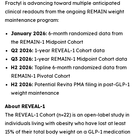
Fractyl is advancing toward multiple anticipated
clinical readouts from the ongoing REMAIN weight
maintenance program:
January 2026:
6-month randomized data from
the REMAIN-1 Midpoint Cohort
Q2 2026:
1-year REVEAL-1 Cohort data
Q3 2026:
1-year REMAIN-1 Midpoint Cohort data
H2 2026:
Topline 6-month randomized data from
REMAIN-1 Pivotal Cohort
H2 2026:
Potential Revita PMA filing in post-GLP-1
weight maintenance
About REVEAL-1
The REVEAL-1 Cohort (n=22) is an open-label study in
individuals living with obesity who have lost at least
15% of their total body weight on a GLP-1 medication