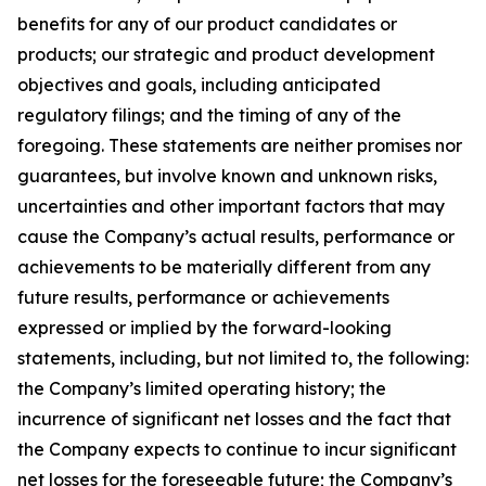
benefits for any of our product candidates or
products; our strategic and product development
objectives and goals, including anticipated
regulatory filings; and the timing of any of the
foregoing. These statements are neither promises nor
guarantees, but involve known and unknown risks,
uncertainties and other important factors that may
cause the Company’s actual results, performance or
achievements to be materially different from any
future results, performance or achievements
expressed or implied by the forward-looking
statements, including, but not limited to, the following:
the Company’s limited operating history; the
incurrence of significant net losses and the fact that
the Company expects to continue to incur significant
net losses for the foreseeable future; the Company’s