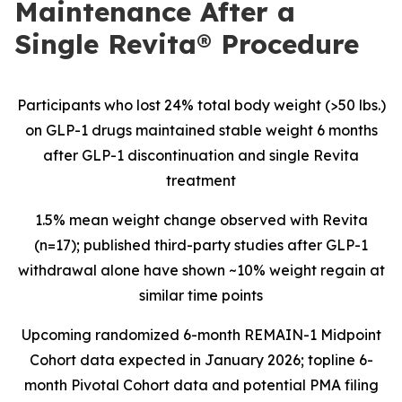
Maintenance After a
Single Revita® Procedure
Participants who lost 24% total body weight (>50 lbs.)
on GLP-1 drugs maintained stable weight 6 months
after GLP-1 discontinuation and single Revita
treatment
1.5% mean weight change observed with Revita
(n=17); published third-party studies after GLP-1
withdrawal alone have shown ~10% weight regain at
similar time points
Upcoming
randomized 6-month REMAIN-1 Midpoint
Cohort data expected in January 2026; topline 6-
month Pivotal Cohort data and potential PMA filing