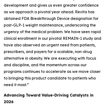
development and gives us even greater confidence
as we approach a pivotal year ahead. Revita has
obtained FDA Breakthrough Device designation for
post-GLP-1 weight maintenance, underscoring the
urgency of the medical problem. We have seen rapid
clinical enrollment in our pivotal REMAIN-1 study and
have also observed an urgent need from patients,
prescribers, and payers for a scalable, non-drug
alternative in obesity. We are executing with focus
and discipline, and the momentum across our
programs continues to accelerate as we move closer
to bringing this product candidate to patients who
need it most.”
Advancing Toward Value-Driving Catalysts in
2026