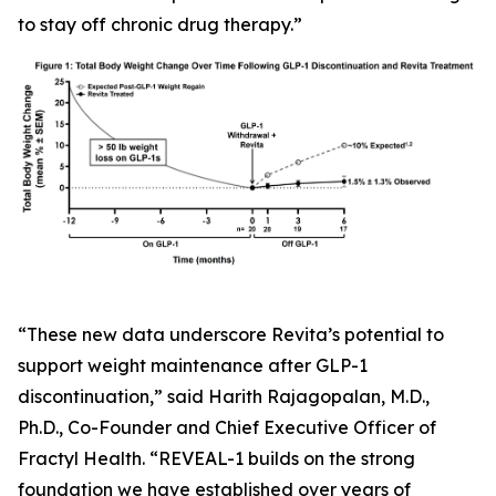
to stay off chronic drug therapy.”
“These new data underscore Revita’s potential to
support weight maintenance after GLP-1
discontinuation,” said Harith Rajagopalan, M.D.,
Ph.D., Co-Founder and Chief Executive Officer of
Fractyl Health. “REVEAL-1 builds on the strong
foundation we have established over years of