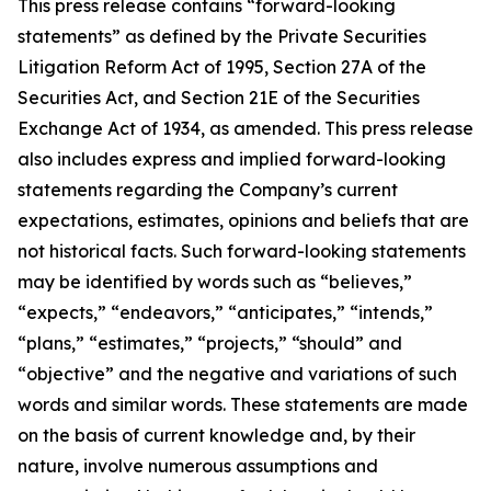
This press release contains “forward-looking
statements” as defined by the Private Securities
Litigation Reform Act of 1995, Section 27A of the
Securities Act, and Section 21E of the Securities
Exchange Act of 1934, as amended. This press release
also includes express and implied forward-looking
statements regarding the Company’s current
expectations, estimates, opinions and beliefs that are
not historical facts. Such forward-looking statements
may be identified by words such as “believes,”
“expects,” “endeavors,” “anticipates,” “intends,”
“plans,” “estimates,” “projects,” “should” and
“objective” and the negative and variations of such
words and similar words. These statements are made
on the basis of current knowledge and, by their
nature, involve numerous assumptions and