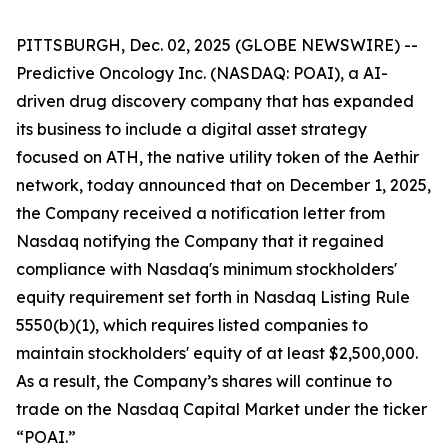
PITTSBURGH, Dec. 02, 2025 (GLOBE NEWSWIRE) --
Predictive Oncology Inc. (NASDAQ: POAI), a AI-
driven drug discovery company that has expanded
its business to include a digital asset strategy
focused on ATH, the native utility token of the Aethir
network, today announced that on December 1, 2025,
the Company received a notification letter from
Nasdaq notifying the Company that it regained
compliance with Nasdaq's minimum stockholders'
equity requirement set forth in Nasdaq Listing Rule
5550(b)(1), which requires listed companies to
maintain stockholders' equity of at least $2,500,000.
As a result, the Company’s shares will continue to
trade on the Nasdaq Capital Market under the ticker
“POAI.”