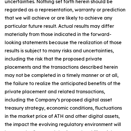
uncertainties. Nothing set forth herein should be
regarded as a representation, warranty or prediction
that we will achieve or are likely to achieve any
particular future result. Actual results may differ
materially from those indicated in the forward-
looking statements because the realization of those
results is subject to many risks and uncertainties,
including the risk that the proposed private
placements and the transactions described herein
may not be completed in a timely manner or at all,
the failure to realize the anticipated benefits of the
private placement and related transactions,
including the Company’s proposed digital asset
treasury strategy, economic conditions, fluctuations
in the market price of ATH and other digital assets,
the impact the evolving regulatory environment will