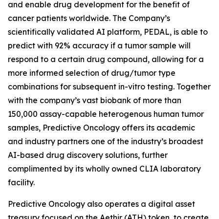
and enable drug development for the benefit of
cancer patients worldwide. The Company’s
scientifically validated AI platform, PEDAL, is able to
predict with 92% accuracy if a tumor sample will
respond to a certain drug compound, allowing for a
more informed selection of drug/tumor type
combinations for subsequent in-vitro testing. Together
with the company’s vast biobank of more than
150,000 assay-capable heterogenous human tumor
samples, Predictive Oncology offers its academic
and industry partners one of the industry’s broadest
AI-based drug discovery solutions, further
complimented by its wholly owned CLIA laboratory
facility.
Predictive Oncology also operates a digital asset
treasury focused on the Aethir (ATH) token, to create