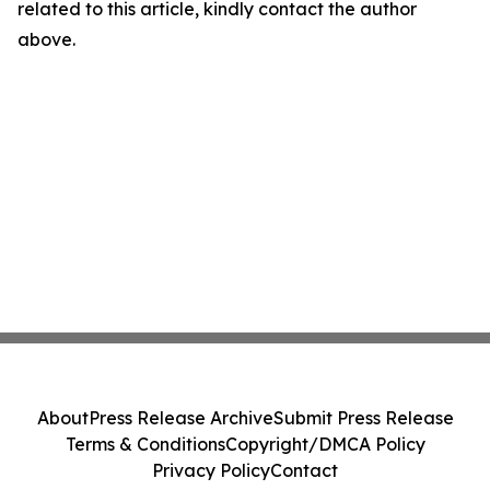
related to this article, kindly contact the author
above.
About
Press Release Archive
Submit Press Release
Terms & Conditions
Copyright/DMCA Policy
Privacy Policy
Contact