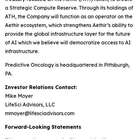
a Strategic Compute Reserve. Through its holdings of
ATH, the Company will function as an operator on the
Aethir ecosystem, which strengthens Aethir’s ability to
provide the global infrastructure layer for the future
of AI which we believe will democratize access to AI
infrastructure.
Predictive Oncology is headquartered in Pittsburgh,
PA.
Investor Relations Contact:
Mike Moyer
LifeSci Advisors, LLC
mmoyer@lifesciadvisors.com
Forward-Looking Statements