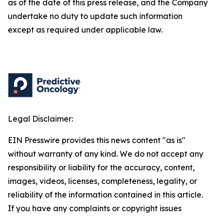
as of the date of this press release, and the Company
undertake no duty to update such information
except as required under applicable law.
Legal Disclaimer:
EIN Presswire provides this news content "as is"
without warranty of any kind. We do not accept any
responsibility or liability for the accuracy, content,
images, videos, licenses, completeness, legality, or
reliability of the information contained in this article.
If you have any complaints or copyright issues