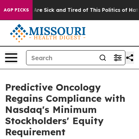
“People Are Sick and Tired of This Politics of Hatred”
AGP PICKS
Predictive Oncology
Regains Compliance with
Nasdaq's Minimum
Stockholders' Equity
Requirement