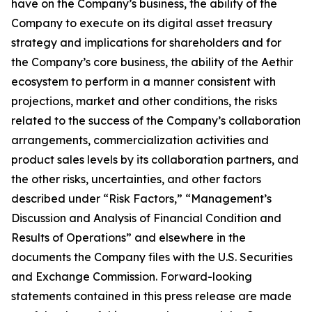
have on the Company’s business, the ability of the
Company to execute on its digital asset treasury
strategy and implications for shareholders and for
the Company’s core business, the ability of the Aethir
ecosystem to perform in a manner consistent with
projections, market and other conditions, the risks
related to the success of the Company’s collaboration
arrangements, commercialization activities and
product sales levels by its collaboration partners, and
the other risks, uncertainties, and other factors
described under “Risk Factors,” “Management’s
Discussion and Analysis of Financial Condition and
Results of Operations” and elsewhere in the
documents the Company files with the U.S. Securities
and Exchange Commission. Forward-looking
statements contained in this press release are made