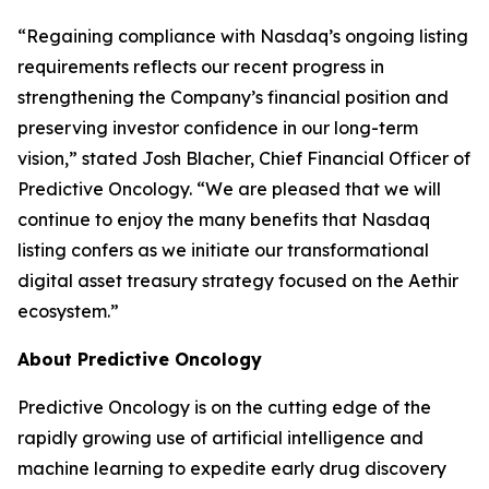
“Regaining compliance with Nasdaq’s ongoing listing
requirements reflects our recent progress in
strengthening the Company’s financial position and
preserving investor confidence in our long-term
vision,” stated Josh Blacher, Chief Financial Officer of
Predictive Oncology. “We are pleased that we will
continue to enjoy the many benefits that Nasdaq
listing confers as we initiate our transformational
digital asset treasury strategy focused on the Aethir
ecosystem.”
About Predictive Oncology
Predictive Oncology is on the cutting edge of the
rapidly growing use of artificial intelligence and
machine learning to expedite early drug discovery