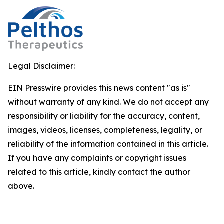
Legal Disclaimer:
EIN Presswire provides this news content "as is"
without warranty of any kind. We do not accept any
responsibility or liability for the accuracy, content,
images, videos, licenses, completeness, legality, or
reliability of the information contained in this article.
If you have any complaints or copyright issues
related to this article, kindly contact the author
above.