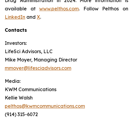
Drug Administration in 2024. More information is
available at
www.pelthos.com
. Follow Pelthos on
LinkedIn
and
X
.
Contacts
Investors:
LifeSci Advisors, LLC
Mike Moyer, Managing Director
mmoyer@lifesciadvisors.com
Media:
KWM Communications
Kellie Walsh
pelthos@kwmcommunications.com
(914) 315-6072