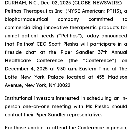
DURHAM, N.C., Dec. 02, 2025 (GLOBE NEWSWIRE) --
Pelthos Therapeutics Inc. (NYSE American: PTHS), a
biopharmaceutical company committed to
commercializing innovative therapeutic products for
unmet patient needs (“Pelthos”), today announced
that Pelthos’ CEO Scott Plesha will participate in a
fireside chat at the Piper Sandler 37th Annual
Healthcare Conference (the “Conference”) on
December 4, 2025 at 9:30 a.m. Eastern Time at The
Lotte New York Palace located at 455 Madison
Avenue, New York, NY 10022.
Institutional investors interested in scheduling an in-
person one-on-one meeting with Mr. Plesha should
contact their Piper Sandler representative.
For those unable to attend the Conference in person,