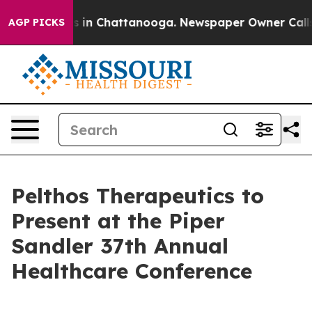
apse
Chaos in Chattanooga. Newspaper Owner Calls the
AGP PICKS
Pelthos Therapeutics to
Present at the Piper
Sandler 37th Annual
Healthcare Conference