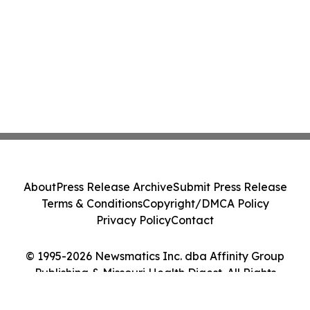
About
Press Release Archive
Submit Press Release
Terms & Conditions
Copyright/DMCA Policy
Privacy Policy
Contact
© 1995-2026 Newsmatics Inc. dba Affinity Group
Publishing & Missouri Health Digest. All Rights
Reserved.