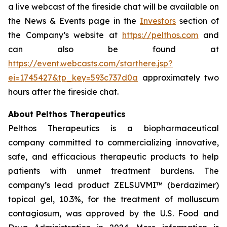
a live webcast of the fireside chat will be available on
the News & Events page in the
Investors
section of
the Company’s website at
https://pelthos.com
and
can also be found at
https://event.webcasts.com/starthere.jsp?
ei=1745427&tp_key=593c737d0a
approximately two
hours after the fireside chat.
About Pelthos Therapeutics
Pelthos Therapeutics is a biopharmaceutical
company committed to commercializing innovative,
safe, and efficacious therapeutic products to help
patients with unmet treatment burdens. The
company’s lead product ZELSUVMI™ (berdazimer)
topical gel, 10.3%, for the treatment of molluscum
contagiosum, was approved by the U.S. Food and