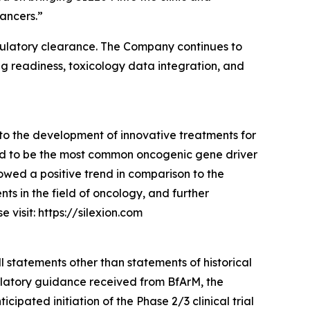
ancers.”
g regulatory clearance. The Company continues to
ng readiness, toxicology data integration, and
to the development of innovative treatments for
ed to be the most common oncogenic gene driver
owed a positive trend in comparison to the
s in the field of oncology, and further
visit: https://silexion.com
l statements other than statements of historical
gulatory guidance received from BfArM, the
pated initiation of the Phase 2/3 clinical trial