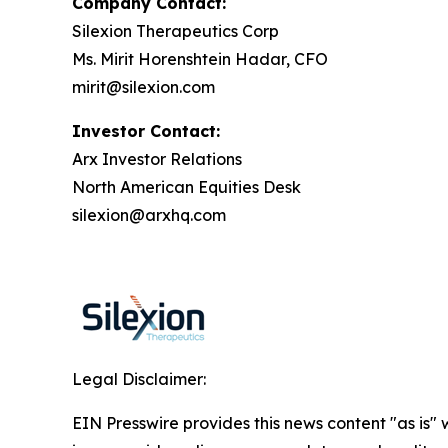
Company Contact:
Silexion Therapeutics Corp
Ms. Mirit Horenshtein Hadar, CFO
mirit@silexion.com
Investor Contact:
Arx Investor Relations
North American Equities Desk
silexion@arxhq.com
Legal Disclaimer:
EIN Presswire provides this news content "as is" 