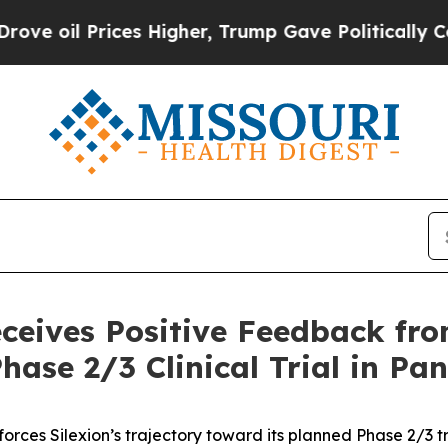
 Prices Higher, Trump Gave Politically Connecte
eceives Positive Feedback f
hase 2/3 Clinical Trial in Pa
orces Silexion’s trajectory toward its planned Phase 2/3 tri