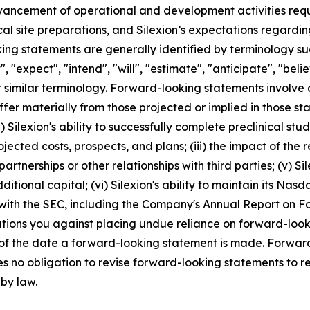
dvancement of operational and development activities requi
ical site preparations, and Silexion’s expectations regard
g statements are generally identified by terminology such
", "expect", "intend", "will", "estimate", "anticipate", "beli
r similar terminology. Forward-looking statements involve 
ffer materially from those projected or implied in those s
 Silexion's ability to successfully complete preclinical studies
projected costs, prospects, and plans; (iii) the impact of t
artnerships or other relationships with third parties; (v) S
ditional capital; (vi) Silexion's ability to maintain its Nasda
 with the SEC, including the Company's Annual Report on 
autions you against placing undue reliance on forward-look
 of the date a forward-looking statement is made. Forward
s no obligation to revise forward-looking statements to re
 by law.