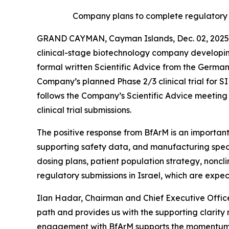
Company plans to complete regulatory s
GRAND CAYMAN, Cayman Islands, Dec. 02, 2025 
clinical-stage biotechnology company developin
formal written Scientific Advice from the Germa
Company’s planned Phase 2/3 clinical trial for
follows the Company’s Scientific Advice meeting h
clinical trial submissions.
The positive response from BfArM is an important
supporting safety data, and manufacturing speci
dosing plans, patient population strategy, noncl
regulatory submissions in Israel, which are expe
Ilan Hadar, Chairman and Chief Executive Office
path and provides us with the supporting clarity
engagement with BfArM supports the momentum we