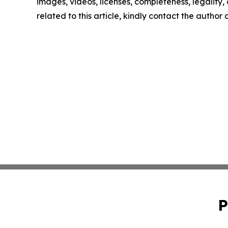
images, videos, licenses, completeness, legality, o
related to this article, kindly contact the author
P