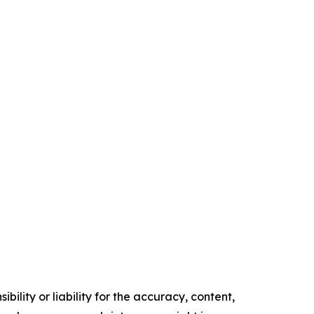
ility or liability for the accuracy, content,