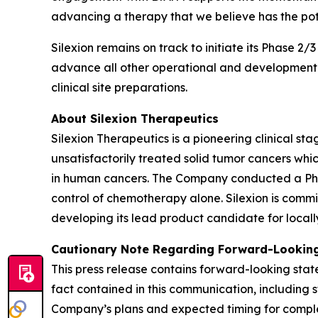
advancing a therapy that we believe has the pot
Silexion remains on track to initiate its Phase 2/
advance all other operational and development ac
clinical site preparations.
About Silexion Therapeutics
Silexion Therapeutics is a pioneering clinical 
unsatisfactorily treated solid tumor cancers w
in human cancers. The Company conducted a Phase 
control of chemotherapy alone. Silexion is commi
developing its lead product candidate for locall
Cautionary Note Regarding Forward-Looking
This press release contains forward-looking state
fact contained in this communication, including 
Company’s plans and expected timing for completi