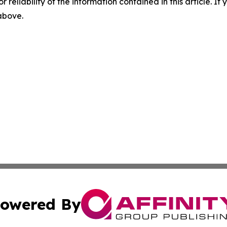
r reliability of the information contained in this article. I
 above.
owered By