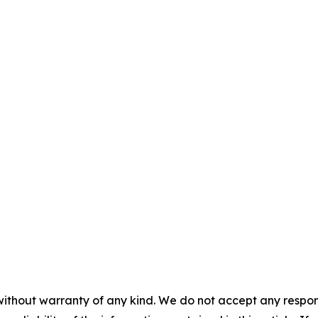
without warranty of any kind. We do not accept any responsib