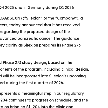
f Q4 2025 and in Germany during Q1 2026
Q: SLXN) (“Silexion” or the “Company”), a
ers, today announced that it has received
 regarding the proposed design of the
y advanced pancreatic cancer. The guidance
y clarity as Silexion prepares its Phase 2/3
ed Phase 2/3 study design, based on the
nents of the program, including clinical design,
 will be incorporated into Silexion’s upcoming
d during the first quarter of 2026.
represents a meaningful step in our regulatory
L204 continues to progress on schedule, and the
on bringing SIL204 into the clinic and