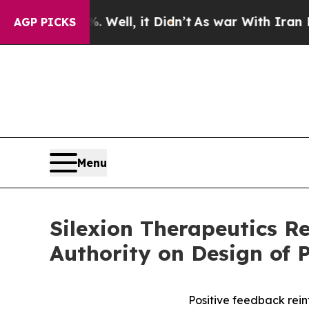
40%. Well, it Didn’t
As war With Iran Drove oil
AGP PICKS
Menu
Silexion Therapeutics R
Authority on Design of P
Positive feedback reinf