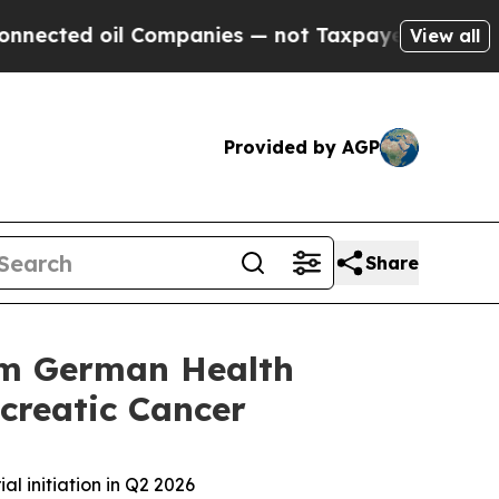
d oil Companies — not Taxpayers — the Chance to
View all
Provided by AGP
Share
rom German Health
ncreatic Cancer
al initiation in Q2 2026