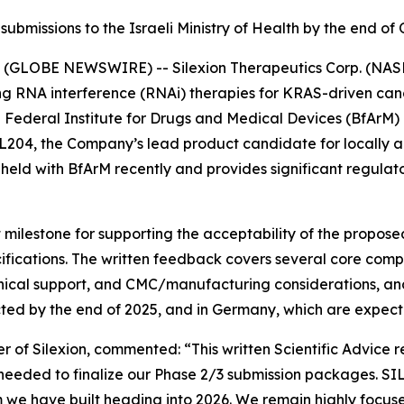
ubmissions to the Israeli Ministry of Health by the end o
(GLOBE NEWSWIRE) -- Silexion Therapeutics Corp. (NASDA
g RNA interference (RNAi) therapies for KRAS-driven canc
n Federal Institute for Drugs and Medical Devices (BfArM)
 SIL204, the Company’s lead product candidate for locall
eld with BfArM recently and provides significant regulator
 milestone for supporting the acceptability of the propos
fications. The written feedback covers several core compo
inical support, and CMC/manufacturing considerations, and
cted by the end of 2025, and in Germany, which are expecte
r of Silexion, commented: “
This written Scientific Advice 
 needed to finalize our Phase 2/3 submission packages. SI
 have built heading into 2026. We remain highly focused 