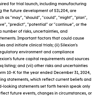
red for trial launch, including manufacturing
ing the future development of SIL204, are
 as "may", "should", "could", "might", "plan",
eve", "predict", "potential" or "continue", or the
a number of risks, uncertainties, and
tatements. Important factors that could cause
 and initiate clinical trials; (ii) Silexion's
he regulatory environment and compliance
ilexion's future capital requirements and sources
q listing; and (vii) other risks and uncertainties
Form 10-K for the year ended December 31, 2024,
ing statements, which reflect current beliefs and
-looking statements set forth herein speak only
flect future events, changes in circumstances, or