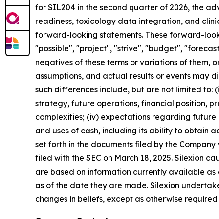
for SIL204 in the second quarter of 2026, the a
readiness, toxicology data integration, and clin
forward-looking statements. These forward-lookin
"possible", "project", "strive", "budget", "forecast
negatives of these terms or variations of them, o
assumptions, and actual results or events may di
such differences include, but are not limited to: (i)
strategy, future operations, financial position, 
complexities; (iv) expectations regarding future p
and uses of cash, including its ability to obtain ad
set forth in the documents filed by the Company
filed with the SEC on March 18, 2025. Silexion c
are based on information currently available as
as of the date they are made. Silexion undertake
changes in beliefs, except as otherwise required