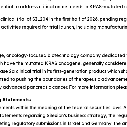
ential to address critical unmet needs in KRAS-mutated c
3 clinical trial of SIL204 in the first half of 2026, pendin
tivities required for trial launch, including manufacturi
stage, oncology-focused biotechnology company dedicated 
hich have the mutated KRAS oncogene, generally consider
2a clinical trial in its first-generation product which sh
tted to pushing the boundaries of therapeutic advancement
y advanced pancreatic cancer. For more information please 
 Statements:
ments within the meaning of the federal securities laws. Al
statements regarding Silexion’s business strategy, the re
ng regulatory submissions in Israel and Germany, the antici