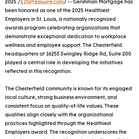
2025 /
EINPresswire.com
/ -- Gershman Mortgage has
been honored as one of the 2025 Healthiest
Employers in St. Louis, a nationally recognized
awards program celebrating organizations that
demonstrate exceptional dedication to workplace
wellness and employee support. The Chesterfield
headquarters at 16253 Swingley Ridge Rd, Suite 200
played a central role in developing the initiatives
reflected in this recognition.
The Chesterfield community is known for its engaged
local culture, strong business environment, and
consistent focus on quality-of-life values. These
qualities align closely with the organizational
practices highlighted through the Healthiest
Employers award. The recognition underscores the