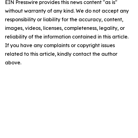
EIN Presswire provides this news content "as is"
without warranty of any kind. We do not accept any
responsibility or liability for the accuracy, content,
images, videos, licenses, completeness, legality, or
reliability of the information contained in this article.
If you have any complaints or copyright issues
related to this article, kindly contact the author
above.