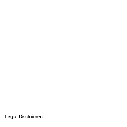
Legal Disclaimer: