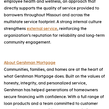
employee health and wellness, an approach that
directly supports the quality of service provided to
borrowers throughout Missouri and across the
multistate service footprint. A strong internal culture
strengthens
external service
, reinforcing the
organization’s reputation for reliability and long-term
community engagement.
About Gershman Mortgage
Communities, families, and homes are at the heart of
what Gershman Mortgage does. Built on the values of
honesty, integrity, and personalized service,
Gershman has helped generations of homeowners
secure financing with confidence. With a full range of
loan products and a team committed to customer