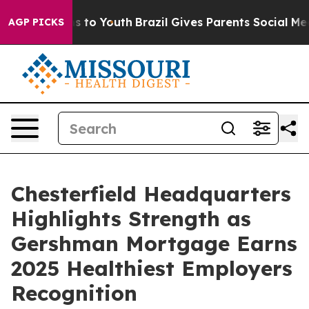
ate Harms to Youth
Brazil Gives Parents Social Media Co
AGP PICKS
Chesterfield Headquarters
Highlights Strength as
Gershman Mortgage Earns
2025 Healthiest Employers
Recognition