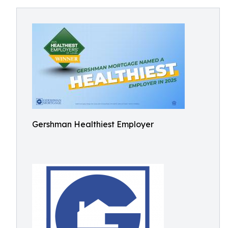
Gershman Healthiest Employer