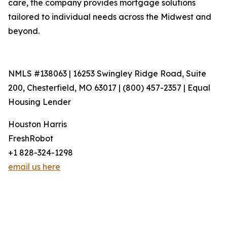
care, the company provides mortgage solutions
tailored to individual needs across the Midwest and
beyond.
NMLS #138063 | 16253 Swingley Ridge Road, Suite
200, Chesterfield, MO 63017 | (800) 457-2357 | Equal
Housing Lender
Houston Harris
FreshRobot
+1 828-324-1298
email us here