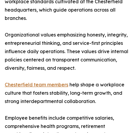
workplace standards cultivated at the Chesterfield
headquarters, which guide operations across all
branches.
Organizational values emphasizing honesty, integrity,
entrepreneurial thinking, and service-first principles
influence daily operations. These values drive internal
policies centered on transparent communication,
diversity, fairness, and respect.
Chesterfield team members
help shape a workplace
culture that fosters stability, long-term growth, and
strong interdepartmental collaboration.
Employee benefits include competitive salaries,
comprehensive health programs, retirement