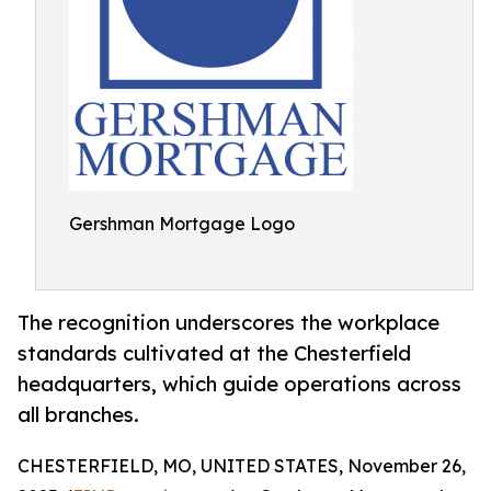
Gershman Mortgage Logo
The recognition underscores the workplace
standards cultivated at the Chesterfield
headquarters, which guide operations across
all branches.
CHESTERFIELD, MO, UNITED STATES, November 26,