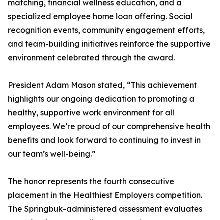
matching, financial wellness education, and a
specialized employee home loan offering. Social
recognition events, community engagement efforts,
and team-building initiatives reinforce the supportive
environment celebrated through the award.
President Adam Mason stated, “This achievement
highlights our ongoing dedication to promoting a
healthy, supportive work environment for all
employees. We’re proud of our comprehensive health
benefits and look forward to continuing to invest in
our team’s well-being.”
The honor represents the fourth consecutive
placement in the Healthiest Employers competition.
The Springbuk-administered assessment evaluates