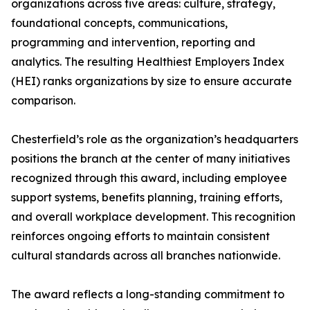
organizations across five areas: culture, strategy,
foundational concepts, communications,
programming and intervention, reporting and
analytics. The resulting Healthiest Employers Index
(HEI) ranks organizations by size to ensure accurate
comparison.
Chesterfield’s role as the organization’s headquarters
positions the branch at the center of many initiatives
recognized through this award, including employee
support systems, benefits planning, training efforts,
and overall workplace development. This recognition
reinforces ongoing efforts to maintain consistent
cultural standards across all branches nationwide.
The award reflects a long-standing commitment to