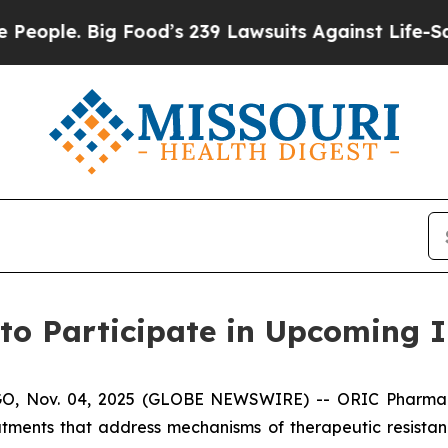
ple. Big Food’s 239 Lawsuits Against Life-Saving 
to Participate in Upcoming I
 Nov. 04, 2025 (GLOBE NEWSWIRE) -- ORIC Pharmaceuti
tments that address mechanisms of therapeutic resista