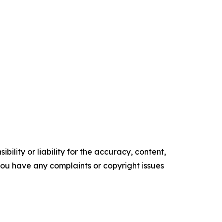
ility or liability for the accuracy, content,
f you have any complaints or copyright issues