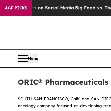
al Messages on Social Media
Big Food vs. The Peo
AGP PICKS
Menu
ORIC® Pharmaceuticals 
SOUTH SAN FRANCISCO, Calif. and SAN DIEGO,
oncology company focused on developing trea