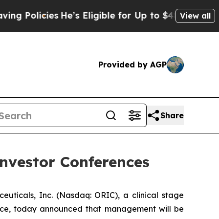
Policies
He’s Eligible for Up to $480,000 After 
View all
Provided by AGP
Share
nvestor Conferences
cals, Inc. (Nasdaq: ORIC), a clinical stage
nce, today announced that management will be