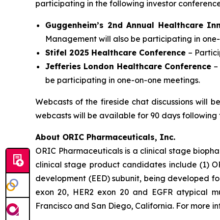
participating in the following investor conferen
Guggenheim’s 2nd Annual Healthcare In
Management will also be participating in one
Stifel 2025 Healthcare Conference
– Parti
Jefferies London Healthcare Conference
–
be participating in one-on-one meetings.
Webcasts of the fireside chat discussions will 
webcasts will be available for 90 days following 
About ORIC Pharmaceuticals, Inc.
ORIC Pharmaceuticals is a clinical stage bioph
clinical stage product candidates include (1) O
development (EED) subunit, being developed for 
exon 20, HER2 exon 20 and EGFR atypical muta
Francisco and San Diego, California. For more i