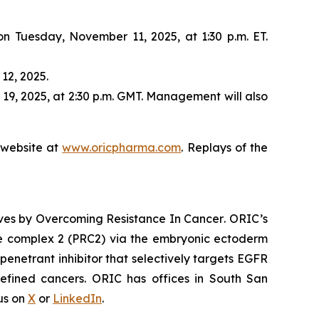
 on Tuesday, November 11, 2025, at 1:30 p.m. ET.
12, 2025.
19, 2025, at 2:30 p.m. GMT. Management will also
s website at
www.oricpharma.com
. Replays of the
ives by
Overcoming Resistance In Cancer
. ORIC’s
ive complex 2 (PRC2) via the embryonic ectoderm
enetrant inhibitor that selectively targets EGFR
efined cancers. ORIC has offices in South San
 us on
X
or
LinkedIn
.