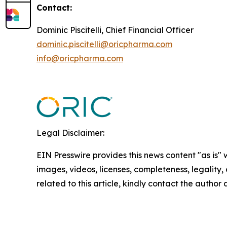
Contact:
Dominic Piscitelli, Chief Financial Officer
dominic.piscitelli@oricpharma.com
info@oricpharma.com
Legal Disclaimer:
EIN Presswire provides this news content "as is" 
images, videos, licenses, completeness, legality, o
related to this article, kindly contact the author