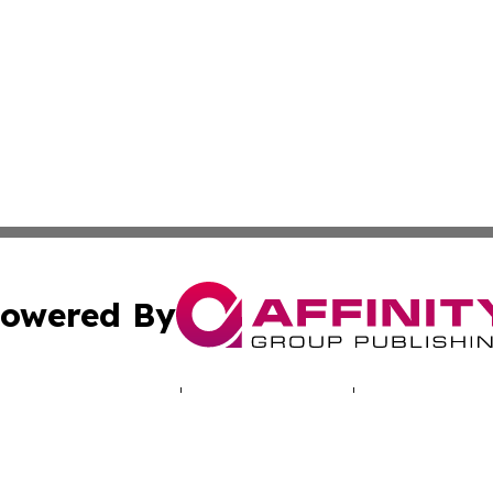
owered By
ubmit Press Release
Terms & Conditions
Copyright/DMCA
Inc. dba Affinity Group Publishing & Missouri Health Dige