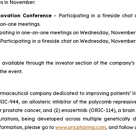
ces in November:
novation Conference
– Participating in a fireside chat
-on-one meetings.
cipating in one-on-one meetings on Wednesday, November 
 Participating in a fireside chat on Wednesday, November 
be available through the investor section of the company’
the event.
armaceutical company dedicated to improving patients’ l
RIC-944, an allosteric inhibitor of the polycomb repress
prostate cancer, and (2) enozertinib (ORIC-114), a brain p
tions, being developed across multiple genetically d
nformation, please go to
www.oricpharma.com
, and follow