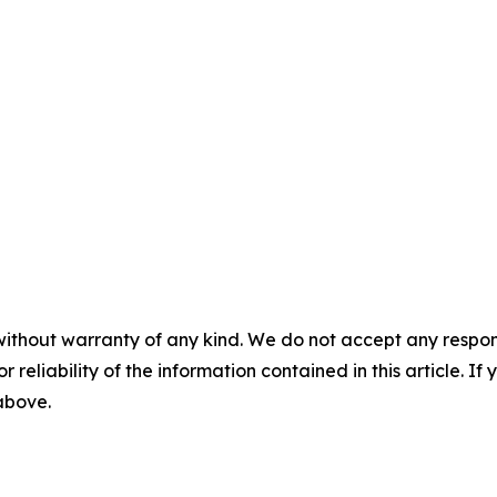
without warranty of any kind. We do not accept any responsib
r reliability of the information contained in this article. I
 above.