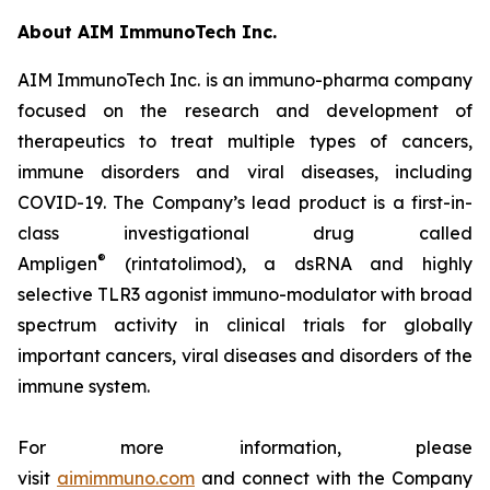
About AIM ImmunoTech Inc.
AIM ImmunoTech Inc. is an immuno-pharma company
focused on the research and development of
therapeutics to treat multiple types of cancers,
immune disorders and viral diseases, including
COVID-19. The Company’s lead product is a first-in-
class investigational drug called
®
Ampligen
(rintatolimod), a dsRNA and highly
selective TLR3 agonist immuno-modulator with broad
spectrum activity in clinical trials for globally
important cancers, viral diseases and disorders of the
immune system.
For more information, please
visit
aimimmuno.com
and connect with the Company