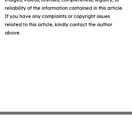
reliability of the information contained in this article.
If you have any complaints or copyright issues
related to this article, kindly contact the author
above.