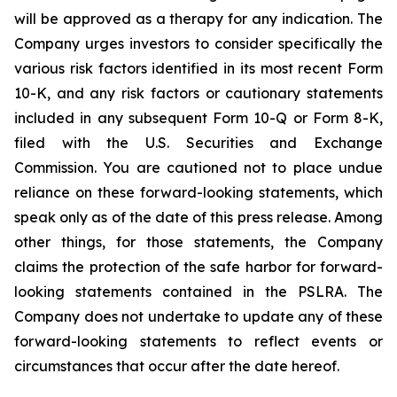
will be approved as a therapy for any indication. The
Company urges investors to consider specifically the
various risk factors identified in its most recent Form
10-K, and any risk factors or cautionary statements
included in any subsequent Form 10-Q or Form 8-K,
filed with the U.S. Securities and Exchange
Commission. You are cautioned not to place undue
reliance on these forward-looking statements, which
speak only as of the date of this press release. Among
other things, for those statements, the Company
claims the protection of the safe harbor for forward-
looking statements contained in the PSLRA. The
Company does not undertake to update any of these
forward-looking statements to reflect events or
circumstances that occur after the date hereof.