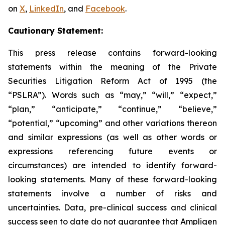
on
X
,
LinkedIn
, and
Facebook
.
Cautionary Statement:
This press release contains forward-looking
statements within the meaning of the Private
Securities Litigation Reform Act of 1995 (the
“PSLRA”). Words such as “may,” “will,” “expect,”
“plan,” “anticipate,” “continue,” “believe,”
“potential,” “upcoming” and other variations thereon
and similar expressions (as well as other words or
expressions referencing future events or
circumstances) are intended to identify forward-
looking statements. Many of these forward-looking
statements involve a number of risks and
uncertainties. Data, pre-clinical success and clinical
success seen to date do not guarantee that Ampligen