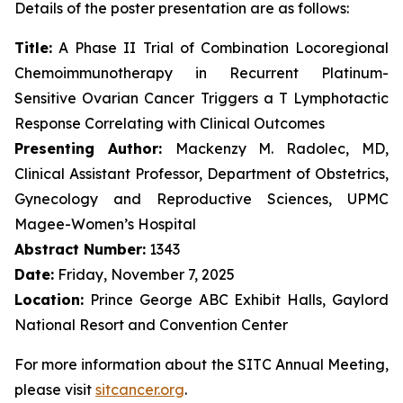
Details of the poster presentation are as follows:
Title:
A Phase II Trial of Combination Locoregional
Chemoimmunotherapy in Recurrent Platinum-
Sensitive Ovarian Cancer Triggers a T Lymphotactic
Response Correlating with Clinical Outcomes
Presenting Author:
Mackenzy M. Radolec, MD,
Clinical Assistant Professor, Department of Obstetrics,
Gynecology and Reproductive Sciences, UPMC
Magee-Women’s Hospital
Abstract Number:
1343
Date:
Friday, November 7, 2025
Location:
Prince George ABC Exhibit Halls, Gaylord
National Resort and Convention Center
For more information about the SITC Annual Meeting,
please visit
sitcancer.org
.