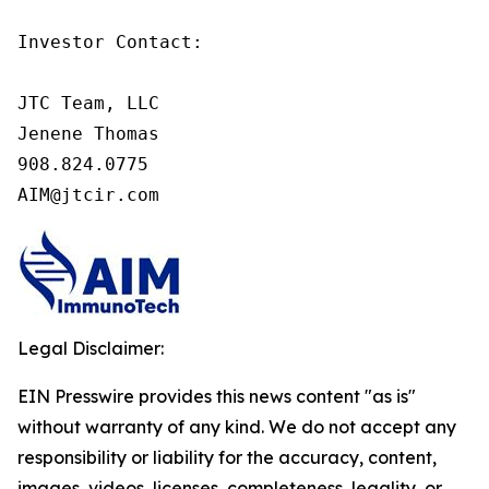
Investor Contact:

JTC Team, LLC

Jenene Thomas

908.824.0775

AIM@jtcir.com
Legal Disclaimer:
EIN Presswire provides this news content "as is"
without warranty of any kind. We do not accept any
responsibility or liability for the accuracy, content,
images, videos, licenses, completeness, legality, or