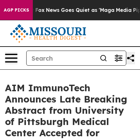
hey Exist
Fox News Goes Quiet as 'Maga Media Pipeline
AGP PICKS
AIM ImmunoTech
Announces Late Breaking
Abstract from University
of Pittsburgh Medical
Center Accepted for