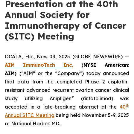
Presentation at the 40th
Annual Society for
Immunotherapy of Cancer
(SITC) Meeting
OCALA, Fla., Nov. 04, 2025 (GLOBE NEWSWIRE) --
AIM ImmunoTech Inc.
(NYSE American:
AIM)
(“AIM” or the “Company”) today announced
that data from the completed Phase 2 cisplatin-
resistant advanced recurrent ovarian cancer clinical
®
study utilizing Ampligen
(rintatolimod) was
th
accepted in a late-breaking abstract at the
40
Annual SITC Meeting
being held November 5-9, 2025
at National Harbor, MD.