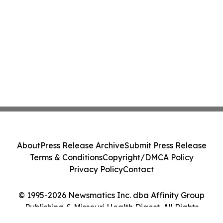
About
Press Release Archive
Submit Press Release
Terms & Conditions
Copyright/DMCA Policy
Privacy Policy
Contact
© 1995-2026 Newsmatics Inc. dba Affinity Group
Publishing & Missouri Health Digest. All Rights
Reserved.