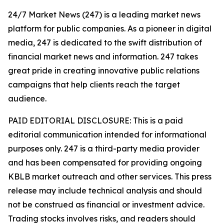
24/7 Market News (247) is a leading market news
platform for public companies. As a pioneer in digital
media, 247 is dedicated to the swift distribution of
financial market news and information. 247 takes
great pride in creating innovative public relations
campaigns that help clients reach the target
audience.
PAID EDITORIAL DISCLOSURE: This is a paid
editorial communication intended for informational
purposes only. 247 is a third-party media provider
and has been compensated for providing ongoing
KBLB market outreach and other services. This press
release may include technical analysis and should
not be construed as financial or investment advice.
Trading stocks involves risks, and readers should