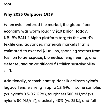
root.
Why 2025 Outpaces 1939
When nylon entered the market, the global fiber
economy was worth roughly $10 billion. Today,
KBLB’s BAM-1 Alpha platform targets the world’s
textile and advanced materials markets that is
estimated to exceed $1 trillion, spanning sectors from
fashion to aerospace, biomedical engineering, and
defense, and an additional $1 trillion sustainability
shift.
Additionally, recombinant spider silk eclipses nylon’s
legacy: tensile strength up to 1.8 GPa in some samples
(vs. nylon’s 0.5-0.7 GPa), toughness 300 MJ/m³ (vs.
nylon’s 80 MJ/m³), elasticity 40% (vs. 25%), and full