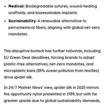
Medical:
Biodegradable sutures, wound-healing
scaffolds, and bioresorbable implants.
Sustainability:
A renewable alternative to
petrochemical fibers, aligning with global net-zero
mandates.
This disruptive biotech has further tailwinds, including
EU Green Deal deadlines, forcing brands to adopt
plastic-free alternatives, net-zero mandates, and
microplastic bans (35% ocean pollution from textiles)
drive spider silk.
In 24/7 Market News’ view, spider silk in 2025 mirrors
the opportunity nylon presented in 1939, but with far
greater upside due to global sustainability demands,