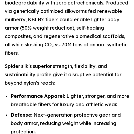
biodegradability with zero petrochemicals. Produced
via genetically optimized silkworms fed renewable
mulberry, KBLB’s fibers could enable lighter body
armor (50% weight reduction), self-healing
composites, and regenerative biomedical scaffolds,
all while slashing CO₂ vs. 70M tons of annual synthetic
fibers.
Spider silk’s superior strength, flexibility, and
sustainability profile give it disruptive potential far
beyond nylon’s reach:
Performance Apparel:
Lighter, stronger, and more
breathable fibers for luxury and athletic wear.
Defense:
Next-generation protective gear and
body armor, reducing weight while increasing
protection.