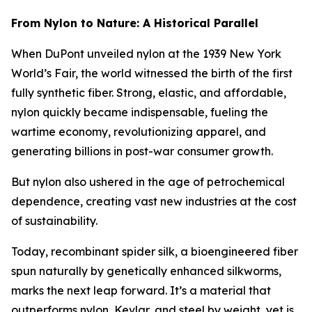
From Nylon to Nature: A Historical Parallel
When DuPont unveiled nylon at the 1939 New York
World’s Fair, the world witnessed the birth of the first
fully synthetic fiber. Strong, elastic, and affordable,
nylon quickly became indispensable, fueling the
wartime economy, revolutionizing apparel, and
generating billions in post-war consumer growth.
But nylon also ushered in the age of petrochemical
dependence, creating vast new industries at the cost
of sustainability.
Today, recombinant spider silk, a bioengineered fiber
spun naturally by genetically enhanced silkworms,
marks the next leap forward. It’s a material that
outperforms nylon, Kevlar, and steel by weight, yet is