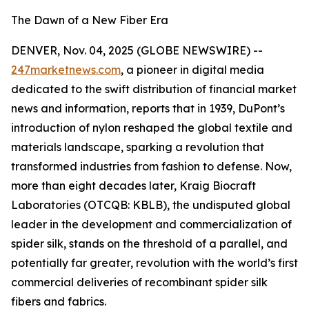
The Dawn of a New Fiber Era
DENVER, Nov. 04, 2025 (GLOBE NEWSWIRE) --
247marketnews.com
, a pioneer in digital media
dedicated to the swift distribution of financial market
news and information, reports that in 1939, DuPont’s
introduction of nylon reshaped the global textile and
materials landscape, sparking a revolution that
transformed industries from fashion to defense. Now,
more than eight decades later, Kraig Biocraft
Laboratories (OTCQB: KBLB), the undisputed global
leader in the development and commercialization of
spider silk, stands on the threshold of a parallel, and
potentially far greater, revolution with the world’s first
commercial deliveries of recombinant spider silk
fibers and fabrics.