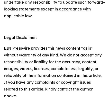
undertake any responsibility to update such forward-
looking statements except in accordance with
applicable law.
Legal Disclaimer:
EIN Presswire provides this news content "as is"
without warranty of any kind. We do not accept any
responsibility or liability for the accuracy, content,
images, videos, licenses, completeness, legality, or
reliability of the information contained in this article.
If you have any complaints or copyright issues
related to this article, kindly contact the author
above.