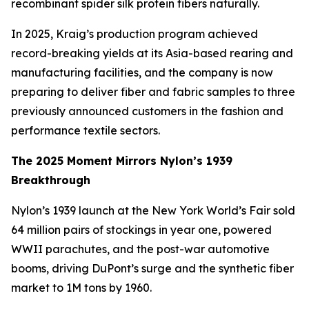
recombinant spider silk protein fibers naturally.
In 2025, Kraig’s production program achieved
record-breaking yields at its Asia-based rearing and
manufacturing facilities, and the company is now
preparing to deliver fiber and fabric samples to three
previously announced customers in the fashion and
performance textile sectors.
The 2025 Moment Mirrors Nylon’s 1939
Breakthrough
Nylon’s 1939 launch at the New York World’s Fair sold
64 million pairs of stockings in year one, powered
WWII parachutes, and the post-war automotive
booms, driving DuPont’s surge and the synthetic fiber
market to 1M tons by 1960.