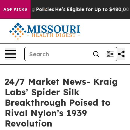
Saving Policies
He’s Eligible for Up to $480,000 Afte
AGP PICKS
24/7 Market News- Kraig
Labs’ Spider Silk
Breakthrough Poised to
Rival Nylon’s 1939
Revolution