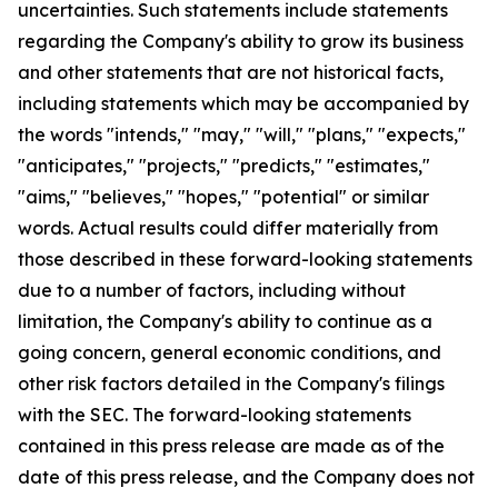
uncertainties. Such statements include statements
regarding the Company's ability to grow its business
and other statements that are not historical facts,
including statements which may be accompanied by
the words "intends," "may," "will," "plans," "expects,"
"anticipates," "projects," "predicts," "estimates,"
"aims," "believes," "hopes," "potential" or similar
words. Actual results could differ materially from
those described in these forward-looking statements
due to a number of factors, including without
limitation, the Company's ability to continue as a
going concern, general economic conditions, and
other risk factors detailed in the Company's filings
with the SEC. The forward-looking statements
contained in this press release are made as of the
date of this press release, and the Company does not