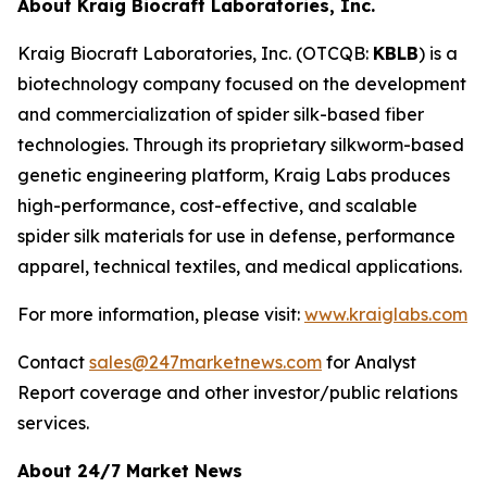
About Kraig Biocraft Laboratories, Inc.
Kraig Biocraft Laboratories, Inc.
(OTCQB:
KBLB
) is a
biotechnology company focused on the development
and commercialization of spider silk-based fiber
technologies. Through its proprietary silkworm-based
genetic engineering platform, Kraig Labs produces
high-performance, cost-effective, and scalable
spider silk materials for use in defense, performance
apparel, technical textiles, and medical applications.
For more information, please visit:
www.kraiglabs.com
Contact
sales@247marketnews.com
for Analyst
Report coverage and other investor/public relations
services.
About 24/7 Market News