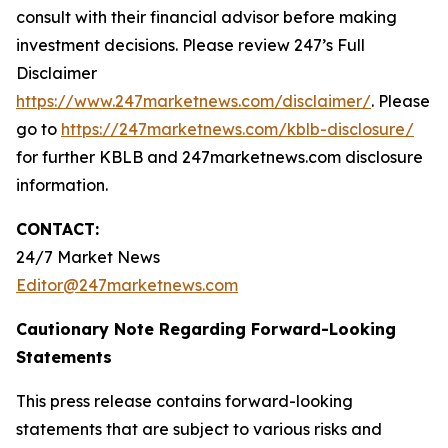
consult with their financial advisor before making
investment decisions. Please review 247’s Full
Disclaimer
https://www.247marketnews.com/disclaimer/
. Please
go to
https://247marketnews.com/kblb-disclosure/
for further KBLB and 247marketnews.com disclosure
information.
CONTACT:
24/7 Market News
Editor@247marketnews.com
Cautionary Note Regarding Forward-Looking
Statements
This press release contains forward-looking
statements that are subject to various risks and