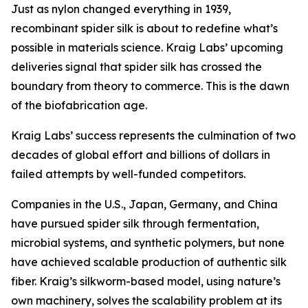
Just as nylon changed everything in 1939,
recombinant spider silk is about to redefine what’s
possible in materials science. Kraig Labs’ upcoming
deliveries signal that spider silk has crossed the
boundary from theory to commerce. This is the dawn
of the biofabrication age.
Kraig Labs’ success represents the culmination of two
decades of global effort and billions of dollars in
failed attempts by well-funded competitors.
Companies in the U.S., Japan, Germany, and China
have pursued spider silk through fermentation,
microbial systems, and synthetic polymers, but none
have achieved scalable production of authentic silk
fiber. Kraig’s silkworm-based model, using nature’s
own machinery, solves the scalability problem at its