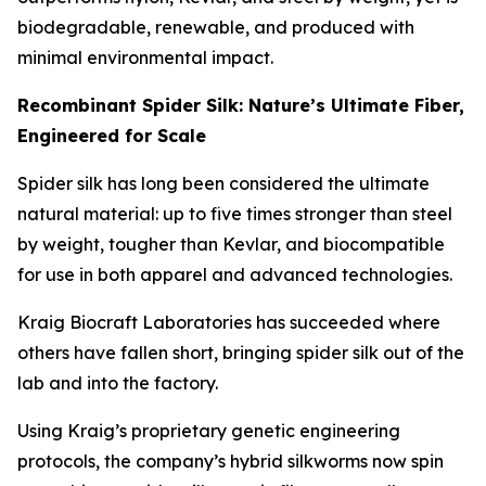
biodegradable, renewable, and produced with
minimal environmental impact.
Recombinant Spider Silk: Nature’s Ultimate Fiber,
Engineered for Scale
Spider silk has long been considered the ultimate
natural material: up to five times stronger than steel
by weight, tougher than Kevlar, and biocompatible
for use in both apparel and advanced technologies.
Kraig Biocraft Laboratories has succeeded where
others have fallen short, bringing spider silk out of the
lab and into the factory.
Using Kraig’s proprietary genetic engineering
protocols, the company’s hybrid silkworms now spin