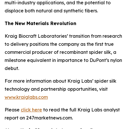
multi-industry applications, and the potential to
displace both natural and synthetic fibers.
The New Materials Revolution
Kraig Biocraft Laboratories’ transition from research
to delivery positions the company as the first true
commercial producer of recombinant spider silk, a
milestone equivalent in importance to DuPont’s nylon
debut.
For more information about Kraig Labs’ spider silk
technology and partnership opportunities, visit
www.kraiglabs.com
Please
click here
to read the full Kraig Labs analyst
report on 247marketnews.com.