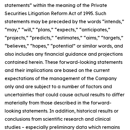
statements” within the meaning of the Private
Securities Litigation Reform Act of 1995. Such
statements may be preceded by the words “intends,”
“may,” “will,” “plans,” “expects,” “anticipates,”
“projects,” “predicts,” “estimates,” “aims,” “targets,”
“believes,” “hopes,” “potential” or similar words, and
also includes any financial guidance and projections
contained herein. These forward-looking statements
and their implications are based on the current
expectations of the management of the Company
only and are subject to a number of factors and
uncertainties that could cause actual results to differ
materially from those described in the forward-
looking statements. In addition, historical results or
conclusions from scientific research and clinical
studies – especially preliminary data which remains