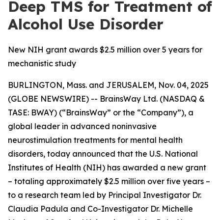
Deep TMS for Treatment of
Alcohol Use Disorder
New NIH grant awards $2.5 million over 5 years for
mechanistic study
BURLINGTON, Mass. and JERUSALEM, Nov. 04, 2025
(GLOBE NEWSWIRE) -- BrainsWay Ltd. (NASDAQ &
TASE: BWAY) (“BrainsWay” or the “Company”), a
global leader in advanced noninvasive
neurostimulation treatments for mental health
disorders, today announced that the U.S. National
Institutes of Health (NIH) has awarded a new grant
– totaling approximately $2.5 million over five years –
to a research team led by Principal Investigator Dr.
Claudia Padula and Co-Investigator Dr. Michelle