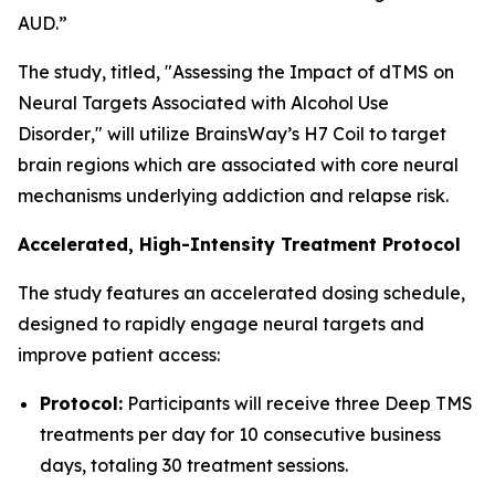
AUD.”
The study, titled, "
Assessing the Impact of dTMS on
Neural Targets Associated with Alcohol Use
Disorder
," will utilize BrainsWay’s H7 Coil to target
brain regions which are associated with core neural
mechanisms underlying addiction and relapse risk.
Accelerated, High-Intensity Treatment Protocol
The study features an accelerated dosing schedule,
designed to rapidly engage neural targets and
improve patient access:
Protocol:
Participants will receive three Deep TMS
treatments per day for 10 consecutive business
days, totaling 30 treatment sessions.