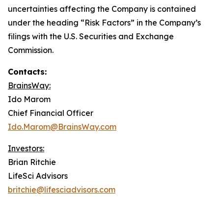
uncertainties affecting the Company is contained
under the heading “Risk Factors” in the Company’s
filings with the U.S. Securities and Exchange
Commission.
Contacts:
BrainsWay:
Ido Marom
Chief Financial Officer
Ido.Marom@BrainsWay.com
Investors:
Brian Ritchie
LifeSci Advisors
britchie@lifesciadvisors.com