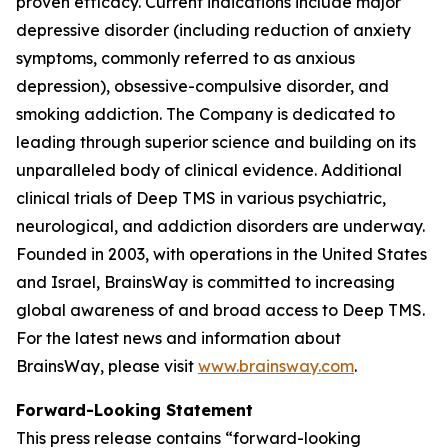
proven efficacy. Current indications include major
depressive disorder (including reduction of anxiety
symptoms, commonly referred to as anxious
depression), obsessive-compulsive disorder, and
smoking addiction. The Company is dedicated to
leading through superior science and building on its
unparalleled body of clinical evidence. Additional
clinical trials of Deep TMS in various psychiatric,
neurological, and addiction disorders are underway.
Founded in 2003, with operations in the United States
and Israel, BrainsWay is committed to increasing
global awareness of and broad access to Deep TMS.
For the latest news and information about
BrainsWay, please visit
www.brainsway.com
.
Forward-Looking Statement
This press release contains “forward-looking