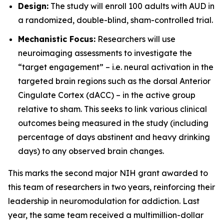
Design:
The study will enroll 100 adults with AUD in
a randomized, double-blind, sham-controlled trial.
Mechanistic Focus:
Researchers will use
neuroimaging assessments to investigate the
“target engagement” – i.e. neural activation in the
targeted brain regions such as the dorsal Anterior
Cingulate Cortex (dACC) – in the active group
relative to sham. This seeks to link various clinical
outcomes being measured in the study (including
percentage of days abstinent and heavy drinking
days) to any observed brain changes.
This marks the second major NIH grant awarded to
this team of researchers in two years, reinforcing their
leadership in neuromodulation for addiction. Last
year, the same team received a multimillion-dollar