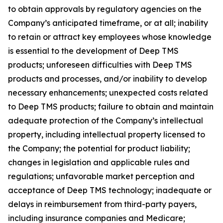
to obtain approvals by regulatory agencies on the
Company’s anticipated timeframe, or at all; inability
to retain or attract key employees whose knowledge
is essential to the development of Deep TMS
products; unforeseen difficulties with Deep TMS
products and processes, and/or inability to develop
necessary enhancements; unexpected costs related
to Deep TMS products; failure to obtain and maintain
adequate protection of the Company’s intellectual
property, including intellectual property licensed to
the Company; the potential for product liability;
changes in legislation and applicable rules and
regulations; unfavorable market perception and
acceptance of Deep TMS technology; inadequate or
delays in reimbursement from third-party payers,
including insurance companies and Medicare;