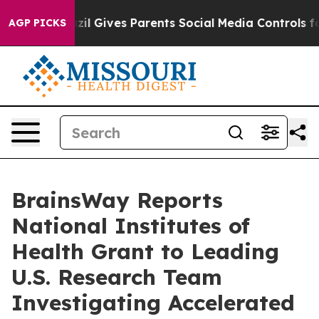
th
Brazil Gives Parents Social Media Controls for Their
AGP PICKS
BrainsWay Reports
National Institutes of
Health Grant to Leading
U.S. Research Team
Investigating Accelerated