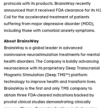
protocols with its products. BrainsWay recently
announced that it received FDA clearance for its H1
Coil for the accelerated treatment of patients
suffering from major depressive disorder (MDD),
including those with comorbid anxiety symptoms.
About BrainsWay
BrainsWay is a global leader in advanced
noninvasive neurostimulation treatments for mental
health disorders. The Company is boldly advancing
neuroscience with its proprietary Deep Transcranial
Magnetic Stimulation (Deep TMS™) platform
technology to improve health and transform lives.
BrainsWay is the first and only TMS company to
obtain three FDA-cleared indications backed by
pivotal clinical studies demonstrating clinically