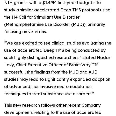
NIH grant – with a $1.49M first-year budget – to
study a similar accelerated Deep TMS protocol using
the H4 Coil for Stimulant Use Disorder
(Methamphetamine Use Disorder (MUD)), primarily
focusing on veterans.
“We are excited to see clinical studies evaluating the
use of accelerated Deep TMS being conducted by
such highly distinguished researchers,” stated Hadar
Levy, Chief Executive Officer of BrainsWay. “If
successful, the findings from the MUD and AUD
studies may lead to significantly expanded adoption
of advanced, noninvasive neuromodulation
techniques to treat substance use disorders.”
This new research follows other recent Company
developments relating to the use of accelerated