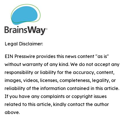
Legal Disclaimer:
EIN Presswire provides this news content "as is"
without warranty of any kind. We do not accept any
responsibility or liability for the accuracy, content,
images, videos, licenses, completeness, legality, or
reliability of the information contained in this article.
If you have any complaints or copyright issues
related to this article, kindly contact the author
above.