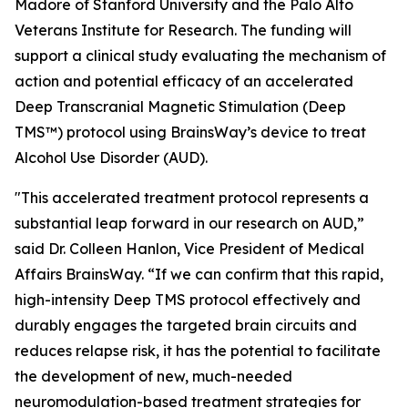
Madore of Stanford University and the Palo Alto
Veterans Institute for Research. The funding will
support a clinical study evaluating the mechanism of
action and potential efficacy of an accelerated
Deep Transcranial Magnetic Stimulation (Deep
TMS™) protocol using BrainsWay’s device to treat
Alcohol Use Disorder (AUD).
"This accelerated treatment protocol represents a
substantial leap forward in our research on AUD,”
said Dr. Colleen Hanlon, Vice President of Medical
Affairs BrainsWay. “If we can confirm that this rapid,
high-intensity Deep TMS protocol effectively and
durably engages the targeted brain circuits and
reduces relapse risk, it has the potential to facilitate
the development of new, much-needed
neuromodulation-based treatment strategies for