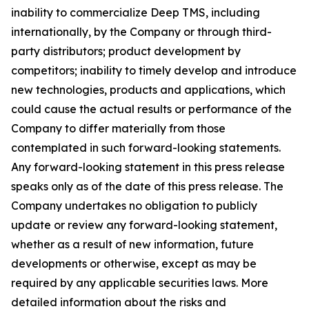
inability to commercialize Deep TMS, including
internationally, by the Company or through third-
party distributors; product development by
competitors; inability to timely develop and introduce
new technologies, products and applications, which
could cause the actual results or performance of the
Company to differ materially from those
contemplated in such forward-looking statements.
Any forward-looking statement in this press release
speaks only as of the date of this press release. The
Company undertakes no obligation to publicly
update or review any forward-looking statement,
whether as a result of new information, future
developments or otherwise, except as may be
required by any applicable securities laws. More
detailed information about the risks and