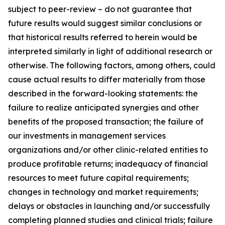
subject to peer-review – do not guarantee that
future results would suggest similar conclusions or
that historical results referred to herein would be
interpreted similarly in light of additional research or
otherwise. The following factors, among others, could
cause actual results to differ materially from those
described in the forward-looking statements: the
failure to realize anticipated synergies and other
benefits of the proposed transaction; the failure of
our investments in management services
organizations and/or other clinic-related entities to
produce profitable returns; inadequacy of financial
resources to meet future capital requirements;
changes in technology and market requirements;
delays or obstacles in launching and/or successfully
completing planned studies and clinical trials; failure