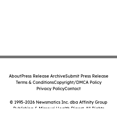
About
Press Release Archive
Submit Press Release
Terms & Conditions
Copyright/DMCA Policy
Privacy Policy
Contact
© 1995-2026 Newsmatics Inc. dba Affinity Group
Publishing & Missouri Health Digest. All Rights
Reserved.