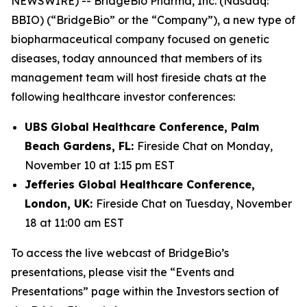
NEWSWIRE) -- BridgeBio Pharma, Inc. (Nasdaq:
BBIO) (“BridgeBio” or the “Company”), a new type of
biopharmaceutical company focused on genetic
diseases, today announced that members of its
management team will host fireside chats at the
following healthcare investor conferences:
UBS Global Healthcare Conference, Palm
Beach Gardens, FL:
Fireside Chat on Monday,
November 10 at 1:15 pm EST
Jefferies Global Healthcare Conference,
London, UK:
Fireside Chat on Tuesday, November
18 at 11:00 am EST
To access the live webcast of BridgeBio’s
presentations, please visit the “Events and
Presentations” page within the Investors section of