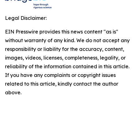
Legal Disclaimer:
EIN Presswire provides this news content "as is"
without warranty of any kind. We do not accept any
responsibility or liability for the accuracy, content,
images, videos, licenses, completeness, legality, or
reliability of the information contained in this article.
If you have any complaints or copyright issues
related to this article, kindly contact the author
above.