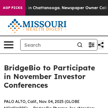
apse
Chaos in Chattanooga. Newspaper Owner Calls the
AGP PICKS
BridgeBio to Participate
in November Investor
Conferences
PALO ALTO, Calif., Nov. 04, 2025 (GLOBE