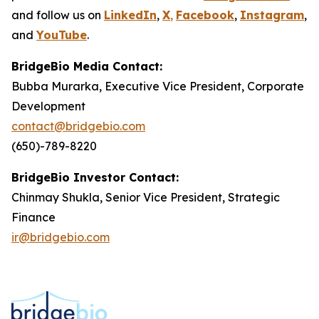
and follow us on
LinkedIn
,
X
,
Facebook
,
Instagram
,
and
YouTube
.
BridgeBio Media Contact:
Bubba Murarka, Executive Vice President, Corporate
Development
contact@bridgebio.com
(650)-789-8220
BridgeBio Investor Contact:
Chinmay Shukla, Senior Vice President, Strategic
Finance
ir@bridgebio.com