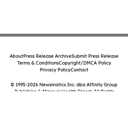
About
Press Release Archive
Submit Press Release
Terms & Conditions
Copyright/DMCA Policy
Privacy Policy
Contact
© 1995-2026 Newsmatics Inc. dba Affinity Group
Publishing & Missouri Health Digest. All Rights
Reserved.
Cookie Settings / Your Privacy Choices