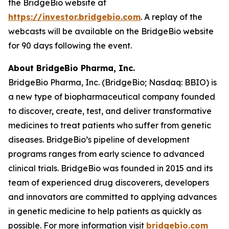
the BridgeBio website at
https://investor.bridgebio.com
. A replay of the
webcasts will be available on the BridgeBio website
for 90 days following the event.
About BridgeBio Pharma, Inc.
BridgeBio Pharma, Inc. (BridgeBio; Nasdaq: BBIO) is
a new type of biopharmaceutical company founded
to discover, create, test, and deliver transformative
medicines to treat patients who suffer from genetic
diseases. BridgeBio’s pipeline of development
programs ranges from early science to advanced
clinical trials. BridgeBio was founded in 2015 and its
team of experienced drug discoverers, developers
and innovators are committed to applying advances
in genetic medicine to help patients as quickly as
possible. For more information visit
bridgebio.com