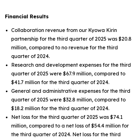
Financial Results
Collaboration revenue from our Kyowa Kirin
partnership for the third quarter of 2025 was $20.8
million, compared to no revenue for the third
quarter of 2024.
Research and development expenses for the third
quarter of 2025 were $67.9 million, compared to
$41.7 million for the third quarter of 2024.
General and administrative expenses for the third
quarter of 2025 were $32.8 million, compared to
$18.2 million for the third quarter of 2024.
Net loss for the third quarter of 2025 was $74.1
million, compared to a net loss of $54.4 million for
the third quarter of 2024. Net loss for the third