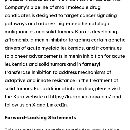
Company’s pipeline of small molecule drug
candidates is designed to target cancer signaling
pathways and address high-need hematologic
malignancies and solid tumors. Kura is developing
ziftomenib, a menin inhibitor targeting certain genetic
drivers of acute myeloid leukemias, and it continues
to pioneer advancements in menin inhibition for acute
leukemias and solid tumors and in farnesyl
transferase inhibition to address mechanisms of
adaptive and innate resistance in the treatment of
solid tumors. For additional information, please visit
the Kura website at https://kuraoncology.com/ and
follow us on X and LinkedIn.
Forward-Looking Statements