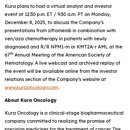
Kura plans to host a virtual analyst and investor
event at 12:30 p.m. ET / 9:30 a.m. PT on Monday,
December 8, 2025, to discuss the Company’s
presentations from ziftomenib in combination with
ven/aza chemotherapy in patients with newly
diagnosed and R/R
NPM1
-m or
KMT2A
-r AML at the
th
67
Annual Meeting of the American Society of
Hematology. A live webcast and archived replay of
the event will be available online from the investor
relations section of the Company’s website at
www.kuraoncology.com
.
About Kura Oncology
Kura Oncology is a clinical-stage biopharmaceutical
company committed to realizing the promise of
precision medicines for the treatment of cancer. The