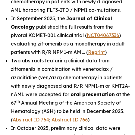
chemotherapy in patients with newly diagnosed
AML harboring
FLT3-ITD
/
NPM1
co-mutations.
In September 2025, the
Journal of Clinical
Oncolog
y
published the full results from the
pivotal KOMET-001 clinical trial (
NCT04067336
)
evaluating ziftomenib as a monotherapy in adult
patients with R/R
NPM1
-m AML. (
Reprint
)
Two abstracts featuring clinical data from
ziftomenib in combination with venetoclax /
azacitidine (ven/aza) chemotherapy in patients
with newly diagnosed and R/R
NPM1
-m or
KMT2A
-
r AML were accepted for
oral presentation
at the
th
67
Annual Meeting of the American Society of
Hematology (ASH) to be held in December 2025.
(
Abstract ID 764
;
Abstract ID 766
)
In October 2025, preliminary clinical data were