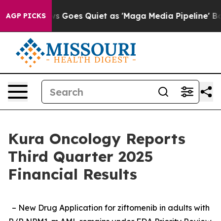
s Goes Quiet as 'Maga Media Pipeline' Backfires Amid 
AGP PICKS
Kura Oncology Reports
Third Quarter 2025
Financial Results
– New Drug Application for ziftomenib in adults with