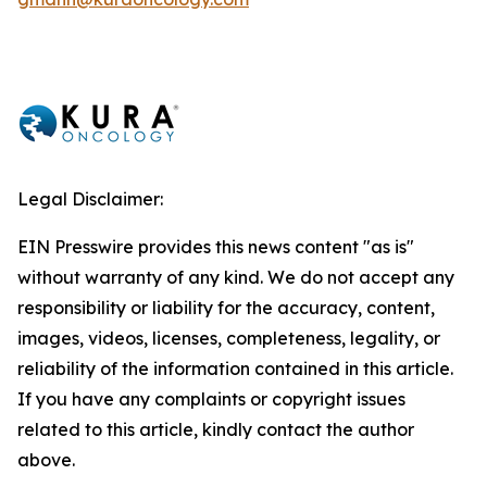
Legal Disclaimer:
EIN Presswire provides this news content "as is"
without warranty of any kind. We do not accept any
responsibility or liability for the accuracy, content,
images, videos, licenses, completeness, legality, or
reliability of the information contained in this article.
If you have any complaints or copyright issues
related to this article, kindly contact the author
above.