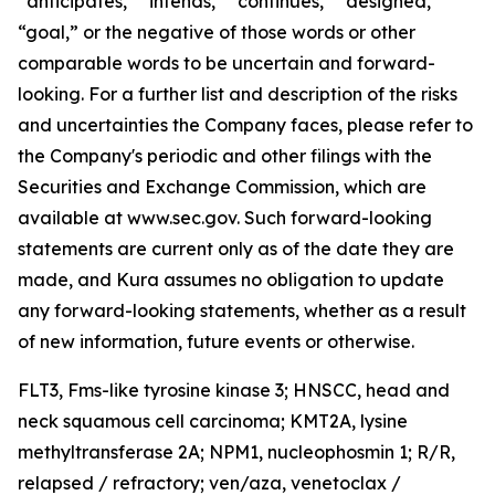
“anticipates,” “intends,” “continues,” “designed,”
“goal,” or the negative of those words or other
comparable words to be uncertain and forward-
looking. For a further list and description of the risks
and uncertainties the Company faces, please refer to
the Company's periodic and other filings with the
Securities and Exchange Commission, which are
available at www.sec.gov. Such forward-looking
statements are current only as of the date they are
made, and Kura assumes no obligation to update
any forward-looking statements, whether as a result
of new information, future events or otherwise.
FLT3,
Fms-like tyrosine kinase 3; HNSCC, head and
neck squamous cell carcinoma;
KMT2A
, lysine
methyltransferase 2A;
NPM1,
nucleophosmin 1; R/R,
relapsed / refractory; ven/aza, venetoclax /