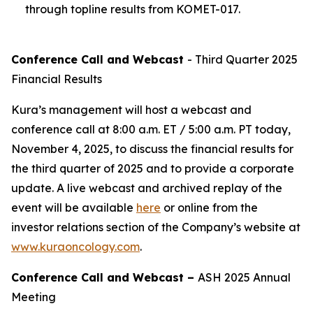
through topline results from KOMET-017.
Conference Call and Webcast
- Third Quarter 2025
Financial Results
Kura’s management will host a webcast and
conference call at 8:00 a.m. ET / 5:00 a.m. PT today,
November 4, 2025, to discuss the financial results for
the third quarter of 2025 and to provide a corporate
update. A live webcast and archived replay of the
event will be available
here
or online from the
investor relations section of the Company’s website at
www.kuraoncology.com
.
Conference Call and Webcast –
ASH 2025 Annual
Meeting