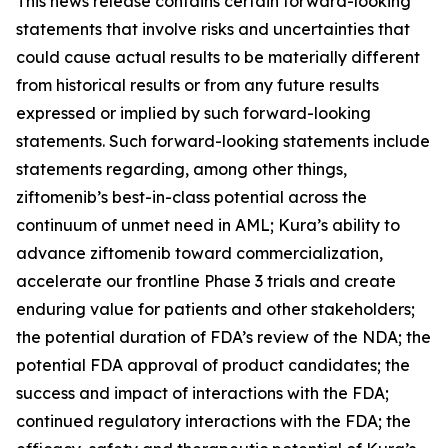
This news release contains certain forward-looking
statements that involve risks and uncertainties that
could cause actual results to be materially different
from historical results or from any future results
expressed or implied by such forward-looking
statements. Such forward-looking statements include
statements regarding, among other things,
ziftomenib’s best-in-class potential across the
continuum of unmet need in AML; Kura’s ability to
advance ziftomenib toward commercialization,
accelerate our frontline Phase 3 trials and create
enduring value for patients and other stakeholders;
the potential duration of FDA’s review of the NDA; the
potential FDA approval of product candidates; the
success and impact of interactions with the FDA;
continued regulatory interactions with the FDA; the