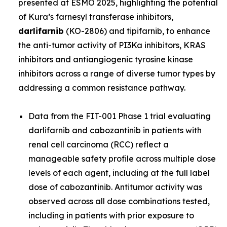
presented at ESMO 2025, highlighting the potential
of Kura’s farnesyl transferase inhibitors,
darlifarnib
(KO-2806) and tipifarnib, to enhance
the anti-tumor activity of PI3Ka inhibitors, KRAS
inhibitors and antiangiogenic tyrosine kinase
inhibitors across a range of diverse tumor types by
addressing a common resistance pathway.
Data from the FIT-001 Phase 1 trial evaluating
darlifarnib and cabozantinib in patients with
renal cell carcinoma (RCC) reflect a
manageable safety profile across multiple dose
levels of each agent, including at the full label
dose of cabozantinib. Antitumor activity was
observed across all dose combinations tested,
including in patients with prior exposure to