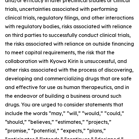
and/or efficacy in later preclinical studies or clinical
trials, uncertainties associated with performing
clinical trials, regulatory filings, and other interactions
with regulatory bodies, risks associated with reliance
on third parties to successfully conduct clinical trials,
the risks associated with reliance on outside financing
to meet capital requirements, the risk that the
collaboration with Kyowa Kirin is unsuccessful, and
other risks associated with the process of discovering,
developing and commercializing drugs that are safe
and effective for use as human therapeutics, and in
the endeavor of building a business around such
drugs. You are urged to consider statements that
include the words “may,” “will,” “would,” “could,”
“should,” “believes,” “estimates,” “projects,”
“promise,” “potential,” “expects,” “plans,”