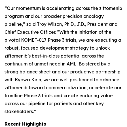
“Our momentum is accelerating across the ziftomenib
program and our broader precision oncology
pipeline,” said Troy Wilson, Ph.D., J.D., President and
Chief Executive Officer. “With the initiation of the
pivotal KOMET-017 Phase 3 trials, we are executing a
robust, focused development strategy to unlock
ziftomenib’s best-in-class potential across the
continuum of unmet need in AML. Bolstered by a
strong balance sheet and our productive partnership
with Kyowa Kirin, we are well positioned to advance
ziftomenib toward commercialization, accelerate our
frontline Phase 3 trials and create enduring value
across our pipeline for patients and other key
stakeholders.”
Recent Highlights