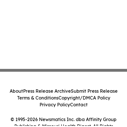
About
Press Release Archive
Submit Press Release
Terms & Conditions
Copyright/DMCA Policy
Privacy Policy
Contact
© 1995-2026 Newsmatics Inc. dba Affinity Group
Publishing & Missouri Health Digest. All Rights