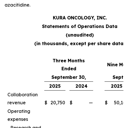
azacitidine.
KURA ONCOLOGY, INC.
Statements of Operations Data
(unaudited)
(in thousands, except per share data)
Three Months
Nine Mo
Ended
September 30,
Septe
2025
2024
2025
Collaboration
revenue
$
20,750
$
—
$
50,14
Operating
expenses
Research and