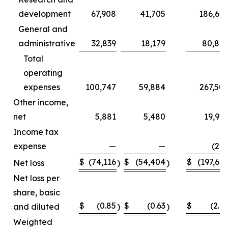
development
67,908
41,705
186,66
General and
administrative
32,839
18,179
80,84
Total
operating
expenses
100,747
59,884
267,50
Other income,
net
5,881
5,480
19,92
Income tax
expense
—
—
(22
$
(74,116
$
(54,404
$
(197,66
Net loss
)
)
Net loss per
share, basic
$
(0.85
$
(0.63
$
(2.2
and diluted
)
)
Weighted