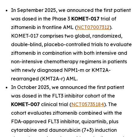
In September 2025, we announced the first patient
was dosed in the Phase 3
KOMET-017
trial of
ziftomenib in frontline AML (
NCT07007312
).
KOMET-017 comprises two global, randomized,
double-blind, placebo-controlled trials to evaluate
ziftomenib in combination with both intensive and
non-intensive chemotherapy regimens in patients
with newly diagnosed
NPM1
-m or
KMT2A
-
rearranged (
KMT2A
-r) AML.
In October 2025, we announced the first patient
was dosed in the FLT3 inhibitor cohort of the
KOMET-007
clinical trial (
NCT05735184
). The
cohort evaluates ziftomenib combined with the
FDA-approved FLT3 inhibitor, quizartinib, plus
cytarabine and daunorubicin (7+3) induction