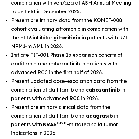
combination with ven/aza at ASH Annual Meeting
to be held in December 2025.
Present preliminary data from the KOMET-008
cohort evaluating ziftomenib in combination with
the FLT3 inhibitor
gilteritinib
in patients with R/R
NPM1
-m AML in 2026.
Initiate FIT-001 Phase 1b expansion cohorts of
darlifarnib and cabozantinib in patients with
advanced RCC in the first half of 2026.
Present updated dose-escalation data from the
combination of darlifarnib and
cabozantinib
in
patients with advanced
RCC
in 2026.
Present preliminary clinical data from the
combination of darlifarnib and
adagrasib
in
G12C
patients with
KRAS
-
mutated solid tumor
indications in 2026.