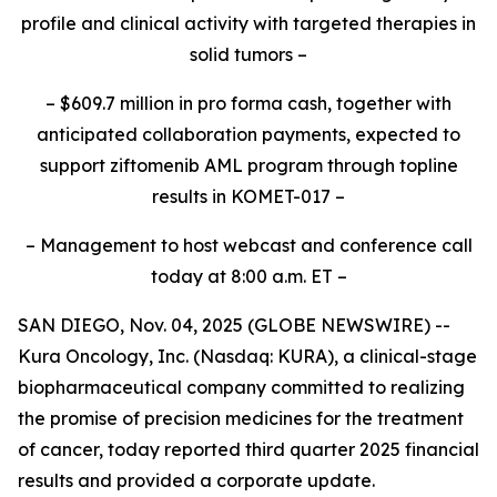
profile and clinical activity with targeted therapies in
solid tumors –
– $609.7 million in
pro forma
cash, together with
anticipated collaboration payments, expected to
support ziftomenib AML program through topline
results in KOMET-017 –
– Management to host webcast and conference call
today at 8:00 a.m. ET –
SAN DIEGO, Nov. 04, 2025 (GLOBE NEWSWIRE) --
Kura Oncology, Inc. (Nasdaq: KURA), a clinical-stage
biopharmaceutical company committed to realizing
the promise of precision medicines for the treatment
of cancer, today reported third quarter 2025 financial
results and provided a corporate update.