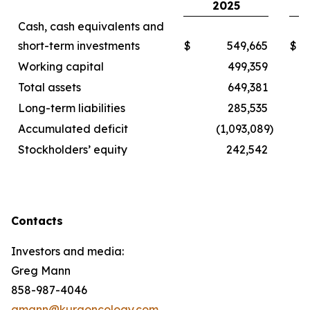
2025
Cash, cash equivalents and
short-term investments
$
549,665
$
Working capital
499,359
Total assets
649,381
Long-term liabilities
285,535
Accumulated deficit
(1,093,089
)
Stockholders’ equity
242,542
Contacts
Investors and media:
Greg Mann
858-987-4046
gmann@kuraoncology.com