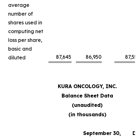
average
number of
shares used in
computing net
loss per share,
basic and
87,645
86,950
87,55
diluted
KURA ONCOLOGY, INC.
Balance Sheet Data
(unaudited)
(in thousands)
September 30,
De