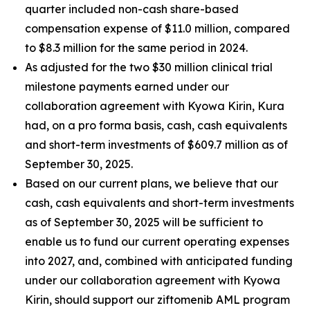
quarter included non-cash share-based
compensation expense of $11.0 million, compared
to $8.3 million for the same period in 2024.
As adjusted for the two $30 million clinical trial
milestone payments earned under our
collaboration agreement with Kyowa Kirin, Kura
had, on a
pro forma
basis, cash, cash equivalents
and short-term investments of $609.7 million as of
September 30, 2025.
Based on our current plans, we believe that our
cash, cash equivalents and short-term investments
as of September 30, 2025 will be sufficient to
enable us to fund our current operating expenses
into 2027, and, combined with anticipated funding
under our collaboration agreement with Kyowa
Kirin, should support our ziftomenib AML program