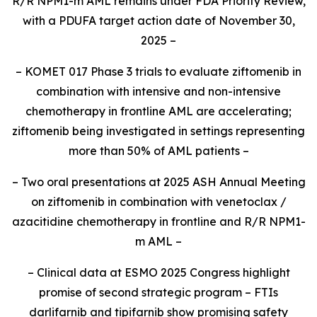
R/R
NPM1
-m AML remains under FDA Priority Review,
with a PDUFA target action date of November 30,
2025 –
– KOMET 017 Phase 3 trials to evaluate ziftomenib in
combination with intensive and non-intensive
chemotherapy in frontline AML are accelerating;
ziftomenib being investigated in settings representing
more than 50% of AML patients –
– Two oral presentations at 2025 ASH Annual Meeting
on ziftomenib in combination with venetoclax /
azacitidine chemotherapy in frontline and R/R
NPM1
-
m AML –
– Clinical data at ESMO 2025 Congress highlight
promise of second strategic program – FTIs
darlifarnib and tipifarnib show promising safety