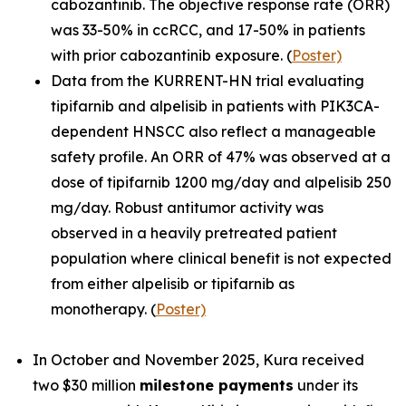
cabozantinib. The objective response rate (ORR)
was 33-50% in ccRCC, and 17-50% in patients
with prior cabozantinib exposure. (
Poster)
Data from the KURRENT-HN trial evaluating
tipifarnib and alpelisib in patients with
PIK3CA
-
dependent HNSCC also reflect a manageable
safety profile. An ORR of 47% was observed at a
dose of tipifarnib 1200 mg/day and alpelisib 250
mg/day. Robust antitumor activity was
observed in a heavily pretreated patient
population where clinical benefit is not expected
from either alpelisib or tipifarnib as
monotherapy. (
Poster)
In October and November 2025, Kura received
two $30 million
milestone payments
under its