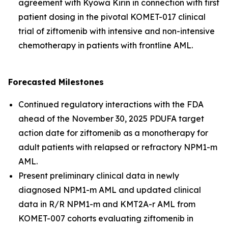
agreement with Kyowa Kirin in connection with first
patient dosing in the pivotal KOMET-017 clinical
trial of ziftomenib with intensive and non-intensive
chemotherapy in patients with frontline AML.
Forecasted Milestones
Continued regulatory interactions with the FDA
ahead of the November 30, 2025 PDUFA target
action date for ziftomenib as a monotherapy for
adult patients with relapsed or refractory
NPM1
-m
AML.
Present preliminary clinical data in newly
diagnosed
NPM1
-m AML and updated clinical
data in R/R
NPM1
-m and
KMT2A
-r AML from
KOMET-007 cohorts evaluating ziftomenib in