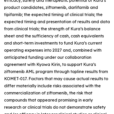
efficacy, safety and therapeutic potential of Kura’s
product candidates, ziftomenib, darlifarnib and
tipifarnib; the expected timing of clinical trials; the
expected timing and presentation of results and data
from clinical trials; the strength of Kura’s balance
sheet and the sufficiency of cash, cash equivalents
and short-term investments to fund Kura’s current
operating expenses into 2027 and, combined with
anticipated funding under our collaboration
agreement with Kyowa Kirin, to support Kura’s
ziftomenib AML program through topline results from
KOMET-017. Factors that may cause actual results to
differ materially include risks associated with the
commercialization of ziftomenib, the risk that
compounds that appeared promising in early
research or clinical trials do not demonstrate safety