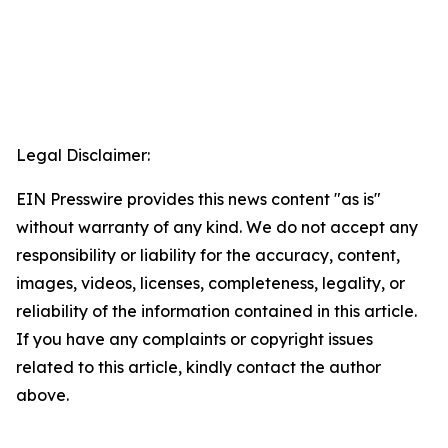
Legal Disclaimer:
EIN Presswire provides this news content "as is"
without warranty of any kind. We do not accept any
responsibility or liability for the accuracy, content,
images, videos, licenses, completeness, legality, or
reliability of the information contained in this article.
If you have any complaints or copyright issues
related to this article, kindly contact the author
above.