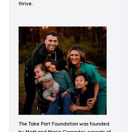
thrive.
The Take Part Foundation was founded