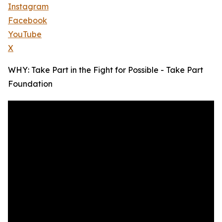
Instagram
Facebook
YouTube
X
WHY: Take Part in the Fight for Possible - Take Part
Foundation