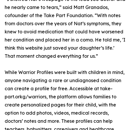
he nearly came to tears,” said Matt Granados,
cofounder of the Take Part Foundation. “With notes
from doctors over the years of Nat’s symptoms, they
knew to avoid medication that could have worsened
her condition and placed her in a coma. He told me, ‘I
think this website just saved your daughter’s life.’
That moment changed everything for us.”
While Warrior Profiles were built with children in mind,
anyone navigating a rare or undiagnosed condition
can create a profile for free. Accessible at take-
part.orkg/warriors, the platform allows families to
create personalized pages for their child, with the
option to add photos, videos, medical records,
doctors’ notes and more. These profiles can help
teachers, babysitters, caregivers and healthcare