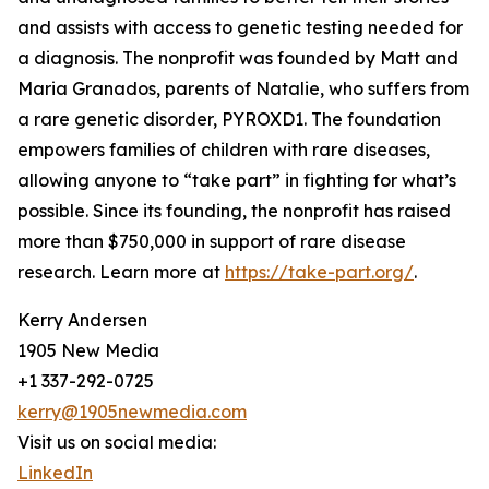
and assists with access to genetic testing needed for
a diagnosis. The nonprofit was founded by Matt and
Maria Granados, parents of Natalie, who suffers from
a rare genetic disorder, PYROXD1. The foundation
empowers families of children with rare diseases,
allowing anyone to “take part” in fighting for what’s
possible. Since its founding, the nonprofit has raised
more than $750,000 in support of rare disease
research. Learn more at
https://take-part.org/
.
Kerry Andersen
1905 New Media
+1 337-292-0725
kerry@1905newmedia.com
Visit us on social media:
LinkedIn