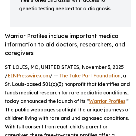
their stories and assist with access to
genetic testing needed for a diagnosis.
Warrior Profiles include important medical
information to aid doctors, researchers, and
caregivers
ST. LOUIS, MO, UNITED STATES, November 3, 2025
/
EINPresswire.com
/ --
The Take Part Foundation
, a
St. Louis-based 501(c)(3) nonprofit that identifies and
funds medical research for rare pediatric conditions,
today announced the launch of its “
Warrior Profiles
.”
The public webpages spotlight the unique journeys of
children living with rare and undiagnosed conditions.
With full consent from each child’s parent or
caregiver, these free-to-create profiles offer a