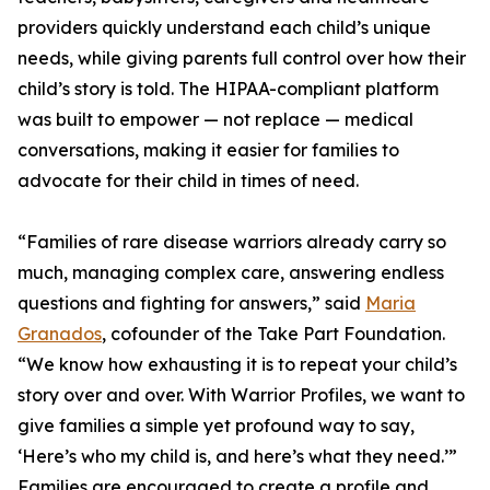
providers quickly understand each child’s unique
needs, while giving parents full control over how their
child’s story is told. The HIPAA-compliant platform
was built to empower — not replace — medical
conversations, making it easier for families to
advocate for their child in times of need.
“Families of rare disease warriors already carry so
much, managing complex care, answering endless
questions and fighting for answers,” said
Maria
Granados
, cofounder of the Take Part Foundation.
“We know how exhausting it is to repeat your child’s
story over and over. With Warrior Profiles, we want to
give families a simple yet profound way to say,
‘Here’s who my child is, and here’s what they need.’”
Families are encouraged to create a profile and