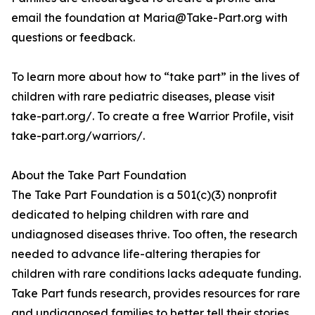
email the foundation at Maria@Take-Part.org with
questions or feedback.
To learn more about how to “take part” in the lives of
children with rare pediatric diseases, please visit
take-part.org/. To create a free Warrior Profile, visit
take-part.org/warriors/.
About the Take Part Foundation
The Take Part Foundation is a 501(c)(3) nonprofit
dedicated to helping children with rare and
undiagnosed diseases thrive. Too often, the research
needed to advance life-altering therapies for
children with rare conditions lacks adequate funding.
Take Part funds research, provides resources for rare
and undiagnosed families to better tell their stories