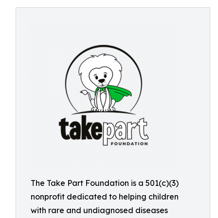
The Take Part Foundation is a 501(c)(3)
nonprofit dedicated to helping children
with rare and undiagnosed diseases