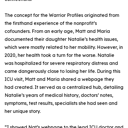
The concept for the Warrior Profiles originated from
the firsthand experience of the nonprofit’s
cofounders. From an early age, Matt and Maria
documented their daughter Natalie’s health issues,
which were mostly related to her mobility. However, in
2020, her health took a turn for the worse. Natalie
was hospitalized for severe respiratory distress and
came dangerously close to losing her life. During this
ICU visit, Matt and Maria shared a webpage they
had created. It served as a centralized hub, detailing
Natalie’s years of medical history, doctors’ notes,
symptoms, test results, specialists she had seen and
her unique story.
“I showed Nat’s webpage to the lead ICU doctor and