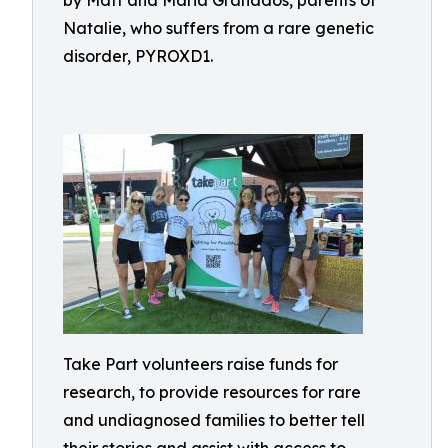
by Matt and Maria Granados, parents of
Natalie, who suffers from a rare genetic
disorder, PYROXD1.
Take Part volunteers raise funds for
research, to provide resources for rare
and undiagnosed families to better tell