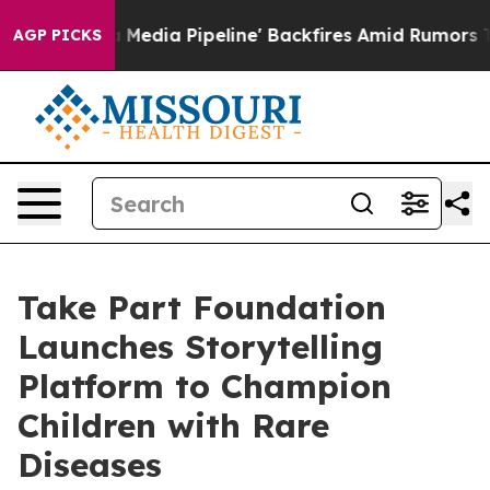
aga Media Pipeline' Backfires Amid Rumors Trump Will
AGP PICKS
Take Part Foundation
Launches Storytelling
Platform to Champion
Children with Rare
Diseases