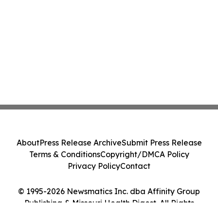
About
Press Release Archive
Submit Press Release
Terms & Conditions
Copyright/DMCA Policy
Privacy Policy
Contact
© 1995-2026 Newsmatics Inc. dba Affinity Group
Publishing & Missouri Health Digest. All Rights
Reserved.