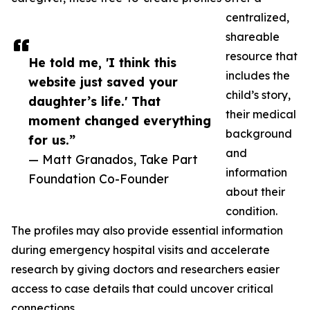
centralized,
shareable
resource that
He told me, 'I think this
includes the
website just saved your
child’s story,
daughter’s life.' That
their medical
moment changed everything
background
for us.”
and
— Matt Granados, Take Part
information
Foundation Co-Founder
about their
condition.
The profiles may also provide essential information
during emergency hospital visits and accelerate
research by giving doctors and researchers easier
access to case details that could uncover critical
connections.