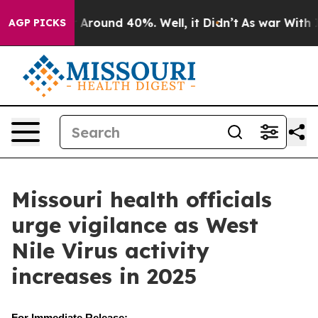
 a Floor Around 40%. Well, it Didn’t
As war With Ira
AGP PICKS
Missouri health officials
urge vigilance as West
Nile Virus activity
increases in 2025
For Immediate Release: