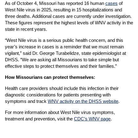
As of October 4, Missouri has reported 16 human
cases
of
West Nile virus in 2025, resulting in 15 hospitalizations and
three deaths. Additional cases are currently under investigation.
These figures represent the highest levels of WNV activity in the
state in recent years.
“West Nile virus is a serious public health concern, and this
year’s increase in cases is a reminder that we must remain
vigilant,” said Dr. George Turabelidze, state epidemiologist at
DHSS. “We are asking all Missourians to take simple but
effective steps to protect themselves and their families.”
How Missourians can protect themselves:
Health care providers should include this infection in their
diagnostic considerations for patients presenting with
symptoms and track
WNV activity on the DHSS website
.
For more information about West Nile virus symptoms,
treatment and prevention, visit the
CDC’s WNV page
.