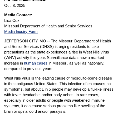
Oct. 8, 2025
Media Contact:
Lisa Cox
Missouri Department of Health and Senior Services
Media Inquiry Form
JEFFERSON CITY, MO -- The Missouri Department of Health
and Senior Services (DHSS) is urging residents to take
precautions as the state experiences a rise in West Nile virus
(WNV) activity this year. Surveillance data show a marked
increase in
human cases
in Missouri, as well as nationally,
compared to previous years.
West Nile virus is the leading cause of mosquito-borne disease
in the contiguous United States. This infection often causes no
symptoms, but about 1 in 5 people may develop a flu-like illness
with fever, headache, and/or body aches. In rare cases,
especially in older adults or people with weakened immune
systems, it can cause serious problems like swelling of the
brain or spinal cord and/or paralysis.