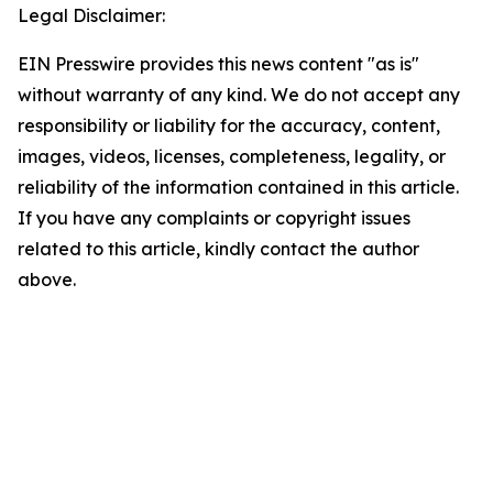
Legal Disclaimer:
EIN Presswire provides this news content "as is"
without warranty of any kind. We do not accept any
responsibility or liability for the accuracy, content,
images, videos, licenses, completeness, legality, or
reliability of the information contained in this article.
If you have any complaints or copyright issues
related to this article, kindly contact the author
above.