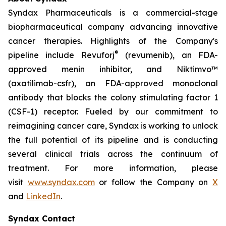
Syndax Pharmaceuticals is a commercial-stage
biopharmaceutical company advancing innovative
cancer therapies. Highlights of the Company's
®
pipeline include Revuforj
(revumenib), an FDA-
approved menin inhibitor, and Niktimvo™
(axatilimab-csfr), an FDA-approved monoclonal
antibody that blocks the colony stimulating factor 1
(CSF-1) receptor. Fueled by our commitment to
reimagining cancer care, Syndax is working to unlock
the full potential of its pipeline and is conducting
several clinical trials across the continuum of
treatment. For more information, please
visit
www.syndax.com
or follow the Company on
X
and
LinkedIn
.
Syndax Contact