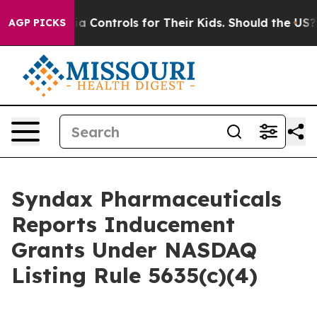
Social Media Controls for Their Kids. Should the US?
Th
AGP PICKS
Syndax Pharmaceuticals
Reports Inducement
Grants Under NASDAQ
Listing Rule 5635(c)(4)