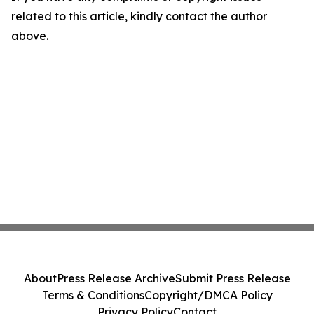
related to this article, kindly contact the author
above.
About
Press Release Archive
Submit Press Release
Terms & Conditions
Copyright/DMCA Policy
Privacy Policy
Contact