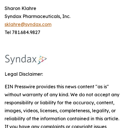
Sharon Klahre
Syndax Pharmaceuticals, Inc.
sklahre@syndax.com
Tel 781.684.9827
Legal Disclaimer:
EIN Presswire provides this news content "as is"
without warranty of any kind. We do not accept any
responsibility or liability for the accuracy, content,
images, videos, licenses, completeness, legality, or
reliability of the information contained in this article.
If you have any complaints or copyright issues