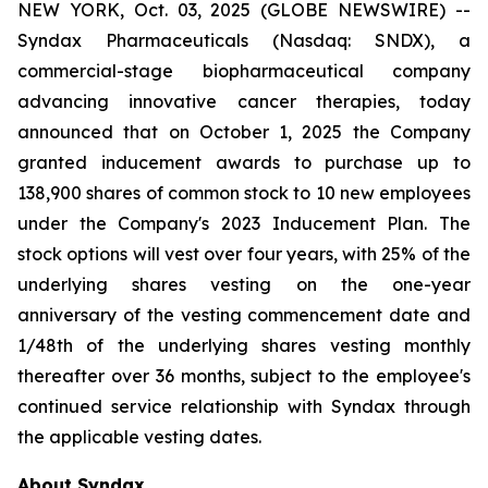
NEW YORK, Oct. 03, 2025 (GLOBE NEWSWIRE) --
Syndax Pharmaceuticals (Nasdaq: SNDX), a
commercial-stage biopharmaceutical company
advancing innovative cancer therapies, today
announced that on October 1, 2025 the Company
granted inducement awards to purchase up to
138,900 shares of common stock to 10 new employees
under the Company's 2023 Inducement Plan. The
stock options will vest over four years, with 25% of the
underlying shares vesting on the one-year
anniversary of the vesting commencement date and
1/48th of the underlying shares vesting monthly
thereafter over 36 months, subject to the employee's
continued service relationship with Syndax through
the applicable vesting dates.
About Syndax