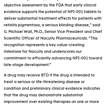
objective assessment by the FDA that early clinical
evidence supports the potential of NPI-001 tablets to
deliver substantial treatment effects for patients with
retinitis pigmentosa, a serious blinding disease,” said
G. Michael Wall, Ph.D., Senior Vice President and Chief
Scientific Officer of Nacuity Pharmaceuticals. “This
recognition represents a key value-creating
milestone for Nacuity and underscores our
commitment to efficiently advancing NPI-001 toward
late-stage development.”
A drug may receive BTD if the drug is intended to
treat a serious or life-threatening disease or
condition and preliminary clinical evidence indicates
that the drug may demonstrate substantial
improvement over existing therapies on one or more