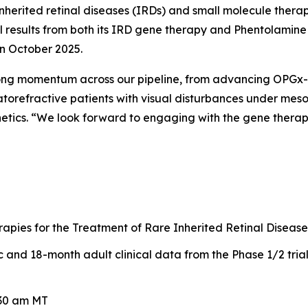
nherited retinal diseases (IRDs) and small molecule therap
ical results from both its IRD gene therapy and Phentolami
in October 2025.
rong momentum across our pipeline, from advancing OPGx-L
torefractive patients with visual disturbances under meso
netics. “We look forward to engaging with the gene thera
pies for the Treatment of Rare Inherited Retinal Disease
and 18-month adult clinical data from the Phase 1/2 tria
:30 am MT