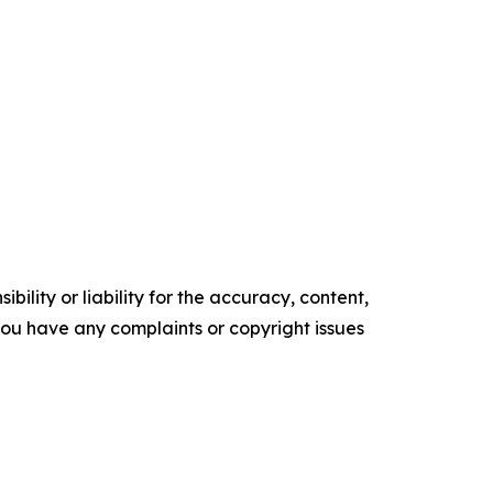
ility or liability for the accuracy, content,
f you have any complaints or copyright issues