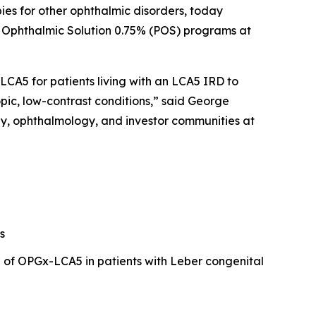
ies for other ophthalmic disorders, today
ne Ophthalmic Solution 0.75% (POS) programs at
CA5 for patients living with an LCA5 IRD to
pic, low-contrast conditions,” said George
py, ophthalmology, and investor communities at
s
l of OPGx-LCA5 in patients with Leber congenital