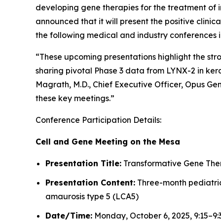
developing gene therapies for the treatment of i
announced that it will present the positive clin
the following medical and industry conferences 
“These upcoming presentations highlight the st
sharing pivotal Phase 3 data from LYNX-2 in kera
Magrath, M.D., Chief Executive Officer, Opus Ge
these key meetings.”
Conference Participation Details:
Cell and Gene Meeting on the Mesa
Presentation Title:
Transformative Gene Thera
Presentation Content:
Three-month pediatric 
amaurosis type 5 (LCA5)
Date/Time:
Monday, October 6, 2025, 9:15–9