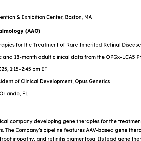
ntion & Exhibition Center, Boston, MA
almology (AAO)
pies for the Treatment of Rare Inherited Retinal Disease
 and 18-month adult clinical data from the OPGx-LCA5 Ph
25, 1:15–2:45 pm ET
esident of Clinical Development, Opus Genetics
Orlando, FL
ical company developing gene therapies for the treatment 
rs. The Company’s pipeline features AAV-based gene therap
trophinopathy, and retinitis pigmentosa. Its lead gene th