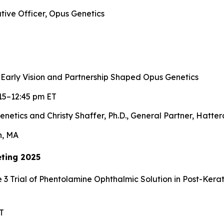
tive Officer, Opus Genetics
 Early Vision and Partnership Shaped Opus Genetics
15–12:45 pm ET
enetics and Christy Shaffer, Ph.D., General Partner, Hatte
n, MA
ting 2025
 3 Trial of Phentolamine Ophthalmic Solution in Post-Ker
T