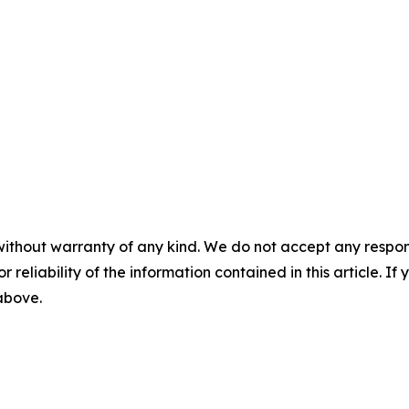
without warranty of any kind. We do not accept any responsib
r reliability of the information contained in this article. I
 above.