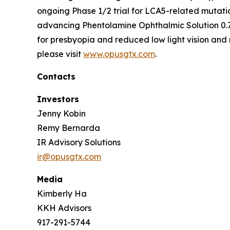
ongoing Phase 1/2 trial for LCA5-related mutati
advancing Phentolamine Ophthalmic Solution 0.7
for presbyopia and reduced low light vision and 
please visit
www.opusgtx.com
.
Contacts
Investors
Jenny Kobin
Remy Bernarda
IR Advisory Solutions
ir@opusgtx.com
Media
Kimberly Ha
KKH Advisors
917-291-5744