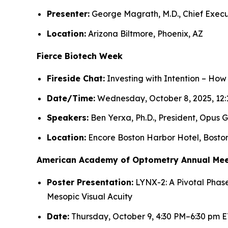
Presenter:
George Magrath, M.D., Chief Execu
Location:
Arizona Biltmore, Phoenix, AZ
Fierce Biotech Week
Fireside Chat:
Investing with Intention – How
Date/Time:
Wednesday, October 8, 2025, 12:
Speakers:
Ben Yerxa, Ph.D., President, Opus G
Location:
Encore Boston Harbor Hotel, Bosto
American Academy of Optometry Annual Mee
Poster Presentation:
LYNX-2: A Pivotal Phase
Mesopic Visual Acuity
Date:
Thursday, October 9, 4:30 PM–6:30 pm E