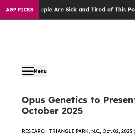
: “People Are Sick and Tired of This Politics of 
AGP PICKS
Menu
Opus Genetics to Presen
October 2025
RESEARCH TRIANGLE PARK, N.C., Oct. 02, 202