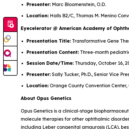
Presenter:
Marc Bloomenstein, O.D.
Location:
Halls B2/C, Thomas M. Menino Conve
Eyecelerator @ American Academy of Ophth
Presentation Title:
Transformative Gene Thera
Presentation Content:
Three-month pediatric
Session Date/Time:
Thursday, October 16, 20
Presenter:
Sally Tucker, Ph.D., Senior Vice Pr
Location:
Orange County Convention Center, 
About Opus Genetics
Opus Genetics is a clinical-stage biopharmaceut
molecule therapies for other ophthalmic disorde
including Leber congenital amaurosis (LCA), bes