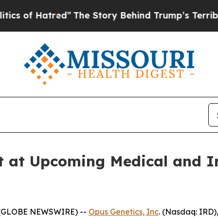
Hatred”
The Story Behind Trump’s Terrible Appro
t at Upcoming Medical and I
5 (GLOBE NEWSWIRE) --
Opus Genetics, Inc
. (Nasdaq: IRD)