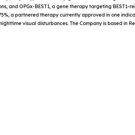
ons, and OPGx-BEST1, a gene therapy targeting BEST1-rela
5%, a partnered therapy currently approved in one indica
nighttime visual disturbances. The Company is based in Re