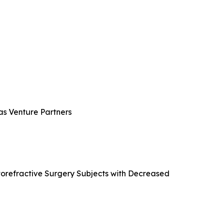
ras Venture Partners
atorefractive Surgery Subjects with Decreased