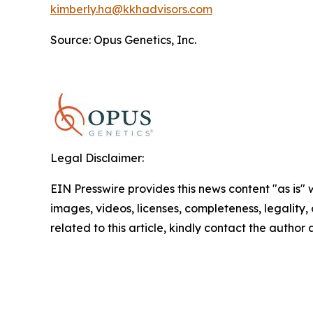
kimberly.ha@kkhadvisors.com
Source: Opus Genetics, Inc.
Legal Disclaimer:
EIN Presswire provides this news content "as is" 
images, videos, licenses, completeness, legality, o
related to this article, kindly contact the author