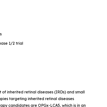
s
ase 1/2 trial
of inherited retinal diseases (IRDs) and small
ies targeting inherited retinal diseases
erapy candidates are OPGx-LCA5, which is in an