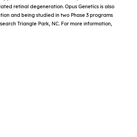
ted retinal degeneration. Opus Genetics is also
tion and being studied in two Phase 3 programs
search Triangle Park, NC. For more information,