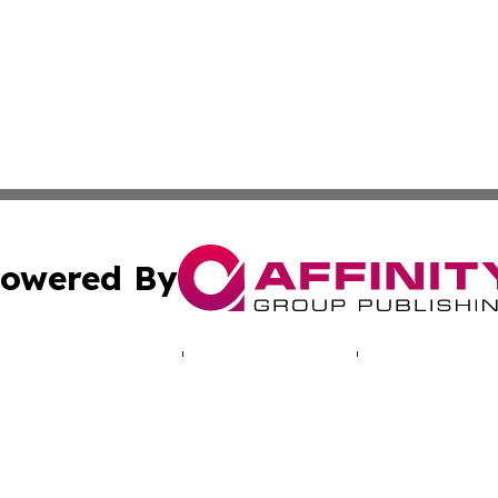
owered By
ubmit Press Release
Terms & Conditions
Copyright/DMCA
Inc. dba Affinity Group Publishing & Missouri Health Dige
Cookie Settings / Your Privacy Choices