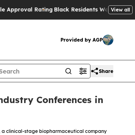
val Rating
Black Residents Warned of Abusive Cop
View all
Provided by AGP
Share
ndustry Conferences in
, a clinical-stage biopharmaceutical company