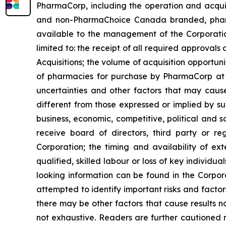
PharmaCorp, including the operation and acqui
and non-PharmaChoice Canada branded, pharmaci
available to the management of the Corporatio
limited to: the receipt of all required approvals a
Acquisitions; the volume of acquisition opportu
of pharmacies for purchase by PharmaCorp at p
uncertainties and other factors that may cause
different from those expressed or implied by su
business, economic, competitive, political and s
receive board of directors, third party or re
Corporation; the timing and availability of ex
qualified, skilled labour or loss of key individu
looking information can be found in the Corpo
attempted to identify important risks and factor
there may be other factors that cause results no
not exhaustive. Readers are further cautioned 