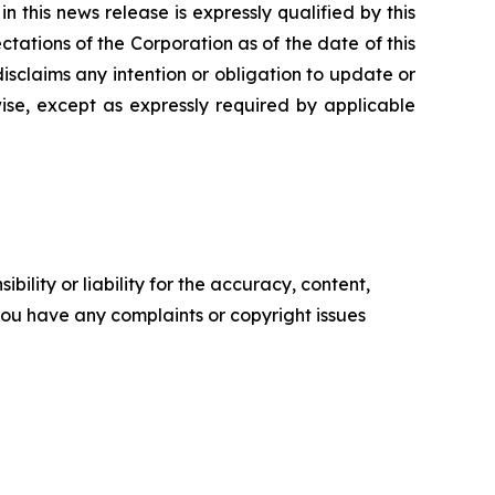
 this news release is expressly qualified by this
tations of the Corporation as of the date of this
isclaims any intention or obligation to update or
ise, except as expressly required by applicable
ility or liability for the accuracy, content,
f you have any complaints or copyright issues