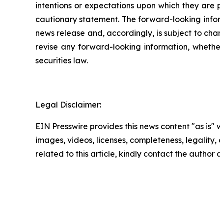
intentions or expectations upon which they are p
cautionary statement. The forward-looking inform
news release and, accordingly, is subject to cha
revise any forward-looking information, whether
securities law.
Legal Disclaimer:
EIN Presswire provides this news content "as is" 
images, videos, licenses, completeness, legality, o
related to this article, kindly contact the author