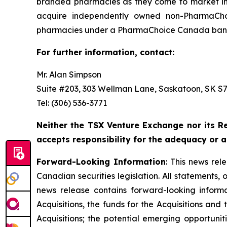
branded pharmacies as they come to market in 
acquire independently owned non-PharmaCho
pharmacies under a PharmaChoice Canada banne
For further information, contact:
Mr. Alan Simpson
Suite #203, 303 Wellman Lane, Saskatoon, SK S7T
Tel: (306) 536-3771
Neither the TSX Venture Exchange nor its Re
accepts responsibility for the adequacy or a
Forward-Looking Information
: This news re
Canadian securities legislation. All statements, 
news release contains forward-looking informati
Acquisitions, the funds for the Acquisitions an
Acquisitions; the potential emerging opportunit