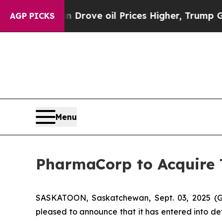
th Iran Drove oil Prices Higher, Trump Gave Pol
AGP PICKS
Menu
PharmaCorp to Acquire
SASKATOON, Saskatchewan, Sept. 03, 2025
pleased to announce that it has entered into de