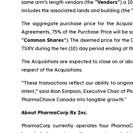
same arm’s length vendors (the “
Vendors
”) a 1
includes the associated lands and building (the 
The aggregate purchase price for the Acquisit
Agreements, 75% of the Purchase Price will be s
“
Common
Shares
”). The deemed price for the
TSXV during the ten (10) day period ending at the 
The Acquisitions are expected to close on or abo
respect of the Acquisitions.
“These transactions reflect our ability to origin
intent,” said Alan Simpson, Executive Chair of P
PharmaChoice Canada into tangible growth."
About PharmaCorp Rx Inc.
PharmaCorp currently operates four Pharma