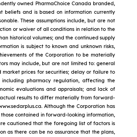
dependently owned PharmaChoice Canada branded,
 beliefs and is based on information currently
onable. These assumptions include, but are not
ction or waiver of all conditions in relation to the
han historical volumes; and the continued supply
rmation is subject to known and unknown risks,
chievements of the Corporation to be materially
ors may include, but are not limited to: general
market prices for securities; delay or failure to
, including pharmacy regulation, affecting the
conomic evaluations and appraisals; and lack of
 actual results to differ materially from forward-
www.sedarplus.ca. Although the Corporation has
m those contained in forward-looking information,
e cautioned that the foregoing list of factors is
on as there can be no assurance that the plans,