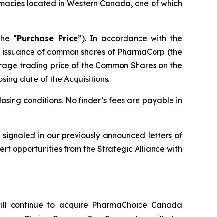
macies located in Western Canada, one of which
the “
Purchase Price
”). In accordance with the
the issuance of common shares of PharmaCorp (the
rage trading price of the Common Shares on the
osing date of the Acquisitions.
osing conditions. No finder’s fees are payable in
ly signaled in our previously announced letters of
rt opportunities from the Strategic Alliance with
ll continue to acquire PharmaChoice Canada