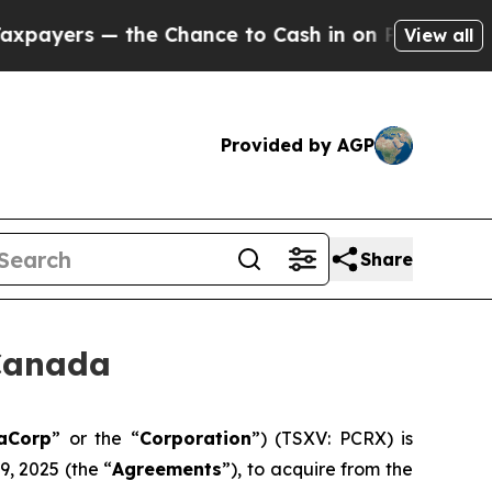
s — the Chance to Cash in on Publicly Owned oil
View all
Provided by AGP
Share
Canada
aCorp
” or the “
Corporation
”) (TSXV: PCRX) is
, 2025 (the “
Agreements
”), to acquire from the