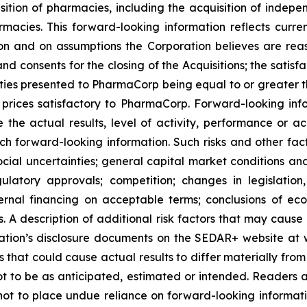
sition of pharmacies, including the acquisition of in
es. This forward-looking information reflects current
n and on assumptions the Corporation believes are reas
nd consents for the closing of the Acquisitions; the satisfa
nities presented to PharmaCorp being equal to or greater t
rices satisfactory to PharmaCorp. Forward-looking info
 the actual results, level of activity, performance or a
ch forward-looking information. Such risks and other fact
ocial uncertainties; general capital market conditions and 
gulatory approvals; competition; changes in legislation
ternal financing on acceptable terms; conclusions of e
als. A description of additional risk factors that may cause
ration’s disclosure documents on the SEDAR+ website at 
s that could cause actual results to differ materially fro
t to be as anticipated, estimated or intended. Readers ar
not to place undue reliance on forward-looking informati