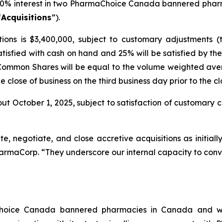
00% interest in two PharmaChoice Canada bannered phar
“
Acquisitions
”).
ions is $3,400,000, subject to customary adjustments (
atisfied with cash on hand and 25% will be satisfied by 
 Common Shares will be equal to the volume weighted ave
close of business on the third business day prior to the cl
ut October 1, 2025, subject to satisfaction of customary cl
ate, negotiate, and close accretive acquisitions as initial
harmaCorp. “They underscore our internal capacity to conve
Choice Canada bannered pharmacies in Canada and wi