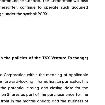
PharmaChoice Canada. The Corporation will also
reafter, continue to operate such acquired
e under the symbol: PCRX.
in the policies of the TSX Venture Exchange)
he Corporation within the meaning of applicable
e forward-looking information. In particular, this
 the potential closing and closing date for the
mon Shares as part of the purchase price for the
n front in the months ahead; and the business of