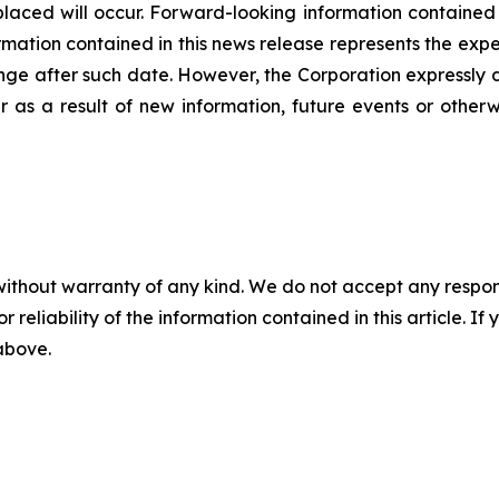
laced will occur. Forward-looking information contained in
ation contained in this news release represents the expec
nge after such date. However, the Corporation expressly d
 as a result of new information, future events or otherw
without warranty of any kind. We do not accept any responsib
r reliability of the information contained in this article. I
 above.