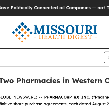
itically Connected oil Companies — not Taxpayer
 Two Pharmacies in Western 
 (GLOBE NEWSWIRE) --
PHARMACORP RX INC.
(“
Pharm
finitive share purchase agreements, each dated August 29