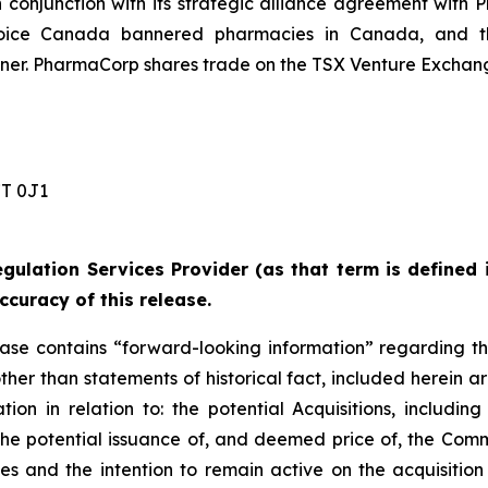
conjunction with its strategic alliance agreement with 
ice Canada bannered pharmacies in Canada, and the
r. PharmaCorp shares trade on the TSX Venture Exchang
 0J1 ‎
gulation Services Provider (as that term is defined 
ccuracy of this release.
lease contains “forward-looking information” regarding t
other than statements of historical fact, included herein ar
on in relation to: the potential Acquisitions, including
d the potential issuance of, and deemed price of, the Com
ies and the intention to remain active on the acquisitio