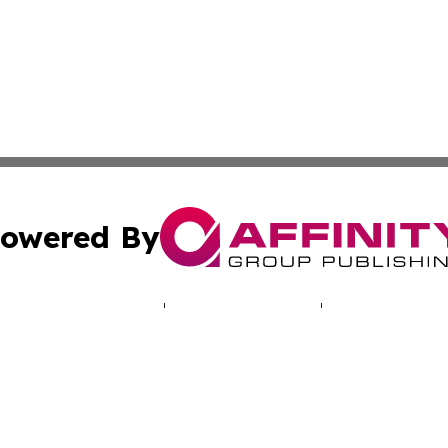
owered By
ubmit Press Release
Terms & Conditions
Copyright/DMCA
Inc. dba Affinity Group Publishing & Missouri Health Dige
Cookie Settings / Your Privacy Choices