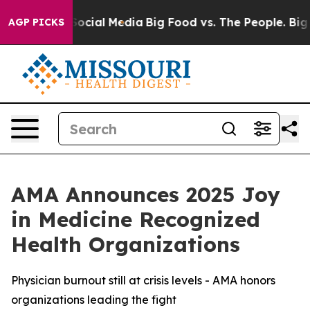
sages on Social Media
Big Food vs. The People. Big Foo
AGP PICKS
AMA Announces 2025 Joy
in Medicine Recognized
Health Organizations
Physician burnout still at crisis levels - AMA honors
organizations leading the fight