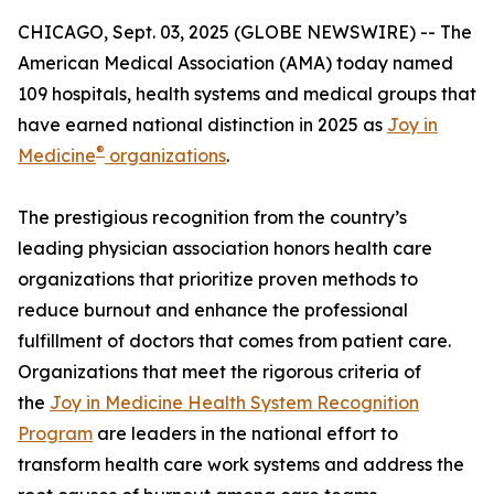
CHICAGO, Sept. 03, 2025 (GLOBE NEWSWIRE) -- The
American Medical Association (AMA) today named
109 hospitals, health systems and medical groups that
have earned national distinction in 2025 as
Joy in
®
Medicine
organizations
.
The prestigious recognition from the country’s
leading physician association honors health care
organizations that prioritize proven methods to
reduce burnout and enhance the professional
fulfillment of doctors that comes from patient care.
Organizations that meet the rigorous criteria of
the
Joy in Medicine Health System Recognition
Program
are leaders in the national effort to
transform health care work systems and address the