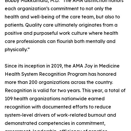
Bobby Mukkamala, M.D. “The AMA distinction honors
each organization’s commitment to not only the
health and well-being of the care team, but also to
patients. Quality care ultimately originates from a
positive and purposeful work culture where health
care professionals can flourish both mentally and
physically.”
Since its inception in 2019, the AMA Joy in Medicine
Health System Recognition Program has honored
more than 200 organizations across the country.
Recognition is valid for two years. This year, a total of
109 health organizations nationwide earned
recognition with documented efforts to reduce
system-level drivers of work-related burnout and
demonstrated competencies in commitment,