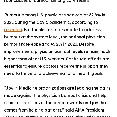
root causes of burnout among care teams.
Burnout among U.S. physicians peaked at 62.8% in
2021 during the Covid pandemic, according to
research
. But thanks to strides made to address
burnout at the system level, the national physician
burnout rate ebbed to 45.2% in 2023. Despite
improvements, physician burnout levels remain much
higher than other U.S. workers. Continued efforts are
essential to ensure doctors receive the support they
need to thrive and achieve national health goals.
“Joy in Medicine organizations are leading the gains
made against the physician burnout crisis and help
clinicians rediscover the deep rewards and joy that
comes from helping patients,” said AMA President