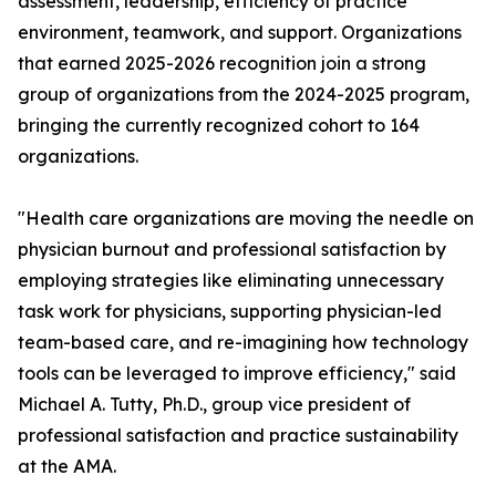
assessment, leadership, efficiency of practice
environment, teamwork, and support. Organizations
that earned 2025-2026 recognition join a strong
group of organizations from the 2024-2025 program,
bringing the currently recognized cohort to 164
organizations.
"Health care organizations are moving the needle on
physician burnout and professional satisfaction by
employing strategies like eliminating unnecessary
task work for physicians, supporting physician-led
team-based care, and re-imagining how technology
tools can be leveraged to improve efficiency," said
Michael A. Tutty, Ph.D., group vice president of
professional satisfaction and practice sustainability
at the AMA.