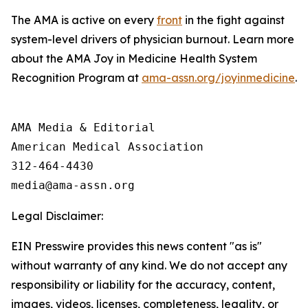
The AMA is active on every
front
in the fight against
system-level drivers of physician burnout. Learn more
about the AMA Joy in Medicine Health System
Recognition Program at
ama-assn.org/joyinmedicine
.
AMA Media & Editorial

American Medical Association 

312-464-4430

Legal Disclaimer:
EIN Presswire provides this news content "as is"
without warranty of any kind. We do not accept any
responsibility or liability for the accuracy, content,
images, videos, licenses, completeness, legality, or