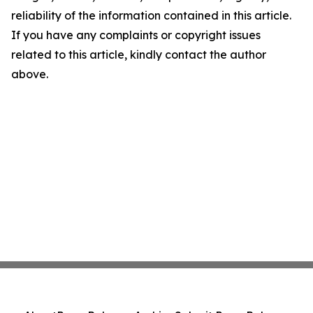
reliability of the information contained in this article.
If you have any complaints or copyright issues
related to this article, kindly contact the author
above.