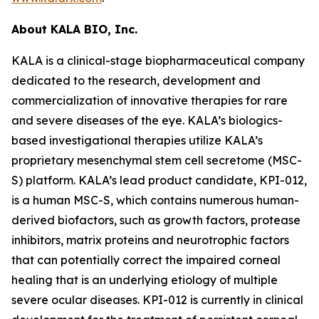
About KALA BIO, Inc.
KALA is a clinical-stage biopharmaceutical company
dedicated to the research, development and
commercialization of innovative therapies for rare
and severe diseases of the eye. KALA’s biologics-
based investigational therapies utilize KALA’s
proprietary mesenchymal stem cell secretome (MSC-
S) platform. KALA’s lead product candidate, KPI-012,
is a human MSC-S, which contains numerous human-
derived biofactors, such as growth factors, protease
inhibitors, matrix proteins and neurotrophic factors
that can potentially correct the impaired corneal
healing that is an underlying etiology of multiple
severe ocular diseases. KPI-012 is currently in clinical