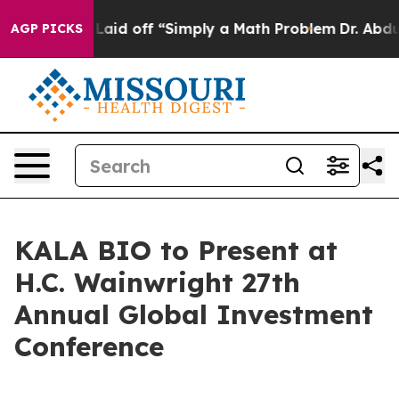
 Abruptly Laid off “Simply a Math Problem
Dr. Abdul E
AGP PICKS
KALA BIO to Present at
H.C. Wainwright 27th
Annual Global Investment
Conference