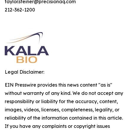
taylor.steiner@precisionaq.com
212-362-1200
Legal Disclaimer:
EIN Presswire provides this news content "as is"
without warranty of any kind. We do not accept any
responsibility or liability for the accuracy, content,
images, videos, licenses, completeness, legality, or
reliability of the information contained in this article.
If you have any complaints or copyright issues