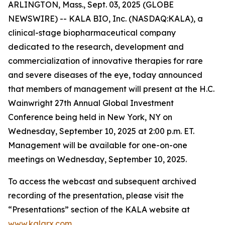
ARLINGTON, Mass., Sept. 03, 2025 (GLOBE
NEWSWIRE) -- KALA BIO, Inc. (NASDAQ:KALA), a
clinical-stage biopharmaceutical company
dedicated to the research, development and
commercialization of innovative therapies for rare
and severe diseases of the eye, today announced
that members of management will present at the H.C.
Wainwright 27th Annual Global Investment
Conference being held in New York, NY on
Wednesday, September 10, 2025 at 2:00 p.m. ET.
Management will be available for one-on-one
meetings on Wednesday, September 10, 2025.
To access the webcast and subsequent archived
recording of the presentation, please visit the
“Presentations” section of the KALA website at
www.kalarx.com
.