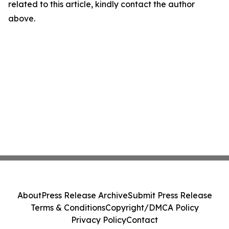
related to this article, kindly contact the author
above.
About
Press Release Archive
Submit Press Release
Terms & Conditions
Copyright/DMCA Policy
Privacy Policy
Contact