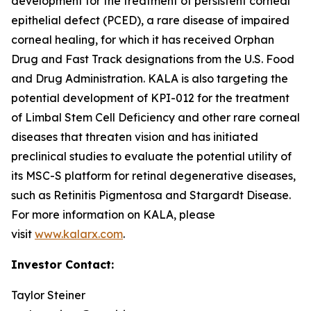
development for the treatment of persistent corneal
epithelial defect (PCED), a rare disease of impaired
corneal healing, for which it has received Orphan
Drug and Fast Track designations from the U.S. Food
and Drug Administration. KALA is also targeting the
potential development of KPI-012 for the treatment
of Limbal Stem Cell Deficiency and other rare corneal
diseases that threaten vision and has initiated
preclinical studies to evaluate the potential utility of
its MSC-S platform for retinal degenerative diseases,
such as Retinitis Pigmentosa and Stargardt Disease.
For more information on KALA, please
visit
www.kalarx.com
.
Investor Contact:
Taylor Steiner