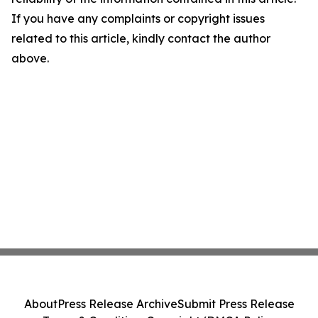
If you have any complaints or copyright issues
related to this article, kindly contact the author
above.
About
Press Release Archive
Submit Press Release