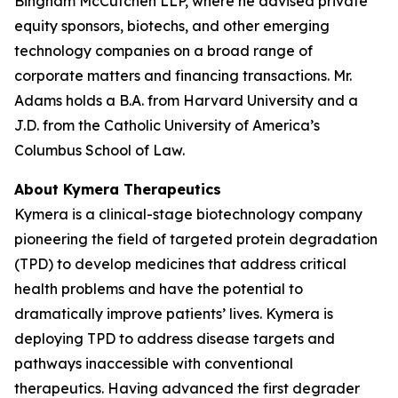
Bingham McCutchen LLP, where he advised private
equity sponsors, biotechs, and other emerging
technology companies on a broad range of
corporate matters and financing transactions. Mr.
Adams holds a B.A. from Harvard University and a
J.D. from the Catholic University of America’s
Columbus School of Law.
About Kymera Therapeutics
Kymera is a clinical-stage biotechnology company
pioneering the field of targeted protein degradation
(TPD) to develop medicines that address critical
health problems and have the potential to
dramatically improve patients’ lives. Kymera is
deploying TPD to address disease targets and
pathways inaccessible with conventional
therapeutics. Having advanced the first degrader