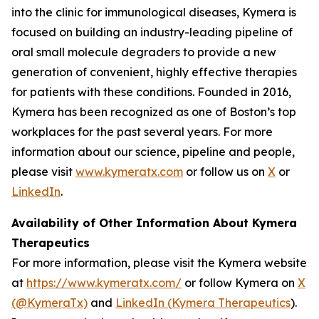
into the clinic for immunological diseases, Kymera is
focused on building an industry-leading pipeline of
oral small molecule degraders to provide a new
generation of convenient, highly effective therapies
for patients with these conditions. Founded in 2016,
Kymera has been recognized as one of Boston’s top
workplaces for the past several years. For more
information about our science, pipeline and people,
please visit
www.kymeratx.com
or follow us on
X
or
LinkedIn
.
Availability of Other Information About Kymera
Therapeutics
For more information, please visit the Kymera website
at
https://www.kymeratx.com/
or follow Kymera on
X
(@KymeraTx)
and
LinkedIn (Kymera Therapeutics
).