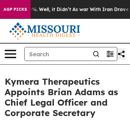
und 40%. Well, it Didn’t
As war With Iran Drove oil P
AGP PICKS
Kymera Therapeutics
Appoints Brian Adams as
Chief Legal Officer and
Corporate Secretary