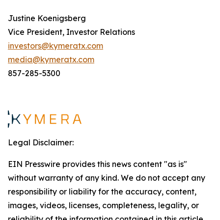
Justine Koenigsberg
Vice President, Investor Relations
investors@kymeratx.com
media@kymeratx.com
857-285-5300
Legal Disclaimer:
EIN Presswire provides this news content "as is"
without warranty of any kind. We do not accept any
responsibility or liability for the accuracy, content,
images, videos, licenses, completeness, legality, or
reliability of the information contained in this article.