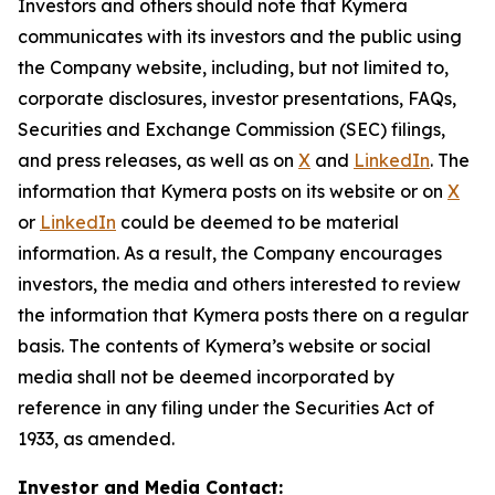
Investors and others should note that Kymera
communicates with its investors and the public using
the Company website, including, but not limited to,
corporate disclosures, investor presentations, FAQs,
Securities and Exchange Commission (SEC) filings,
and press releases, as well as on
X
and
LinkedIn
. The
information that Kymera posts on its website or on
X
or
LinkedIn
could be deemed to be material
information. As a result, the Company encourages
investors, the media and others interested to review
the information that Kymera posts there on a regular
basis. The contents of Kymera’s website or social
media shall not be deemed incorporated by
reference in any filing under the Securities Act of
1933, as amended.
Investor and Media Contact: