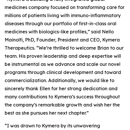
medicines company focused on transforming care for
millions of patients living with immuno-inflammatory
diseases through our portfolio of first-in-class oral
medicines with biologics-like profiles,” said Nello
Mainolfi, PhD, Founder, President and CEO, Kymera
Therapeutics. “We’re thrilled to welcome Brian to our
team. His proven leadership and deep expertise will
be instrumental as we advance and scale our novel
programs through clinical development and toward
commercialization. Additionally, we would like to
sincerely thank Ellen for her strong dedication and
many contributions to Kymera’s success throughout
the company’s remarkable growth and wish her the
best as she pursues her next chapter.”
“I was drawn to Kymera by its unwavering