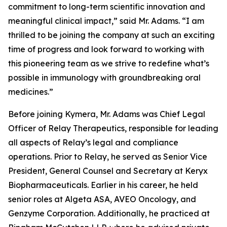
commitment to long-term scientific innovation and
meaningful clinical impact,” said Mr. Adams. “I am
thrilled to be joining the company at such an exciting
time of progress and look forward to working with
this pioneering team as we strive to redefine what’s
possible in immunology with groundbreaking oral
medicines.”
Before joining Kymera, Mr. Adams was Chief Legal
Officer of Relay Therapeutics, responsible for leading
all aspects of Relay’s legal and compliance
operations. Prior to Relay, he served as Senior Vice
President, General Counsel and Secretary at Keryx
Biopharmaceuticals. Earlier in his career, he held
senior roles at Algeta ASA, AVEO Oncology, and
Genzyme Corporation. Additionally, he practiced at