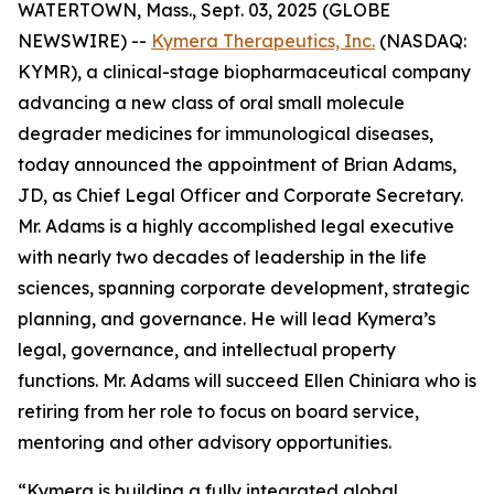
WATERTOWN, Mass., Sept. 03, 2025 (GLOBE
NEWSWIRE) --
Kymera Therapeutics, Inc.
(NASDAQ:
KYMR), a clinical-stage biopharmaceutical company
advancing a new class of oral small molecule
degrader medicines for immunological diseases,
today announced the appointment of Brian Adams,
JD, as Chief Legal Officer and Corporate Secretary.
Mr. Adams is a highly accomplished legal executive
with nearly two decades of leadership in the life
sciences, spanning corporate development, strategic
planning, and governance. He will lead Kymera’s
legal, governance, and intellectual property
functions. Mr. Adams will succeed Ellen Chiniara who is
retiring from her role to focus on board service,
mentoring and other advisory opportunities.
“Kymera is building a fully integrated global