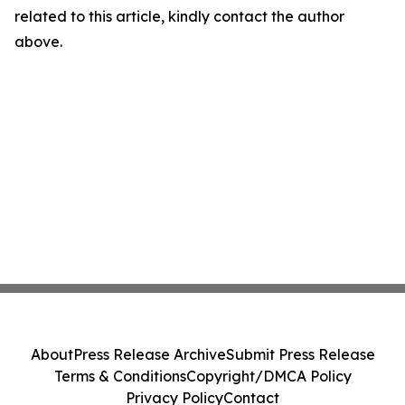
related to this article, kindly contact the author
above.
About
Press Release Archive
Submit Press Release
Terms & Conditions
Copyright/DMCA Policy
Privacy Policy
Contact