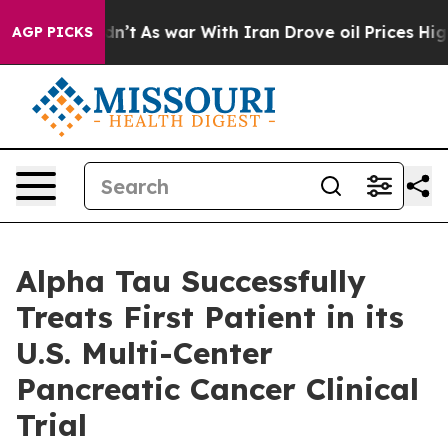
idn’t
As war With Iran Drove oil Prices Higher, Trump
AGP PICKS
Alpha Tau Successfully
Treats First Patient in its
U.S. Multi-Center
Pancreatic Cancer Clinical
Trial