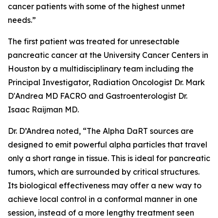
cancer patients with some of the highest unmet
needs.”
The first patient was treated for unresectable
pancreatic cancer at the University Cancer Centers in
Houston by a multidisciplinary team including the
Principal Investigator, Radiation Oncologist Dr. Mark
D'Andrea MD FACRO and Gastroenterologist Dr.
Isaac Raijman MD.
Dr. D’Andrea noted, “The Alpha DaRT sources are
designed to emit powerful alpha particles that travel
only a short range in tissue. This is ideal for pancreatic
tumors, which are surrounded by critical structures.
Its biological effectiveness may offer a new way to
achieve local control in a conformal manner in one
session, instead of a more lengthy treatment seen