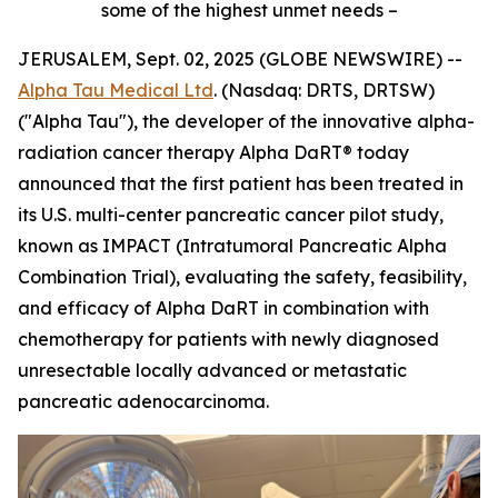
some of the highest unmet needs –
JERUSALEM, Sept. 02, 2025 (GLOBE NEWSWIRE) --
Alpha Tau Medical Ltd
. (Nasdaq: DRTS, DRTSW)
("Alpha Tau"), the developer of the innovative alpha-
radiation cancer therapy Alpha DaRT® today
announced that the first patient has been treated in
its U.S. multi-center pancreatic cancer pilot study,
known as
IMPACT
(Intratumoral Pancreatic Alpha
Combination Trial), evaluating the safety, feasibility,
and efficacy of Alpha DaRT in combination with
chemotherapy for patients with newly diagnosed
unresectable locally advanced or metastatic
pancreatic adenocarcinoma.