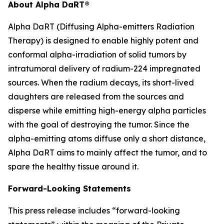
About Alpha DaRT®
Alpha DaRT (Diffusing Alpha-emitters Radiation
Therapy) is designed to enable highly potent and
conformal alpha-irradiation of solid tumors by
intratumoral delivery of radium-224 impregnated
sources. When the radium decays, its short-lived
daughters are released from the sources and
disperse while emitting high-energy alpha particles
with the goal of destroying the tumor. Since the
alpha-emitting atoms diffuse only a short distance,
Alpha DaRT aims to mainly affect the tumor, and to
spare the healthy tissue around it.
Forward-Looking Statements
This press release includes “forward-looking