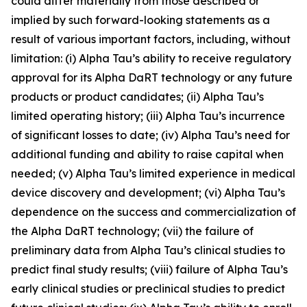
could differ materially from those described or
implied by such forward-looking statements as a
result of various important factors, including, without
limitation: (i) Alpha Tau’s ability to receive regulatory
approval for its Alpha DaRT technology or any future
products or product candidates; (ii) Alpha Tau’s
limited operating history; (iii) Alpha Tau’s incurrence
of significant losses to date; (iv) Alpha Tau’s need for
additional funding and ability to raise capital when
needed; (v) Alpha Tau’s limited experience in medical
device discovery and development; (vi) Alpha Tau’s
dependence on the success and commercialization of
the Alpha DaRT technology; (vii) the failure of
preliminary data from Alpha Tau’s clinical studies to
predict final study results; (viii) failure of Alpha Tau’s
early clinical studies or preclinical studies to predict