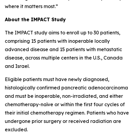
where it matters most.”
About the IMPACT Study
The IMPACT study aims to enroll up to 30 patients,
comprising 15 patients with inoperable locally
advanced disease and 15 patients with metastatic
disease, across multiple centers in the U.S., Canada
and Israel.
Eligible patients must have newly diagnosed,
histologically confirmed pancreatic adenocarcinoma
and must be inoperable, non-irradiated, and either
chemotherapy-naïve or within the first four cycles of
their initial chemotherapy regimen. Patients who have
undergone prior surgery or received radiation are
excluded.