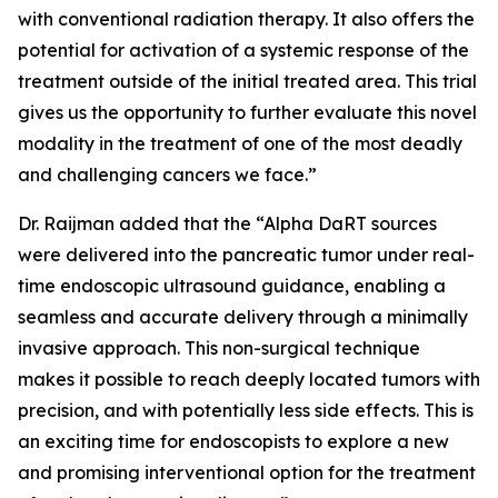
with conventional radiation therapy. It also offers the
potential for activation of a systemic response of the
treatment outside of the initial treated area. This trial
gives us the opportunity to further evaluate this novel
modality in the treatment of one of the most deadly
and challenging cancers we face.”
Dr. Raijman added that the “Alpha DaRT sources
were delivered into the pancreatic tumor under real-
time endoscopic ultrasound guidance, enabling a
seamless and accurate delivery through a minimally
invasive approach. This non-surgical technique
makes it possible to reach deeply located tumors with
precision, and with potentially less side effects. This is
an exciting time for endoscopists to explore a new
and promising interventional option for the treatment