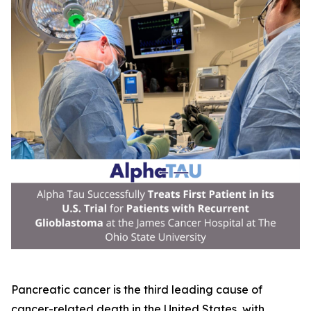
Pancreatic cancer is the third leading cause of
cancer-related death in the United States, with