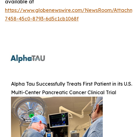
available at
https://www.globenewswire.com/NewsRoom/Attachme
7458-45c0-8793-6d5c1cb1068f
Alpha Tau Successfully Treats First Patient in its U.S.
Multi-Center Pancreatic Cancer Clinical Trial