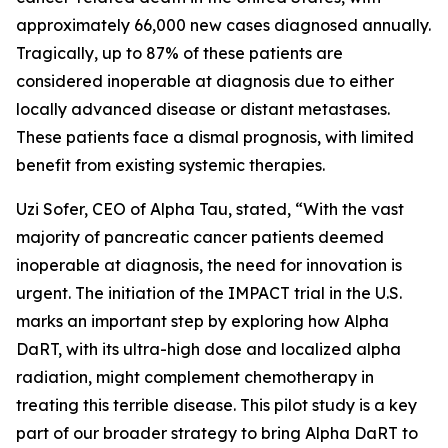
approximately 66,000 new cases diagnosed annually.
Tragically, up to 87% of these patients are
considered inoperable at diagnosis due to either
locally advanced disease or distant metastases.
These patients face a dismal prognosis, with limited
benefit from existing systemic therapies.
Uzi Sofer, CEO of Alpha Tau, stated, “With the vast
majority of pancreatic cancer patients deemed
inoperable at diagnosis, the need for innovation is
urgent. The initiation of the IMPACT trial in the U.S.
marks an important step by exploring how Alpha
DaRT, with its ultra-high dose and localized alpha
radiation, might complement chemotherapy in
treating this terrible disease. This pilot study is a key
part of our broader strategy to bring Alpha DaRT to