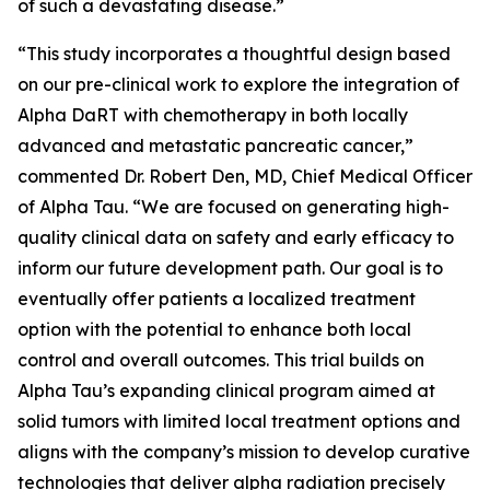
of such a devastating disease.”
“This study incorporates a thoughtful design based
on our pre-clinical work to explore the integration of
Alpha DaRT with chemotherapy in both locally
advanced and metastatic pancreatic cancer,”
commented Dr. Robert Den, MD, Chief Medical Officer
of Alpha Tau. “We are focused on generating high-
quality clinical data on safety and early efficacy to
inform our future development path. Our goal is to
eventually offer patients a localized treatment
option with the potential to enhance both local
control and overall outcomes. This trial builds on
Alpha Tau’s expanding clinical program aimed at
solid tumors with limited local treatment options and
aligns with the company’s mission to develop curative
technologies that deliver alpha radiation precisely