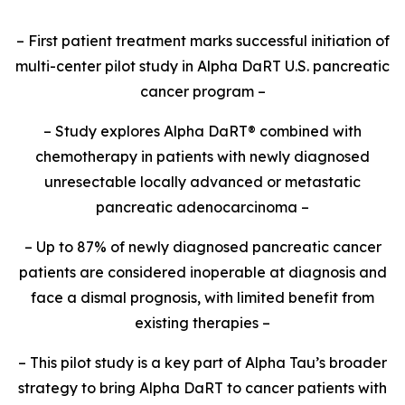
– First patient treatment marks successful initiation of
multi-center pilot study in Alpha DaRT U.S. pancreatic
cancer program –
– Study explores Alpha DaRT® combined with
chemotherapy in patients with newly diagnosed
unresectable locally advanced or metastatic
pancreatic adenocarcinoma –
– Up to 87% of newly diagnosed pancreatic cancer
patients are considered inoperable at diagnosis and
face a dismal prognosis, with limited benefit from
existing therapies –
– This pilot study is a key part of Alpha Tau’s broader
strategy to bring Alpha DaRT to cancer patients with