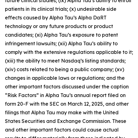
future clinical studies; (ix) Alpha Tau’s ability to enroll
patients in its clinical trials; (x) undesirable side
effects caused by Alpha Tau’s Alpha DaRT
technology or any future products or product
candidates; (xi) Alpha Tau’s exposure to patent
infringement lawsuits; (xii) Alpha Tau’s ability to
comply with the extensive regulations applicable to it;
(xiii) the ability to meet Nasdaq’s listing standards;
(xiv) costs related to being a public company; (xv)
changes in applicable laws or regulations; and the
other important factors discussed under the caption
“Risk Factors” in Alpha Tau’s annual report filed on
form 20-F with the SEC on March 12, 2025, and other
filings that Alpha Tau may make with the United
States Securities and Exchange Commission. These
and other important factors could cause actual