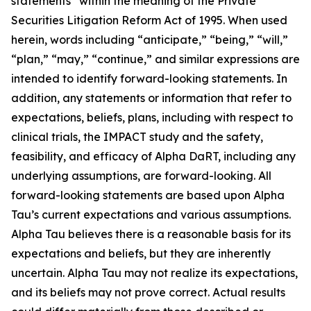
statements” within the meaning of the Private
Securities Litigation Reform Act of 1995. When used
herein, words including “anticipate,” “being,” “will,”
“plan,” “may,” “continue,” and similar expressions are
intended to identify forward-looking statements. In
addition, any statements or information that refer to
expectations, beliefs, plans, including with respect to
clinical trials, the IMPACT study and the safety,
feasibility, and efficacy of Alpha DaRT, including any
underlying assumptions, are forward-looking. All
forward-looking statements are based upon Alpha
Tau’s current expectations and various assumptions.
Alpha Tau believes there is a reasonable basis for its
expectations and beliefs, but they are inherently
uncertain. Alpha Tau may not realize its expectations,
and its beliefs may not prove correct. Actual results