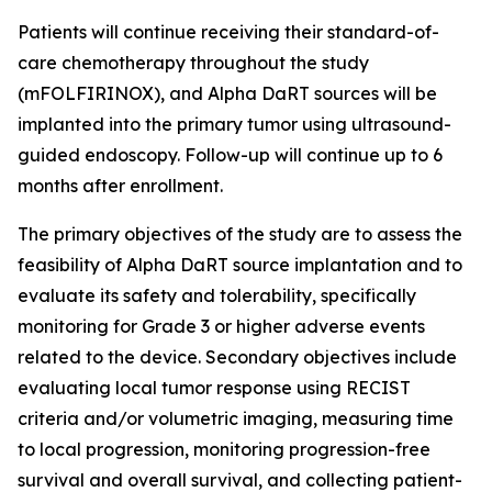
Patients will continue receiving their standard-of-
care chemotherapy throughout the study
(mFOLFIRINOX), and Alpha DaRT sources will be
implanted into the primary tumor using ultrasound-
guided endoscopy. Follow-up will continue up to 6
months after enrollment.
The primary objectives of the study are to assess the
feasibility of Alpha DaRT source implantation and to
evaluate its safety and tolerability, specifically
monitoring for Grade 3 or higher adverse events
related to the device. Secondary objectives include
evaluating local tumor response using RECIST
criteria and/or volumetric imaging, measuring time
to local progression, monitoring progression-free
survival and overall survival, and collecting patient-