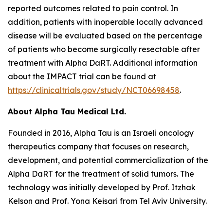
reported outcomes related to pain control. In
addition, patients with inoperable locally advanced
disease will be evaluated based on the percentage
of patients who become surgically resectable after
treatment with Alpha DaRT. Additional information
about the IMPACT trial can be found at
https://clinicaltrials.gov/study/NCT06698458
.
About Alpha Tau Medical Ltd.
Founded in 2016, Alpha Tau is an Israeli oncology
therapeutics company that focuses on research,
development, and potential commercialization of the
Alpha DaRT for the treatment of solid tumors. The
technology was initially developed by Prof. Itzhak
Kelson and Prof. Yona Keisari from Tel Aviv University.