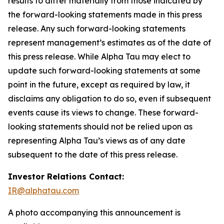
results to differ materially from those indicated by
the forward-looking statements made in this press
release. Any such forward-looking statements
represent management’s estimates as of the date of
this press release. While Alpha Tau may elect to
update such forward-looking statements at some
point in the future, except as required by law, it
disclaims any obligation to do so, even if subsequent
events cause its views to change. These forward-
looking statements should not be relied upon as
representing Alpha Tau’s views as of any date
subsequent to the date of this press release.
Investor Relations Contact:
IR@alphatau.com
A photo accompanying this announcement is