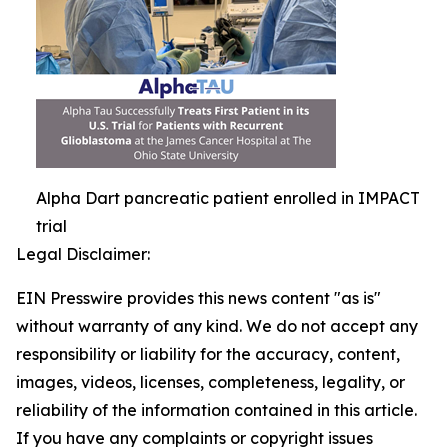
Alpha Dart pancreatic patient enrolled in IMPACT
trial
Legal Disclaimer:
EIN Presswire provides this news content "as is"
without warranty of any kind. We do not accept any
responsibility or liability for the accuracy, content,
images, videos, licenses, completeness, legality, or
reliability of the information contained in this article.
If you have any complaints or copyright issues