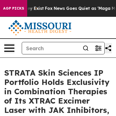
of They Exist
Fox News Goes Quiet as 'Maga Media Pip
AGP PICKS
STRATA Skin Sciences IP
Portfolio Holds Exclusivity
in Combination Therapies
of Its XTRAC Excimer
Laser with JAK Inhibitors,