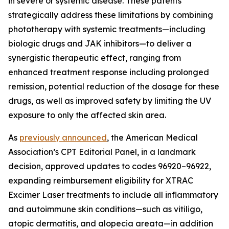
in severe or systemic disease. These patents
strategically address these limitations by combining
phototherapy with systemic treatments—including
biologic drugs and JAK inhibitors—to deliver a
synergistic therapeutic effect, ranging from
enhanced treatment response including prolonged
remission, potential reduction of the dosage for these
drugs, as well as improved safety by limiting the UV
exposure to only the affected skin area.
As
previously announced
, the American Medical
Association’s CPT Editorial Panel, in a landmark
decision, approved updates to codes 96920–96922,
expanding reimbursement eligibility for XTRAC
Excimer Laser treatments to include all inflammatory
and autoimmune skin conditions—such as vitiligo,
atopic dermatitis, and alopecia areata—in addition