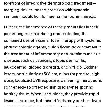
forefront of integrative dermatologic treatment—
merging device-based precision with systemic
immune modulation to meet unmet patient needs.
Further, the importance of these patents lies in their
pioneering role in defining and protecting the
combined use of Excimer laser therapy with systemic
pharmacologic agents, a significant advancement in
the treatment of inflammatory and autoimmune skin
diseases such as psoriasis, atopic dermatitis,
leukoderma, alopecia areata, and vitiligo. Excimer
lasers, particularly at 308 nm, allow for precise, high-
dose, localized UVB exposure, delivering therapeutic
light energy to affected skin areas while sparing
healthy tissue. When used alone, they provide rapid
lesion clearance, but their effects may be short-lived