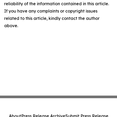
reliability of the information contained in this article.
If you have any complaints or copyright issues
related to this article, kindly contact the author
above.
About
Press Release Archive
Submit Press Release