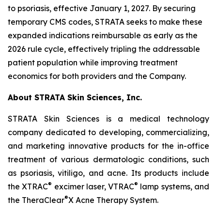
to psoriasis, effective January 1, 2027. By securing
temporary CMS codes, STRATA seeks to make these
expanded indications reimbursable as early as the
2026 rule cycle, effectively tripling the addressable
patient population while improving treatment
economics for both providers and the Company.
About STRATA Skin Sciences, Inc.
STRATA Skin Sciences is a medical technology
company dedicated to developing, commercializing,
and marketing innovative products for the in-office
treatment of various dermatologic conditions, such
as psoriasis, vitiligo, and acne. Its products include
®
®
the XTRAC
excimer laser, VTRAC
lamp systems, and
®
the TheraClear
X Acne Therapy System.