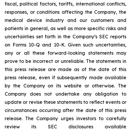
fiscal, political factors, tariffs, international conflicts,
responses, or conditions affecting the Company, the
medical device industry and our customers and
patients in general, as well as more specific risks and
uncertainties set forth in the Company’s SEC reports
on Forms 10-Q and 10-K. Given such uncertainties,
any or all these forward-looking statements may
prove to be incorrect or unreliable. The statements in
this press release are made as of the date of this
press release, even if subsequently made available
by the Company on its website or otherwise. The
Company does not undertake any obligation to
update or revise these statements to reflect events or
circumstances occurring after the date of this press
release. The Company urges investors to carefully
review its SEC disclosures available