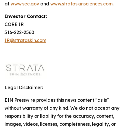
at
www.sec.gov
and
www.strataskinsciences.com
.
Investor Contact:
CORE IR
516-222-2560
IR@strataskin.com
Legal Disclaimer:
EIN Presswire provides this news content "as is"
without warranty of any kind. We do not accept any
responsibility or liability for the accuracy, content,
images, videos, licenses, completeness, legality, or