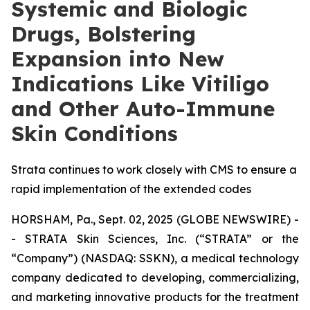
Systemic and Biologic
Drugs, Bolstering
Expansion into New
Indications Like Vitiligo
and Other Auto-Immune
Skin Conditions
Strata continues to work closely with CMS to ensure a
rapid implementation of the extended codes
HORSHAM, Pa., Sept. 02, 2025 (GLOBE NEWSWIRE) -
- STRATA Skin Sciences, Inc. (“STRATA” or the
“Company”) (NASDAQ: SSKN), a medical technology
company dedicated to developing, commercializing,
and marketing innovative products for the treatment