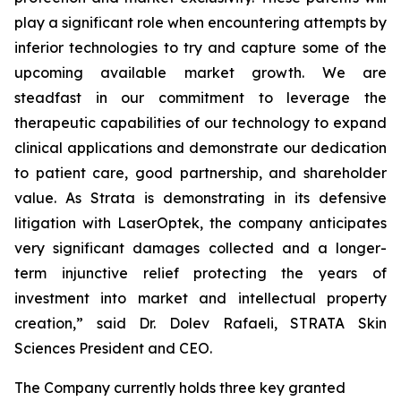
play a significant role when encountering attempts by
inferior technologies to try and capture some of the
upcoming available market growth. We are
steadfast in our commitment to leverage the
therapeutic capabilities of our technology to expand
clinical applications and demonstrate our dedication
to patient care, good partnership, and shareholder
value. As Strata is demonstrating in its defensive
litigation with LaserOptek, the company anticipates
very significant damages collected and a longer-
term injunctive relief protecting the years of
investment into market and intellectual property
creation,” said Dr. Dolev Rafaeli, STRATA Skin
Sciences President and CEO.
The Company currently holds three key granted