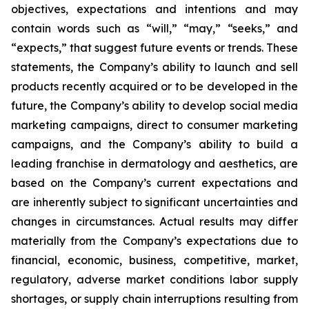
objectives, expectations and intentions and may
contain words such as “will,” “may,” “seeks,” and
“expects,” that suggest future events or trends. These
statements, the Company’s ability to launch and sell
products recently acquired or to be developed in the
future, the Company’s ability to develop social media
marketing campaigns, direct to consumer marketing
campaigns, and the Company’s ability to build a
leading franchise in dermatology and aesthetics, are
based on the Company’s current expectations and
are inherently subject to significant uncertainties and
changes in circumstances. Actual results may differ
materially from the Company’s expectations due to
financial, economic, business, competitive, market,
regulatory, adverse market conditions labor supply
shortages, or supply chain interruptions resulting from