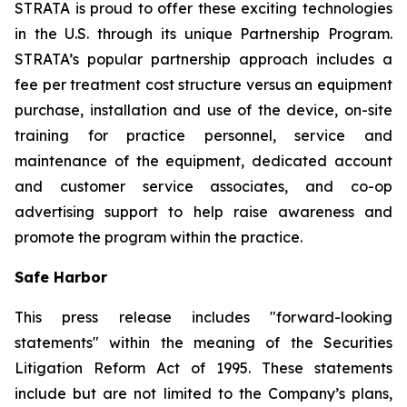
STRATA is proud to offer these exciting technologies
in the U.S. through its unique Partnership Program.
STRATA’s popular partnership approach includes a
fee per treatment cost structure versus an equipment
purchase, installation and use of the device, on-site
training for practice personnel, service and
maintenance of the equipment, dedicated account
and customer service associates, and co-op
advertising support to help raise awareness and
promote the program within the practice.
Safe Harbor
This press release includes "forward-looking
statements" within the meaning of the Securities
Litigation Reform Act of 1995. These statements
include but are not limited to the Company’s plans,