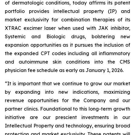
of dermatologic conditions, today affirms its patent
portfolio provides intellectual property (IP) and
market exclusivity for combination therapies of its
XTRAC excimer laser when used with JAK inhibitor,
Systemic and Biologic drugs, bolstering new
expansion opportunities as it pursues the inclusion of
the expanded CPT codes including all inflammatory
and autoimmune skin conditions into the CMS
physician fee schedule as early as January 1, 2026.
“It is important that we continue to grow our market
by expanding into new indications, maximizing
revenue opportunities for the Company and our
partner clinics. Foundational to this long-term growth
initiative are our prescient investments in our
Intellectual Property and technology, ensuring broad
protection and market exclusivity. These patents will