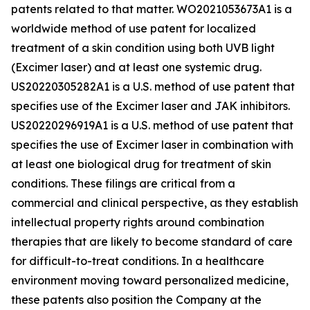
patents related to that matter. WO2021053673A1 is a
worldwide method of use patent for localized
treatment of a skin condition using both UVB light
(Excimer laser) and at least one systemic drug.
US20220305282A1 is a U.S. method of use patent that
specifies use of the Excimer laser and JAK inhibitors.
US20220296919A1 is a U.S. method of use patent that
specifies the use of Excimer laser in combination with
at least one biological drug for treatment of skin
conditions. These filings are critical from a
commercial and clinical perspective, as they establish
intellectual property rights around combination
therapies that are likely to become standard of care
for difficult-to-treat conditions. In a healthcare
environment moving toward personalized medicine,
these patents also position the Company at the