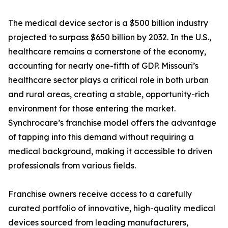
The medical device sector is a $500 billion industry
projected to surpass $650 billion by 2032. In the U.S.,
healthcare remains a cornerstone of the economy,
accounting for nearly one-fifth of GDP. Missouri’s
healthcare sector plays a critical role in both urban
and rural areas, creating a stable, opportunity-rich
environment for those entering the market.
Synchrocare’s franchise model offers the advantage
of tapping into this demand without requiring a
medical background, making it accessible to driven
professionals from various fields.
Franchise owners receive access to a carefully
curated portfolio of innovative, high-quality medical
devices sourced from leading manufacturers,