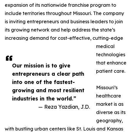
expansion of its nationwide franchise program to
include territories throughout Missouri. The company
is inviting entrepreneurs and business leaders to join
its growing network and help address the state’s
increasing demand for cost-effective, cutting-edge
medical
technologies
that enhance
Our mission is to give
patient care.
entrepreneurs a clear path
into one of the fastest-
Missouri’s
growing and most resilient
healthcare
industries in the world.”
market is as
— Reza Yazdian, J.D.
diverse as its
geography,
with bustling urban centers like St. Louis and Kansas