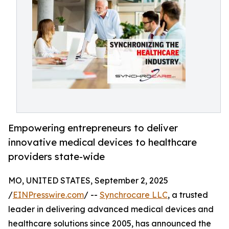
Empowering entrepreneurs to deliver
innovative medical devices to healthcare
providers state-wide
MO, UNITED STATES, September 2, 2025
/
EINPresswire.com
/ --
Synchrocare LLC
, a trusted
leader in delivering advanced medical devices and
healthcare solutions since 2005, has announced the