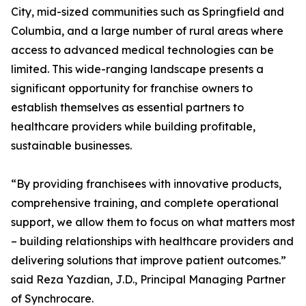
City, mid-sized communities such as Springfield and
Columbia, and a large number of rural areas where
access to advanced medical technologies can be
limited. This wide-ranging landscape presents a
significant opportunity for franchise owners to
establish themselves as essential partners to
healthcare providers while building profitable,
sustainable businesses.
“By providing franchisees with innovative products,
comprehensive training, and complete operational
support, we allow them to focus on what matters most
– building relationships with healthcare providers and
delivering solutions that improve patient outcomes.”
said Reza Yazdian, J.D., Principal Managing Partner
of Synchrocare.