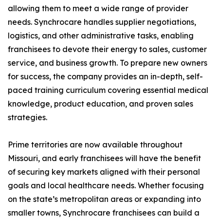
allowing them to meet a wide range of provider
needs. Synchrocare handles supplier negotiations,
logistics, and other administrative tasks, enabling
franchisees to devote their energy to sales, customer
service, and business growth. To prepare new owners
for success, the company provides an in-depth, self-
paced training curriculum covering essential medical
knowledge, product education, and proven sales
strategies.
Prime territories are now available throughout
Missouri, and early franchisees will have the benefit
of securing key markets aligned with their personal
goals and local healthcare needs. Whether focusing
on the state’s metropolitan areas or expanding into
smaller towns, Synchrocare franchisees can build a