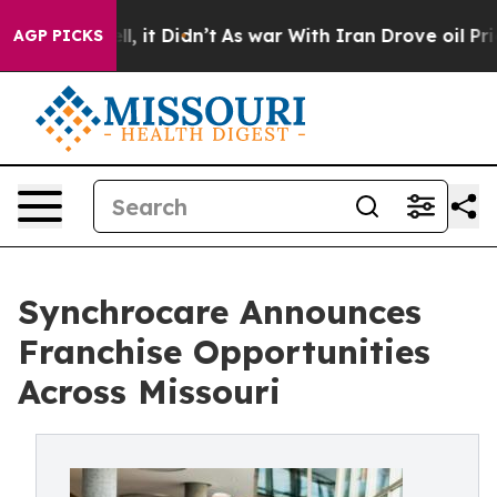
. Well, it Didn’t
As war With Iran Drove oil Prices 
AGP PICKS
Synchrocare Announces
Franchise Opportunities
Across Missouri