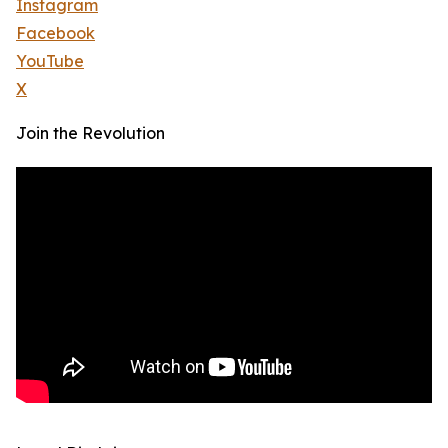
Instagram
Facebook
YouTube
X
Join the Revolution