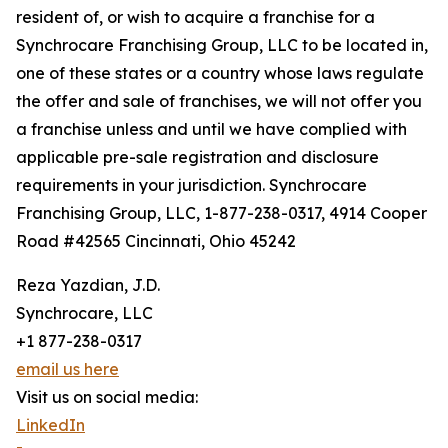
resident of, or wish to acquire a franchise for a
Synchrocare Franchising Group, LLC to be located in,
one of these states or a country whose laws regulate
the offer and sale of franchises, we will not offer you
a franchise unless and until we have complied with
applicable pre-sale registration and disclosure
requirements in your jurisdiction. Synchrocare
Franchising Group, LLC, 1-877-238-0317, 4914 Cooper
Road #42565 Cincinnati, Ohio 45242
Reza Yazdian, J.D.
Synchrocare, LLC
+1 877-238-0317
email us here
Visit us on social media:
LinkedIn