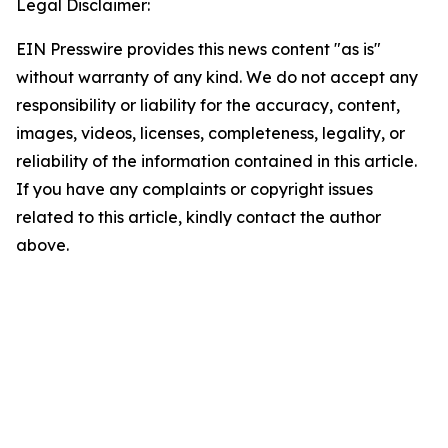
Legal Disclaimer:
EIN Presswire provides this news content "as is"
without warranty of any kind. We do not accept any
responsibility or liability for the accuracy, content,
images, videos, licenses, completeness, legality, or
reliability of the information contained in this article.
If you have any complaints or copyright issues
related to this article, kindly contact the author
above.