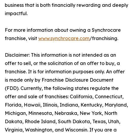
business that is both financially rewarding and deeply
impactful.
For more information about owning a Synchrocare
franchise, visit
www.synchrocare.com
/franchising.
Disclaimer: This information is not intended as an
offer to sell, or the solicitation of an offer to buy, a
franchise. It is for information purposes only. An offer
is made only by Franchise Disclosure Document
(FDD). Currently, the following states regulate the
offer and sale of franchises: California, Connecticut,
Florida, Hawaii, Illinois, Indiana, Kentucky, Maryland,
Michigan, Minnesota, Nebraska, New York, North
Dakota, Rhode Island, South Dakota, Texas, Utah,
Virginia, Washington, and Wisconsin. If you are a