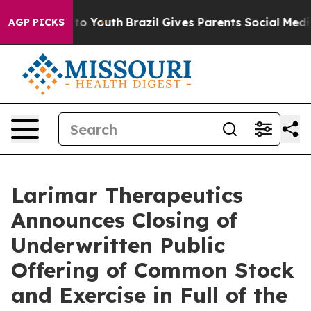
e Harms to Youth
Brazil Gives Parents Social Media Con
AGP PICKS
Larimar Therapeutics
Announces Closing of
Underwritten Public
Offering of Common Stock
and Exercise in Full of the