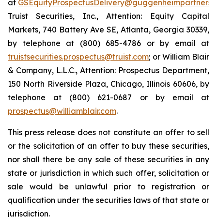
at
GSEquityProspectusDelivery@guggenheimpartners.
Truist Securities, Inc., Attention: Equity Capital
Markets, 740 Battery Ave SE, Atlanta, Georgia 30339,
by telephone at (800) 685-4786 or by email at
truistsecurities.prospectus@truist.com
; or William Blair
& Company, L.L.C., Attention: Prospectus Department,
150 North Riverside Plaza, Chicago, Illinois 60606, by
telephone at (800) 621-0687 or by email at
prospectus@williamblair.com
.
This press release does not constitute an offer to sell
or the solicitation of an offer to buy these securities,
nor shall there be any sale of these securities in any
state or jurisdiction in which such offer, solicitation or
sale would be unlawful prior to registration or
qualification under the securities laws of that state or
jurisdiction.