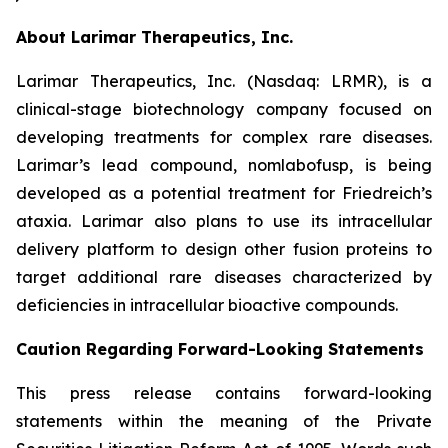
About Larimar Therapeutics, Inc.
Larimar Therapeutics, Inc. (Nasdaq: LRMR), is a
clinical-stage biotechnology company focused on
developing treatments for complex rare diseases.
Larimar’s lead compound, nomlabofusp, is being
developed as a potential treatment for Friedreich’s
ataxia. Larimar also plans to use its intracellular
delivery platform to design other fusion proteins to
target additional rare diseases characterized by
deficiencies in intracellular bioactive compounds.
Caution Regarding Forward-Looking Statements
This press release contains forward-looking
statements within the meaning of the Private