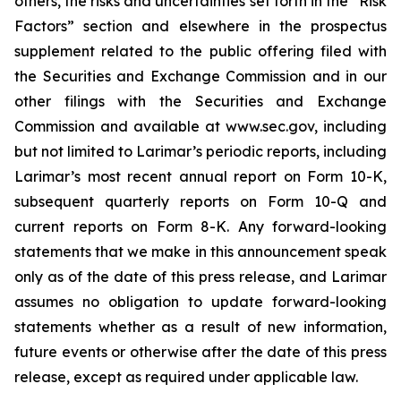
others, the risks and uncertainties set forth in the “Risk
Factors” section and elsewhere in the prospectus
supplement related to the public offering filed with
the Securities and Exchange Commission and in our
other filings with the Securities and Exchange
Commission and available at www.sec.gov, including
but not limited to Larimar’s periodic reports, including
Larimar’s most recent annual report on Form 10-K,
subsequent quarterly reports on Form 10-Q and
current reports on Form 8-K. Any forward-looking
statements that we make in this announcement speak
only as of the date of this press release, and Larimar
assumes no obligation to update forward-looking
statements whether as a result of new information,
future events or otherwise after the date of this press
release, except as required under applicable law.