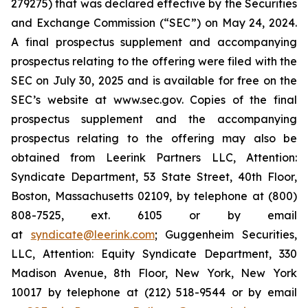
279275) that was declared effective by the Securities
and Exchange Commission (“SEC”) on May 24, 2024.
A final prospectus supplement and accompanying
prospectus relating to the offering were filed with the
SEC on July 30, 2025 and is available for free on the
SEC’s website at www.sec.gov. Copies of the final
prospectus supplement and the accompanying
prospectus relating to the offering may also be
obtained from Leerink Partners LLC, Attention:
Syndicate Department, 53 State Street, 40th Floor,
Boston, Massachusetts 02109, by telephone at (800)
808-7525, ext. 6105 or by email
at
syndicate@leerink.com
; Guggenheim Securities,
LLC, Attention: Equity Syndicate Department, 330
Madison Avenue, 8th Floor, New York, New York
10017 by telephone at (212) 518-9544 or by email