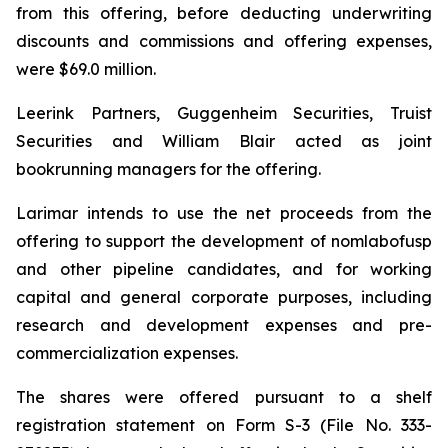
from this offering, before deducting underwriting
discounts and commissions and offering expenses,
were $69.0 million.
Leerink Partners, Guggenheim Securities, Truist
Securities and William Blair acted as joint
bookrunning managers for the offering.
Larimar intends to use the net proceeds from the
offering to support the development of nomlabofusp
and other pipeline candidates, and for working
capital and general corporate purposes, including
research and development expenses and pre-
commercialization expenses.
The shares were offered pursuant to a shelf
registration statement on Form S-3 (File No. 333-