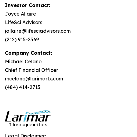
Investor Contact:
Joyce Allaire
LifeSci Advisors
jallaire@lifesciadvisors.com
(212) 915-2569
Company Contact:
Michael Celano
Chief Financial Officer
mcelano@larimartx.com
(484) 414-2715
Legal Disclaimer: