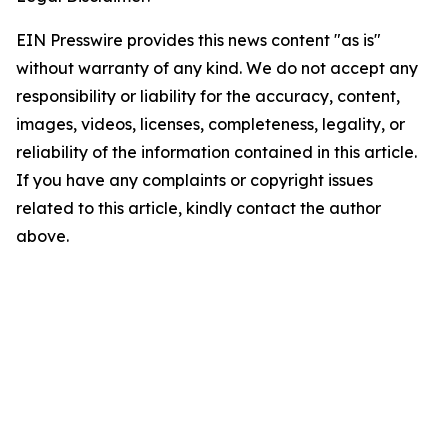
EIN Presswire provides this news content "as is"
without warranty of any kind. We do not accept any
responsibility or liability for the accuracy, content,
images, videos, licenses, completeness, legality, or
reliability of the information contained in this article.
If you have any complaints or copyright issues
related to this article, kindly contact the author
above.