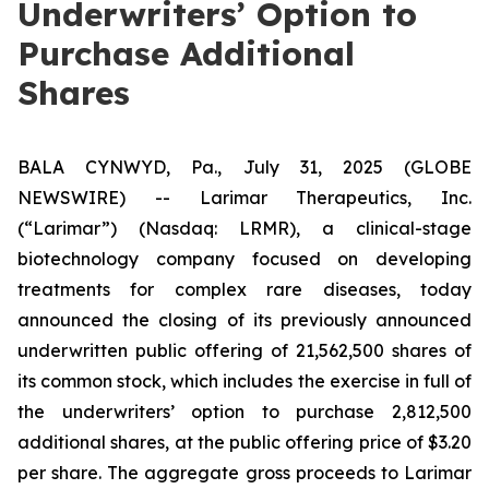
Underwriters’ Option to
Purchase Additional
Shares
BALA CYNWYD, Pa., July 31, 2025 (GLOBE
NEWSWIRE) -- Larimar Therapeutics, Inc.
(“Larimar”) (Nasdaq: LRMR), a clinical-stage
biotechnology company focused on developing
treatments for complex rare diseases, today
announced the closing of its previously announced
underwritten public offering of 21,562,500 shares of
its common stock, which includes the exercise in full of
the underwriters’ option to purchase 2,812,500
additional shares, at the public offering price of $3.20
per share. The aggregate gross proceeds to Larimar