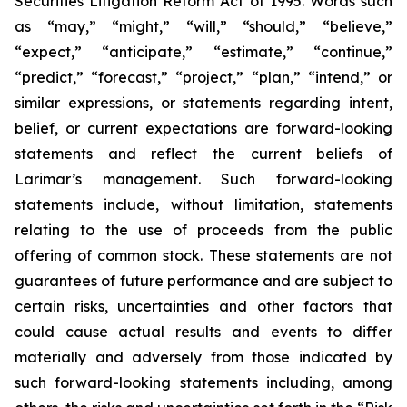
Securities Litigation Reform Act of 1995. Words such
as “may,” “might,” “will,” “should,” “believe,”
“expect,” “anticipate,” “estimate,” “continue,”
“predict,” “forecast,” “project,” “plan,” “intend,” or
similar expressions, or statements regarding intent,
belief, or current expectations are forward-looking
statements and reflect the current beliefs of
Larimar’s management. Such forward-looking
statements include, without limitation, statements
relating to the use of proceeds from the public
offering of common stock. These statements are not
guarantees of future performance and are subject to
certain risks, uncertainties and other factors that
could cause actual results and events to differ
materially and adversely from those indicated by
such forward-looking statements including, among