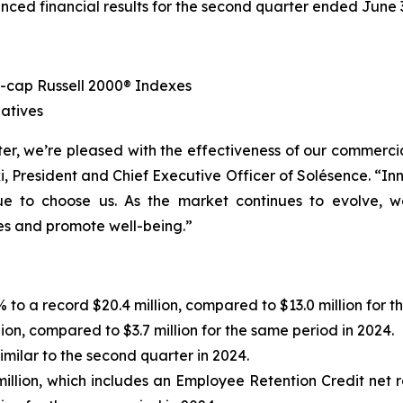
nced financial results for the second quarter ended June
-cap Russell 2000® Indexes
atives
er, we’re pleased with the effectiveness of our commercia
i, President and Chief Executive Officer of Solésence. “In
ue to choose us. As the market continues to evolve, 
ves and promote well-being.”
to a record $20.4 million, compared to $13.0 million for t
lion, compared to $3.7 million for the same period in 2024.
imilar to the second quarter in 2024.
llion, which includes an Employee Retention Credit net re