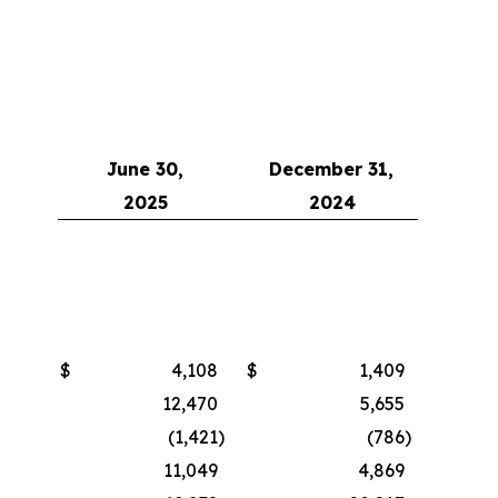
June 30,
December 31,
2025
2024
$
4,108
$
1,409
12,470
5,655
(1,421
)
(786
)
11,049
4,869