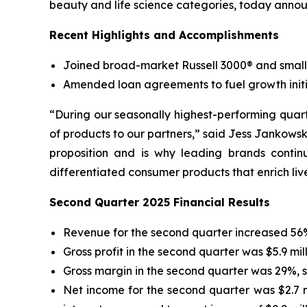
beauty and life science categories, today annou
Recent Highlights and Accomplishments
Joined broad-market Russell 3000® and small
Amended loan agreements to fuel growth initi
“During our seasonally highest-performing quart
of products to our partners,” said Jess Jankowsk
proposition and is why leading brands contin
differentiated consumer products that enrich li
Second Quarter 2025 Financial Results
Revenue for the second quarter increased 56% 
Gross profit in the second quarter was $5.9 mil
Gross margin in the second quarter was 29%, s
Net income for the second quarter was $2.7 mi