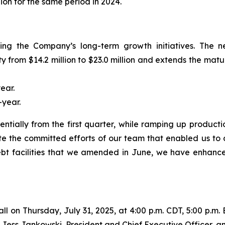
lion for the same period in 2024.
ting the Company’s long-term growth initiatives. The 
from $14.2 million to $23.0 million and extends the mat
ear.
year.
ntially from the first quarter, while ramping up produc
te the committed efforts of our team that enabled us to 
t facilities that we amended in June, we have enhanced ou
all on Thursday, July 31, 2025, at 4:00 p.m. CDT, 5:00 p.m. 
be Jess Jankowski, President and Chief Executive Officer, a