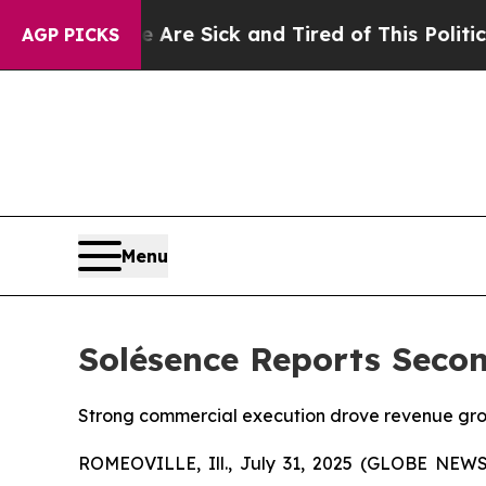
eople Are Sick and Tired of This Politics of Hatr
AGP PICKS
Menu
Solésence Reports Secon
Strong commercial execution drove revenue grow
ROMEOVILLE, Ill., July 31, 2025 (GLOBE NEWSWI