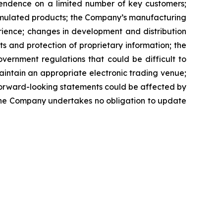
pendence on a limited number of key customers;
ormulated products; the Company’s manufacturing
rience; changes in development and distribution
 and protection of proprietary information; the
vernment regulations that could be difficult to
maintain an appropriate electronic trading venue;
 forward-looking statements could be affected by
 the Company undertakes no obligation to update