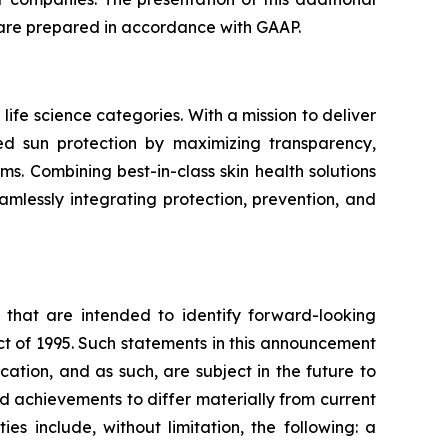
 share prepared in accordance with GAAP.
life science categories. With a mission to deliver
sed sun protection by maximizing transparency,
s. Combining best-in-class skin health solutions
amlessly integrating protection, prevention, and
ns that are intended to identify forward-looking
ct of 1995. Such statements in this announcement
tion, and as such, are subject in the future to
d achievements to differ materially from current
es include, without limitation, the following: a