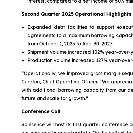
interest, compared to a net income of $0.9 mil
Second Quarter 2025
Operational Highlights
Expanded debt facilities to support execu
agreements to a maximum borrowing capacity 
from October 1, 2025 to April 30, 2027.
Shipment volume increased 102% year-over-y
Production volume increased 127% year-over-
“Operationally, we improved gross margin seque
Cureton, Chief Operating Officer. “We apprecia
with additional borrowing capacity from our deb
future and scale for growth.”
Conference Call
Solésence will host its first quarter conference c
business and financial update. On the call will 