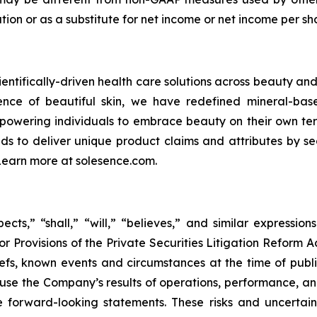
lation or as a substitute for net income or net income per
ientifically-driven health care solutions across beauty and 
cience of beautiful skin, we have redefined mineral-ba
powering individuals to embrace beauty on their own term
nds to deliver unique product claims and attributes by se
 Learn more at solesence.com.
cts,” “shall,” “will,” “believes,” and similar expressio
r Provisions of the Private Securities Litigation Reform A
s, known events and circumstances at the time of publica
ause the Company’s results of operations, performance, an
 forward-looking statements. These risks and uncertainti