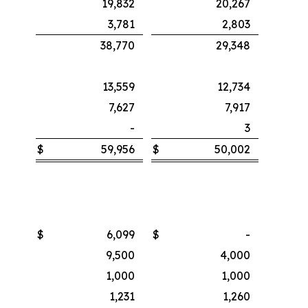
19,832
20,267
3,781
2,803
38,770
29,348
13,559
12,734
7,627
7,917
-
3
$
59,956
$
50,002
$
6,099
$
-
9,500
4,000
1,000
1,000
1,231
1,260