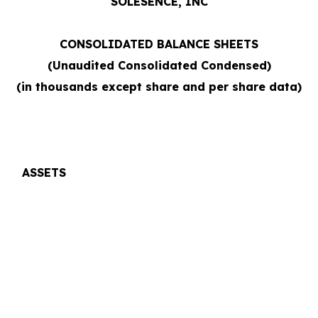
SOLÉSENCE, INC
CONSOLIDATED BALANCE SHEETS
(Unaudited Consolidated Condensed)
(in thousands except share and per share data)
ASSETS