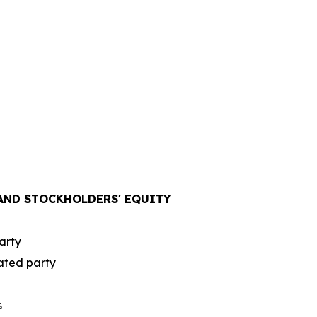
 AND STOCKHOLDERS' EQUITY
arty
lated party
s