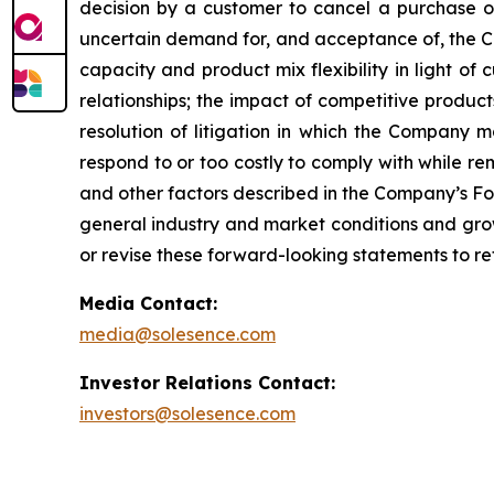
decision by a customer to cancel a purchase o
uncertain demand for, and acceptance of, the C
capacity and product mix flexibility in light 
relationships; the impact of competitive produc
resolution of litigation in which the Company 
respond to or too costly to comply with while re
and other factors described in the Company’s Fo
general industry and market conditions and grow
or revise these forward-looking statements to ref
Media Contact:
media@solesence.com
Investor Relations Contact:
investors@solesence.com