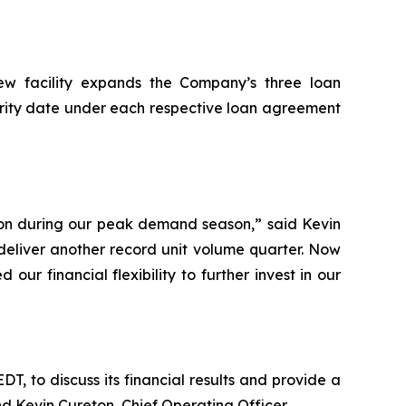
new facility expands the Company’s three loan
urity date under each respective loan agreement
tion during our peak demand season,” said Kevin
deliver another record unit volume quarter. Now
r financial flexibility to further invest in our
EDT, to discuss its financial results and provide a
nd Kevin Cureton, Chief Operating Officer.