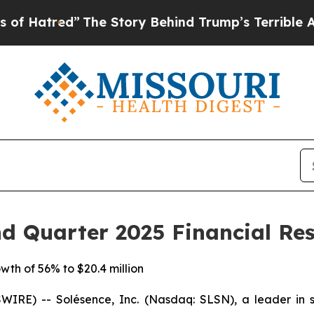
ed”
The Story Behind Trump’s Terrible Approval 
d Quarter 2025 Financial Res
th of 56% to $20.4 million
RE) -- Solésence, Inc. (Nasdaq: SLSN), a leader in scie