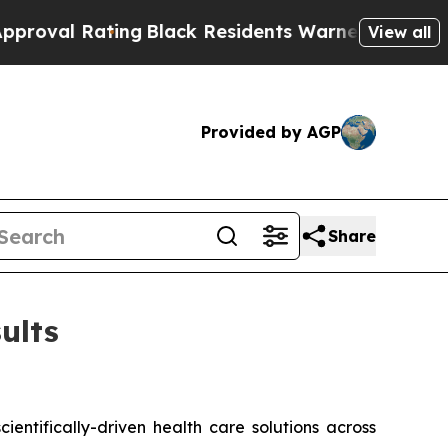
Rating
Black Residents Warned of Abusive Cops fo
View all
Provided by AGP
Share
ults
ntifically-driven health care solutions across