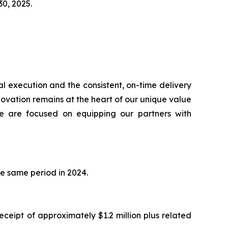
 30, 2025.
l execution and the consistent, on-time delivery
novation remains at the heart of our unique value
we are focused on equipping our partners with
he same period in 2024.
ceipt of approximately $1.2 million plus related