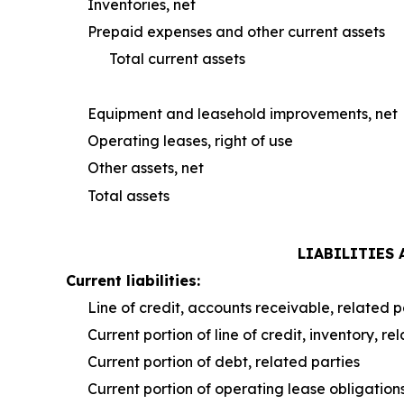
Inventories, net
Prepaid expenses and other current assets
Total current assets
Equipment and leasehold improvements, net
Operating leases, right of use
Other assets, net
Total assets
LIABILITIES
Current liabilities:
Line of credit, accounts receivable, related p
Current portion of line of credit, inventory, re
Current portion of debt, related parties
Current portion of operating lease obligation