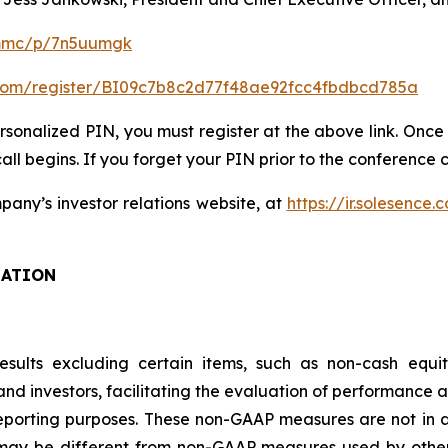
/mmc/p/7n5uumgk
er.com/register/BI09c7b8c2d77f48ae92fcc4fbdbcd785a
ersonalized PIN, you must register at the above link. Once 
ll begins. If you forget your PIN prior to the conference ca
any’s investor relations website, at
https://ir.solesence.
MATION
results excluding certain items, such as non-cash equ
 investors, facilitating the evaluation of performance a
porting purposes. These non-GAAP measures are not in ac
ay be different from non-GAAP measures used by other 