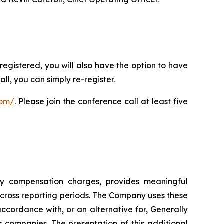
registered, you will also have the option to have
ll, you can simply re-register.
com/
. Please join the conference call at least five
ity compensation charges, provides meaningful
cross reporting periods. The Company uses these
cordance with, or an alternative for, Generally
companies. The presentation of this additional