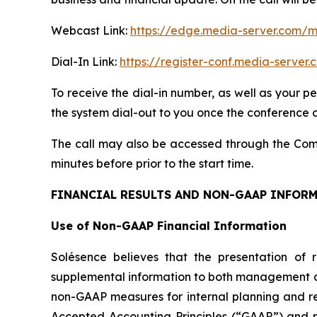
Webcast Link:
https://edge.media-server.com
Dial-In Link:
https://register-conf.media-serv
To receive the dial-in number, as well as your p
the system dial-out to you once the conference ca
The call may also be accessed through the Comp
minutes before prior to the start time.
FINANCIAL RESULTS AND NON-GAAP INFOR
Use of Non-GAAP Financial Information
Solésence believes that the presentation of 
supplemental information to both management and
non-GAAP measures for internal planning and re
Accepted Accounting Principles (“GAAP”) and m