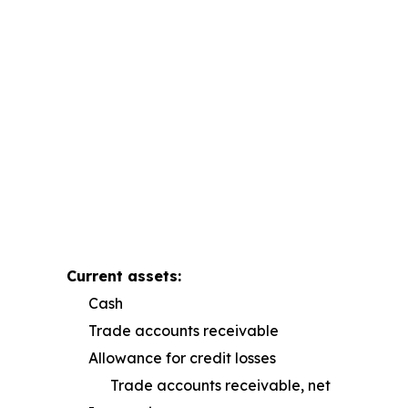
Current assets:
Cash
Trade accounts receivable
Allowance for credit losses
Trade accounts receivable, net