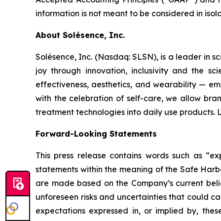
information is not meant to be considered in iso
About Solésence, Inc.
Solésence, Inc. (Nasdaq: SLSN), is a leader in sc
joy through innovation, inclusivity and the s
effectiveness, aesthetics, and wearability — em
with the celebration of self-care, we allow bra
treatment technologies into daily use products.
Forward-Looking Statements
This press release contains words such as “expe
statements within the meaning of the Safe Harbo
are made based on the Company’s current belief
unforeseen risks and uncertainties that could c
expectations expressed in, or implied by, these