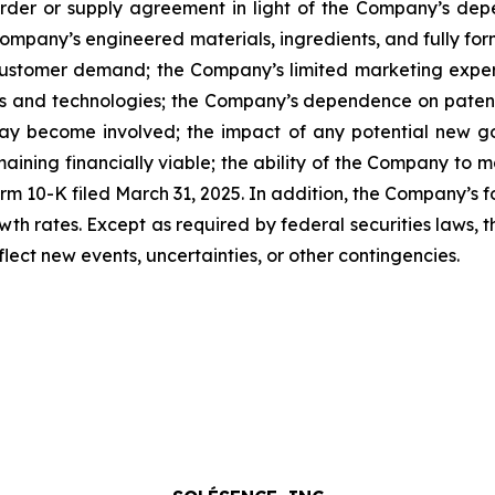
rder or supply agreement in light of the Company’s de
ompany’s engineered materials, ingredients, and fully f
of customer demand; the Company’s limited marketing expe
ts and technologies; the Company’s dependence on patents
may become involved; the impact of any potential new go
maining financially viable; the ability of the Company to 
rm 10-K filed March 31, 2025. In addition, the Company’s
th rates. Except as required by federal securities laws,
lect new events, uncertainties, or other contingencies.