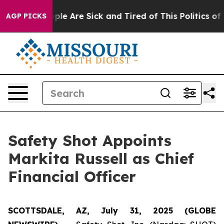
Win: “People Are Sick and Tired of This Politics of Ha
AGP PICKS
Safety Shot Appoints
Markita Russell as Chief
Financial Officer
SCOTTSDALE, AZ, July 31, 2025 (GLOBE