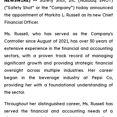
NEWSWIRE) --
Safety Shot, Inc. (Nasdaq: SHOT)
(“Safety Shot” or the “Company”) today announced
the appointment of Markita L. Russell as its new Chief
Financial Officer.
Ms. Russell, who has served as the Company's
Controller since August of 2021, has over 30 years of
extensive experience in the financial and accounting
sectors, with a proven track record of managing
significant growth and providing strategic financial
oversight across multiple industries. Her career
began in the beverage industry at Pepsi Co,
providing her with a foundational understanding of
the sector.
Throughout her distinguished career, Ms. Russell has
served the financial and accounting needs of a