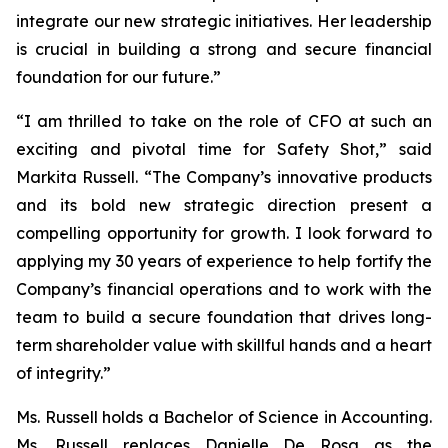
integrate our new strategic initiatives. Her leadership
is crucial in building a strong and secure financial
foundation for our future.”
“I am thrilled to take on the role of CFO at such an
exciting and pivotal time for Safety Shot,” said
Markita Russell. “The Company’s innovative products
and its bold new strategic direction present a
compelling opportunity for growth. I look forward to
applying my 30 years of experience to help fortify the
Company’s financial operations and to work with the
team to build a secure foundation that drives long-
term shareholder value with skillful hands and a heart
of integrity.”
Ms. Russell holds a Bachelor of Science in Accounting.
Ms. Russell replaces Danielle De Rosa as the