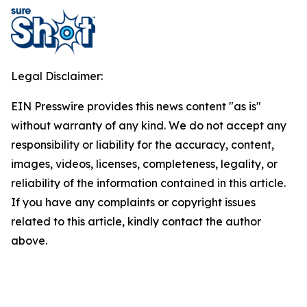
Legal Disclaimer:
EIN Presswire provides this news content "as is"
without warranty of any kind. We do not accept any
responsibility or liability for the accuracy, content,
images, videos, licenses, completeness, legality, or
reliability of the information contained in this article.
If you have any complaints or copyright issues
related to this article, kindly contact the author
above.