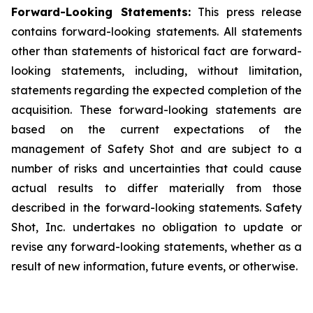
Forward-Looking Statements:
This press release
contains forward-looking statements. All statements
other than statements of historical fact are forward-
looking statements, including, without limitation,
statements regarding the expected completion of the
acquisition. These forward-looking statements are
based on the current expectations of the
management of Safety Shot and are subject to a
number of risks and uncertainties that could cause
actual results to differ materially from those
described in the forward-looking statements. Safety
Shot, Inc. undertakes no obligation to update or
revise any forward-looking statements, whether as a
result of new information, future events, or otherwise.