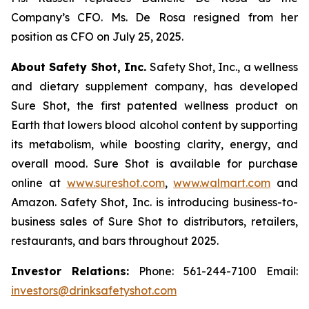
Company’s CFO. Ms. De Rosa resigned from her
position as CFO on July 25, 2025.
About Safety Shot, Inc.
Safety Shot, Inc., a wellness
and dietary supplement company, has developed
Sure Shot, the first patented wellness product on
Earth that lowers blood alcohol content by supporting
its metabolism, while boosting clarity, energy, and
overall mood. Sure Shot is available for purchase
online at
www.sureshot.com
,
www.walmart.com
and
Amazon. Safety Shot, Inc. is introducing business-to-
business sales of Sure Shot to distributors, retailers,
restaurants, and bars throughout 2025.
Investor Relations:
Phone: 561-244-7100 Email:
investors@drinksafetyshot.com