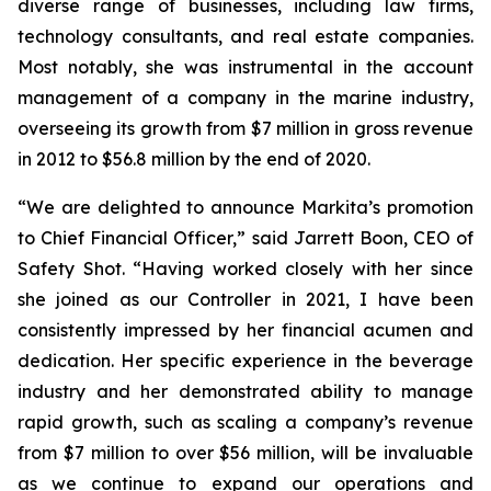
diverse range of businesses, including law firms,
technology consultants, and real estate companies.
Most notably, she was instrumental in the account
management of a company in the marine industry,
overseeing its growth from $7 million in gross revenue
in 2012 to $56.8 million by the end of 2020.
“We are delighted to announce Markita’s promotion
to Chief Financial Officer,” said Jarrett Boon, CEO of
Safety Shot. “Having worked closely with her since
she joined as our Controller in 2021, I have been
consistently impressed by her financial acumen and
dedication. Her specific experience in the beverage
industry and her demonstrated ability to manage
rapid growth, such as scaling a company’s revenue
from $7 million to over $56 million, will be invaluable
as we continue to expand our operations and