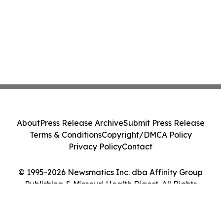
About
Press Release Archive
Submit Press Release
Terms & Conditions
Copyright/DMCA Policy
Privacy Policy
Contact
© 1995-2026 Newsmatics Inc. dba Affinity Group
Publishing & Missouri Health Digest. All Rights
Reserved.
Cookie Settings / Your Privacy Choices