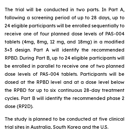
The trial will be conducted in two parts. In Part A,
following a screening period of up to 28 days, up to
24 eligible participants will be enrolled sequentially to
receive one of four planned dose levels of PAS-004
tablets (4mg, 8mg, 12 mg, and 18mg) in a modified
3+3 design. Part A will identify the recommended
RPBD. During Part B, up to 24 eligible participants will
be enrolled in parallel to receive one of two planned
dose levels of PAS-004 tablets. Participants will be
dosed at the RPBD level and at a dose level below
the RPBD for up to six continuous 28-day treatment
cycles. Part B will identify the recommended phase 2
dose (RP2D).
The study is planned to be conducted at five clinical
trial sites in Australia, South Korea and the U.S.