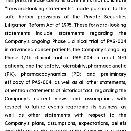
This press release contains statements that constitute
“forward-looking statements” made pursuant to the
safe harbor provisions of the Private Securities
Litigation Reform Act of 1995. These forward-looking
statements include statements regarding the
Company’s ongoing Phase 1 clinical trial of PAS-004
in advanced cancer patients, the Company’s ongoing
Phase 1/1b clinical trial of PAS-004 in adult NF1
patients, and the safety, tolerability, pharmacokinetic
(PK), pharmacodynamics (PD) and preliminary
efficacy of PAS-004, as well as all other statements,
other than statements of historical fact, regarding the
Company’s current views and assumptions with
respect to future events regarding its business, as
well as other statements with respect to the
Company’s plans, assumptions, expectations, beliefs