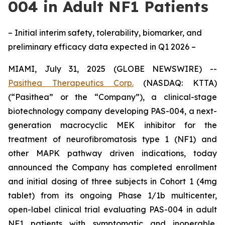
004 in Adult NF1 Patients
– Initial interim safety, tolerability, biomarker, and
preliminary efficacy data expected in Q1 2026 –
MIAMI, July 31, 2025 (GLOBE NEWSWIRE) --
Pasithea Therapeutics Corp.
(NASDAQ: KTTA)
(“Pasithea” or the “Company”), a clinical-stage
biotechnology company developing PAS-004, a next-
generation macrocyclic MEK inhibitor for the
treatment of neurofibromatosis type 1 (NF1) and
other MAPK pathway driven indications, today
announced the Company has completed enrollment
and initial dosing of three subjects in Cohort 1 (4mg
tablet) from its ongoing Phase 1/1b multicenter,
open-label clinical trial evaluating PAS-004 in adult
NF1 patients with symptomatic and inoperable,