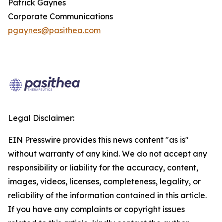
Patrick Gaynes
Corporate Communications
pgaynes@pasithea.com
Legal Disclaimer:
EIN Presswire provides this news content "as is"
without warranty of any kind. We do not accept any
responsibility or liability for the accuracy, content,
images, videos, licenses, completeness, legality, or
reliability of the information contained in this article.
If you have any complaints or copyright issues