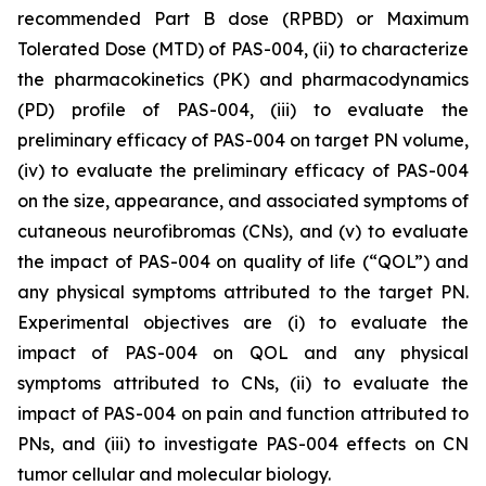
recommended Part B dose (RPBD) or Maximum
Tolerated Dose (MTD) of PAS-004, (ii) to characterize
the pharmacokinetics (PK) and pharmacodynamics
(PD) profile of PAS-004, (iii) to evaluate the
preliminary efficacy of PAS-004 on target PN volume,
(iv) to evaluate the preliminary efficacy of PAS-004
on the size, appearance, and associated symptoms of
cutaneous neurofibromas (CNs), and (v) to evaluate
the impact of PAS-004 on quality of life (“QOL”) and
any physical symptoms attributed to the target PN.
Experimental objectives are (i) to evaluate the
impact of PAS-004 on QOL and any physical
symptoms attributed to CNs, (ii) to evaluate the
impact of PAS-004 on pain and function attributed to
PNs, and (iii) to investigate PAS-004 effects on CN
tumor cellular and molecular biology.