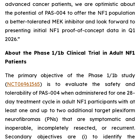
advanced cancer patients, we are optimistic about
the potential of PAS-004 to offer the NF1 population
a better-tolerated MEK inhibitor and look forward to
presenting initial NF1 proof-of-concept data in Q1
2026.”
About the Phase 1/1b Clinical Trial in Adult NF1
Patients
The primary objective of the Phase 1/1b study
(
NCT06961565
) is to evaluate the safety and
tolerability of PAS-004 when administered for one 28-
day treatment cycle in adult NF1 participants with at
least one and up to two additional target plexiform
neurofibromas (PNs) that are symptomatic and
inoperable, incompletely resected, or recurrent.
Secondary objectives are (i) to identify the