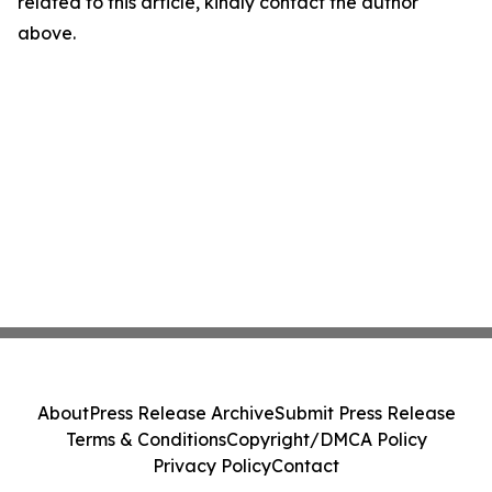
related to this article, kindly contact the author
above.
About
Press Release Archive
Submit Press Release
Terms & Conditions
Copyright/DMCA Policy
Privacy Policy
Contact