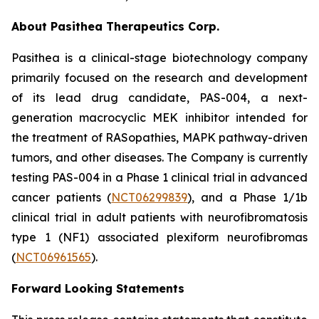
About Pasithea Therapeutics Corp.
Pasithea is a clinical-stage biotechnology company
primarily focused on the research and development
of its lead drug candidate, PAS-004, a next-
generation macrocyclic MEK inhibitor intended for
the treatment of RASopathies, MAPK pathway-driven
tumors, and other diseases. The Company is currently
testing PAS-004 in a Phase 1 clinical trial in advanced
cancer patients (
NCT06299839
), and a Phase 1/1b
clinical trial in adult patients with neurofibromatosis
type 1 (NF1) associated plexiform neurofibromas
(
NCT06961565
).
Forward Looking Statements