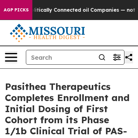
Gave Politically Connected oil Companies — not Taxpay
AGP PICKS
Pasithea Therapeutics
Completes Enrollment and
Initial Dosing of First
Cohort from its Phase
1/1b Clinical Trial of PAS-