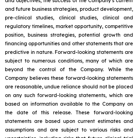
and objectives, the success of the Company’s current
and future business strategies, product development,
pre-clinical studies, clinical studies, clinical and
regulatory timelines, market opportunity, competitive
position, business strategies, potential growth and
financing opportunities and other statements that are
predictive in nature. Forward-looking statements are
subject to numerous conditions, many of which are
beyond the control of the Company. While the
Company believes these forward-looking statements
are reasonable, undue reliance should not be placed
on any such forward-looking statements, which are
based on information available to the Company on
the date of this release. These forward-looking
statements are based upon current estimates and
assumptions and are subject to various risks and