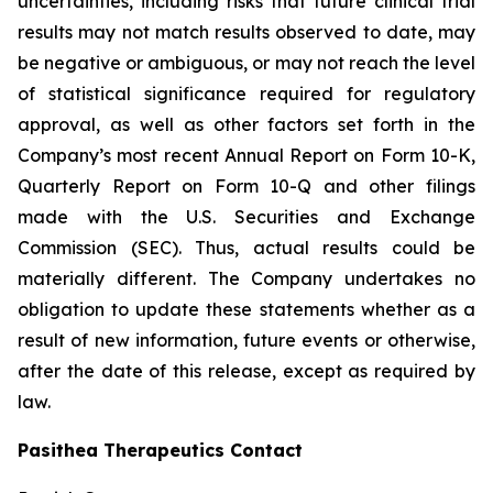
uncertainties, including risks that future clinical trial
results may not match results observed to date, may
be negative or ambiguous, or may not reach the level
of statistical significance required for regulatory
approval, as well as other factors set forth in the
Company’s most recent Annual Report on Form 10-K,
Quarterly Report on Form 10-Q and other filings
made with the U.S. Securities and Exchange
Commission (SEC). Thus, actual results could be
materially different. The Company undertakes no
obligation to update these statements whether as a
result of new information, future events or otherwise,
after the date of this release, except as required by
law.
Pasithea Therapeutics Contact