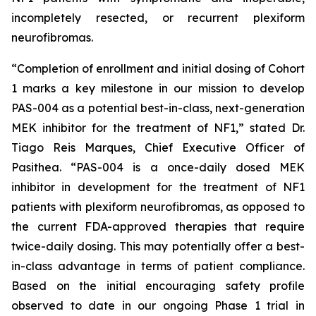
incompletely resected, or recurrent plexiform
neurofibromas.
“Completion of enrollment and initial dosing of Cohort
1 marks a key milestone in our mission to develop
PAS-004 as a potential best-in-class, next-generation
MEK inhibitor for the treatment of NF1,” stated Dr.
Tiago Reis Marques, Chief Executive Officer of
Pasithea. “PAS-004 is a once-daily dosed MEK
inhibitor in development for the treatment of NF1
patients with plexiform neurofibromas, as opposed to
the current FDA-approved therapies that require
twice-daily dosing. This may potentially offer a best-
in-class advantage in terms of patient compliance.
Based on the initial encouraging safety profile
observed to date in our ongoing Phase 1 trial in