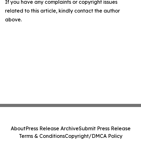
If you have any complaints or copyright issues
related to this article, kindly contact the author
above.
About
Press Release Archive
Submit Press Release
Terms & Conditions
Copyright/DMCA Policy