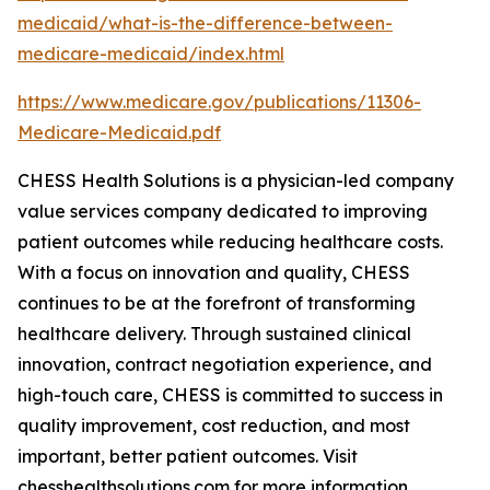
medicaid/what-is-the-difference-between-
medicare-medicaid/index.html
https://www.medicare.gov/publications/11306-
Medicare-Medicaid.pdf
CHESS Health Solutions is a physician-led company
value services company dedicated to improving
patient outcomes while reducing healthcare costs.
With a focus on innovation and quality, CHESS
continues to be at the forefront of transforming
healthcare delivery. Through sustained clinical
innovation, contract negotiation experience, and
high-touch care, CHESS is committed to success in
quality improvement, cost reduction, and most
important, better patient outcomes. Visit
chesshealthsolutions.com for more information.