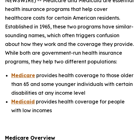
NEWSWIRE) -- Medicare and Medicaid are essential
health insurance programs that help cover
healthcare costs for certain American residents.
Established in 1965, these two programs have similar-
sounding names, which often triggers confusion
about how they work and the coverage they provide.
While both are government-run health insurance
programs, they help two different populations:
Medicare
provides health coverage to those older
than 65 and some younger individuals with certain
disabilities at any income level
Medicaid
provides health coverage for people
with low incomes
Medicare Overview