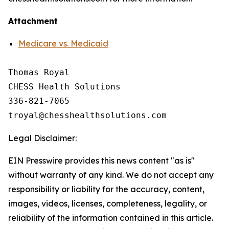
Attachment
Medicare vs. Medicaid
Thomas Royal

CHESS Health Solutions

336-821-7065

Legal Disclaimer:
EIN Presswire provides this news content "as is"
without warranty of any kind. We do not accept any
responsibility or liability for the accuracy, content,
images, videos, licenses, completeness, legality, or
reliability of the information contained in this article.