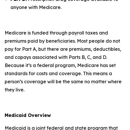
anyone with Medicare.
Medicare is funded through payroll taxes and
premiums paid by beneficiaries. Most people do not
pay for Part A, but there are premiums, deductibles,
and copays associated with Parts B, C, and D.
Because it’s a federal program, Medicare has set
standards for costs and coverage. This means a
person’s coverage will be the same no matter where
they live.
Medicaid Overview
Medicaid is a joint federal and state program that