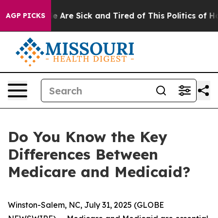
n: “People Are Sick and Tired of This Politics of Hatre
AGP PICKS
Do You Know the Key
Differences Between
Medicare and Medicaid?
Winston-Salem, NC, July 31, 2025 (GLOBE