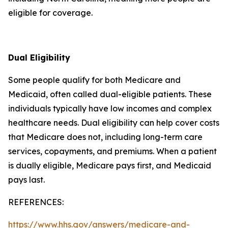
eligible for coverage.
Dual Eligibility
Some people qualify for both Medicare and
Medicaid, often called dual-eligible patients. These
individuals typically have low incomes and complex
healthcare needs. Dual eligibility can help cover costs
that Medicare does not, including long-term care
services, copayments, and premiums. When a patient
is dually eligible, Medicare pays first, and Medicaid
pays last.
REFERENCES:
https://www.hhs.gov/answers/medicare-and-