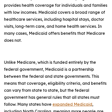
provides health coverage for individuals and families
with low incomes. Medicaid covers a broad range of
healthcare services, including hospital stays, doctor
visits, long-term care, and home health services. In
many cases, Medicaid offers benefits that Medicare
does not.
Unlike Medicare, which is funded entirely by the
federal government, Medicaid is a partnership
between the federal and state governments. This
means that coverage, eligibility criteria, and benefits
can vary from state to state, but the federal
government has general rules that all states must
follow. Many states have
expanded Medicaid
,
including North Carolina, meaning more people are