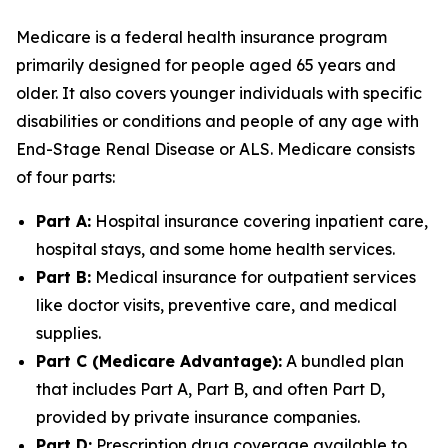
Medicare is a federal health insurance program
primarily designed for people aged 65 years and
older. It also covers younger individuals with specific
disabilities or conditions and people of any age with
End-Stage Renal Disease or ALS. Medicare consists
of four parts:
Part A:
Hospital insurance covering inpatient care,
hospital stays, and some home health services.
Part B:
Medical insurance for outpatient services
like doctor visits, preventive care, and medical
supplies.
Part C (Medicare Advantage):
A bundled plan
that includes Part A, Part B, and often Part D,
provided by private insurance companies.
Part D:
Prescription drug coverage available to