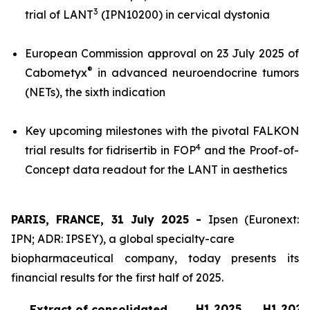
3
trial of LANT
(IPN10200) in cervical dystonia
European Commission approval on 23 July 2025 of
®
Cabometyx
in advanced neuroendocrine tumors
(NETs), the sixth indication
Key upcoming milestones with the pivotal FALKON
4
trial results for fidrisertib in FOP
and the Proof-of-
Concept data readout for the LANT in aesthetics
PARIS, FRANCE, 31 July 2025 -
Ipsen (Euronext:
IPN; ADR: IPSEY), a global specialty-care
biopharmaceutical company, today presents its
financial results for the first half of 2025.
H1 2025
H1 2024
Extract of consolidated