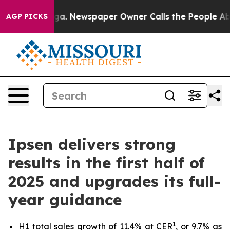
tanooga. Newspaper Owner Calls the People Abruptly 
AGP PICKS
Ipsen delivers strong
results in the first half of
2025 and upgrades its full-
year guidance
1
H1 total sales growth of 11.4% at CER
, or 9.7% as