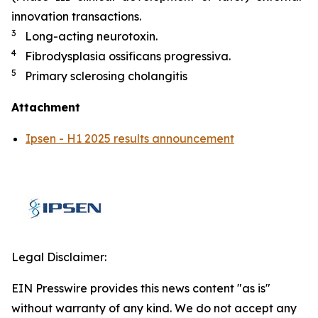
innovation transactions.
3
Long-acting neurotoxin.
4
Fibrodysplasia ossificans progressiva.
5
Primary sclerosing cholangitis
Attachment
Ipsen - H1 2025 results announcement
Legal Disclaimer:
EIN Presswire provides this news content "as is"
without warranty of any kind. We do not accept any