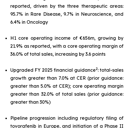
reported, driven by the three therapeutic areas:
95.7% in Rare Disease, 9.7% in Neuroscience, and
6.4% in Oncology
H1 core operating income of €656m, growing by
21.9% as reported, with a core operating margin of
36.0% of total sales, increasing by 3.6 points
2
Upgraded FY 2025 financial guidance
: total-sales
growth greater than 7.0% at CER (prior guidance:
greater than 5.0% at CER); core operating margin
greater than 32.0% of total sales (prior guidance:
greater than 30%)
Pipeline progression including regulatory filing of
tovorafenib in Europe, and initiation of a Phase II