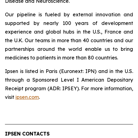
Disease and Neuroscience.
Our pipeline is fueled by external innovation and
supported by nearly 100 years of development
experience and global hubs in the U.S., France and
the U.K. Our teams in more than 40 countries and our
partnerships around the world enable us to bring
medicines to patients in more than 80 countries.
Ipsen is listed in Paris (Euronext: IPN) and in the U.S.
through a Sponsored Level I American Depositary
Receipt program (ADR: IPSEY). For more information,
visit
ipsen.com
.
IPSEN CONTACTS