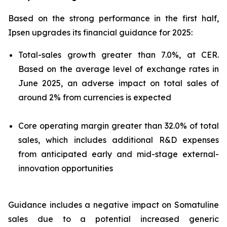
Based on the strong performance in the first half,
Ipsen upgrades its financial guidance for 2025:
Total-sales growth greater than 7.0%, at CER.
Based on the average level of exchange rates in
June 2025, an adverse impact on total sales of
around 2% from currencies is expected
Core operating margin greater than 32.0% of total
sales, which includes additional R&D expenses
from anticipated early and mid-stage external-
innovation opportunities
Guidance includes a negative impact on Somatuline
sales due to a potential increased generic