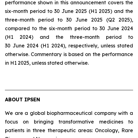
performance shown in this announcement covers the
six-month period to 30 June 2025 (H1 2025) and the
three-month period to 30 June 2025 (Q2 2025),
compared to the six-month period to 30 June 2024
(H1 2024) and the three-month period to
30 June 2024 (H1 2024), respectively, unless stated
otherwise. Commentary is based on the performance
in H1 2025, unless stated otherwise.
ABOUT IPSEN
We are a global biopharmaceutical company with a
focus on bringing transformative medicines to
patients in three therapeutic areas: Oncology, Rare