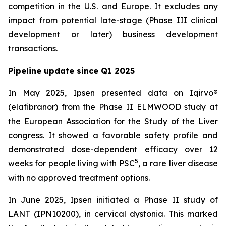
competition in the U.S. and Europe. It excludes any
impact from potential late-stage (Phase III clinical
development or later) business development
transactions.
Pipeline update since Q1 2025
In May 2025, Ipsen presented data on Iqirvo®
(elafibranor) from the Phase II ELMWOOD study at
the European Association for the Study of the Liver
congress. It showed a favorable safety profile and
demonstrated dose-dependent efficacy over 12
5
weeks for people living with PSC
, a rare liver disease
with no approved treatment options.
In June 2025, Ipsen initiated a Phase II study of
LANT (IPN10200), in cervical dystonia. This marked