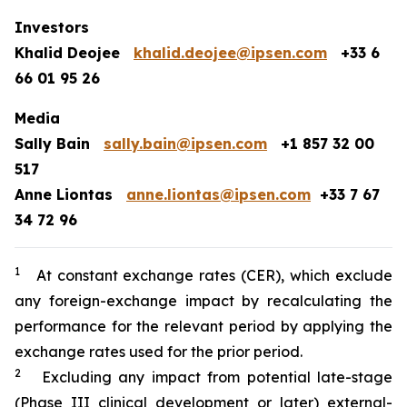
Investors
Khalid Deojee
khalid.deojee@ipsen.com
+33 6
66 01 95 26
Media
Sally Bain
sally.bain@ipsen.com
+1 857 32 00
517
Anne Liontas
anne.liontas@ipsen.com
+33 7 67
34 72 96
1
At constant exchange rates (CER), which exclude
any foreign-exchange impact by recalculating the
performance for the relevant period by applying the
exchange rates used for the prior period.
2
Excluding any impact from potential late-stage
(Phase III clinical development or later) external-