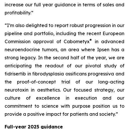
increase our full year guidance in terms of sales and
profitability.”
“I’m also delighted to report robust progression in our
pipeline and portfolio, including the recent European
®
Commission approval of Cabometyx
in advanced
neuroendocrine tumors, an area where Ipsen has a
strong legacy. In the second half of the year, we are
anticipating the readout of our pivotal study of
fidrisertib in fibrodysplasia ossificans progressiva and
the proof-of-concept trial of our long-acting
neurotoxin in aesthetics. Our focused strategy, our
culture of excellence in execution and our
commitment to science with purpose position us to
provide a positive impact for patients and society.”
Full-year 2025 guidance