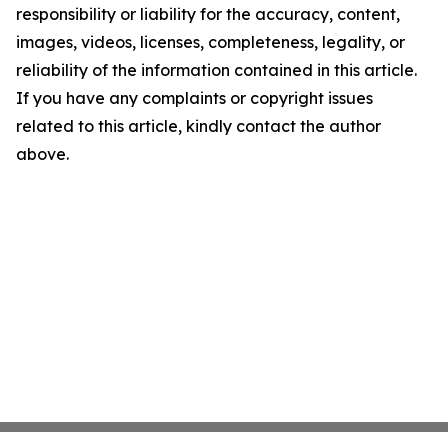
responsibility or liability for the accuracy, content,
images, videos, licenses, completeness, legality, or
reliability of the information contained in this article.
If you have any complaints or copyright issues
related to this article, kindly contact the author
above.