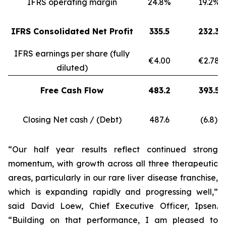
IFRS operating margin
24.8%
19.2%
IFRS Consolidated Net Profit
335.5
232.3
IFRS earnings per share (fully
€4.00
€2.78
diluted)
Free Cash Flow
483.2
393.5
Closing Net cash / (Debt)
487.6
(6.8)
“Our half year results reflect continued strong
momentum, with growth across all three therapeutic
areas, particularly in our rare liver disease franchise,
which is expanding rapidly and progressing well,”
said David Loew, Chief Executive Officer, Ipsen.
“Building on that performance, I am pleased to