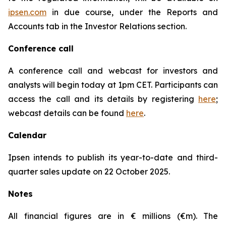
ipsen.com
in due course, under the Reports and
Accounts tab in the Investor Relations section.
Conference call
A conference call and webcast for investors and
analysts will begin today at 1pm CET. Participants can
access the call and its details by registering
here
;
webcast details can be found
here
.
Calendar
Ipsen intends to publish its year-to-date and third-
quarter sales update on 22 October 2025.
Notes
All financial figures are in € millions (€m). The