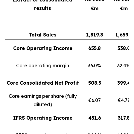
results
€m
€m
Total Sales
1,819.8
1,659.3
Core Operating Income
655.8
538.0
Core operating margin
36.0%
32.4%
Core Consolidated Net Profit
508.3
399.4
Core earnings per share (fully
€6.07
€4.78
diluted)
IFRS Operating Income
451.6
317.8