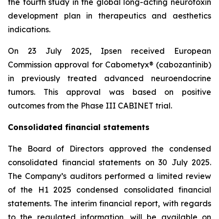
the fourth study in the global long-acting neurotoxin
development plan in therapeutics and aesthetics
indications.
On 23 July 2025, Ipsen received European
Commission approval for Cabometyx® (cabozantinib)
in previously treated advanced neuroendocrine
tumors. This approval was based on positive
outcomes from the Phase III CABINET trial.
Consolidated financial statements
The Board of Directors approved the condensed
consolidated financial statements on 30 July 2025.
The Company’s auditors performed a limited review
of the H1 2025 condensed consolidated financial
statements. The interim financial report, with regards
to the regulated information, will be available on