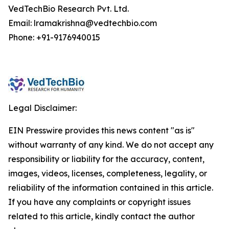
VedTechBio Research Pvt. Ltd.
Email: lramakrishna@vedtechbio.com
Phone: +91-9176940015
Legal Disclaimer:
EIN Presswire provides this news content "as is"
without warranty of any kind. We do not accept any
responsibility or liability for the accuracy, content,
images, videos, licenses, completeness, legality, or
reliability of the information contained in this article.
If you have any complaints or copyright issues
related to this article, kindly contact the author