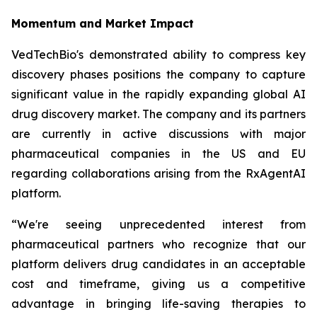
Momentum and Market Impact
VedTechBio's demonstrated ability to compress key
discovery phases positions the company to capture
significant value in the rapidly expanding global AI
drug discovery market. The company and its partners
are currently in active discussions with major
pharmaceutical companies in the US and EU
regarding collaborations arising from the RxAgentAI
platform.
“We're seeing unprecedented interest from
pharmaceutical partners who recognize that our
platform delivers drug candidates in an acceptable
cost and timeframe, giving us a competitive
advantage in bringing life-saving therapies to