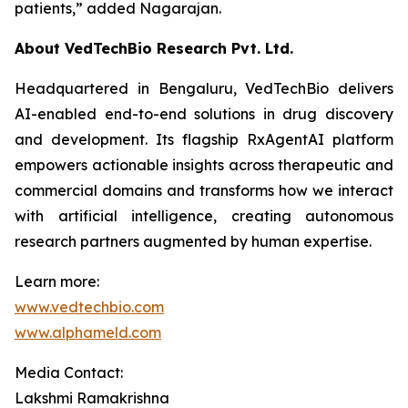
patients,”
added Nagarajan.
About VedTechBio Research Pvt. Ltd.
Headquartered in Bengaluru, VedTechBio delivers
AI-enabled end-to-end solutions in drug discovery
and development. Its flagship RxAgentAI platform
empowers actionable insights across therapeutic and
commercial domains and transforms how we interact
with artificial intelligence, creating autonomous
research partners augmented by human expertise.
Learn more:
www.vedtechbio.com
www.alphameld.com
Media Contact:
Lakshmi Ramakrishna