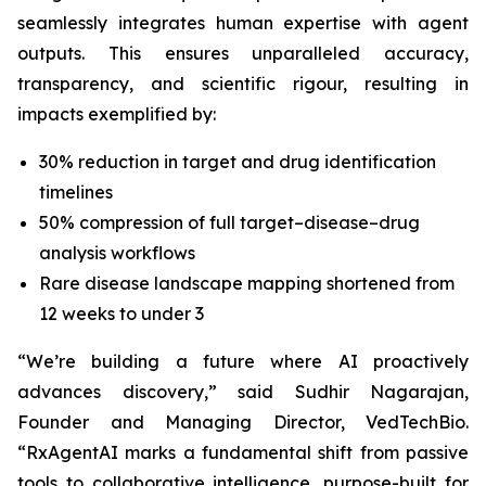
seamlessly integrates human expertise with agent
outputs. This ensures unparalleled accuracy,
transparency, and scientific rigour, resulting in
impacts exemplified by:
30% reduction in target and drug identification
timelines
50% compression of full target–disease–drug
analysis workflows
Rare disease landscape mapping shortened from
12 weeks to under 3
“We’re building a future where AI proactively
advances discovery,”
said Sudhir Nagarajan,
Founder and Managing Director, VedTechBio.
“RxAgentAI marks a fundamental shift from passive
tools to collaborative intelligence, purpose-built for