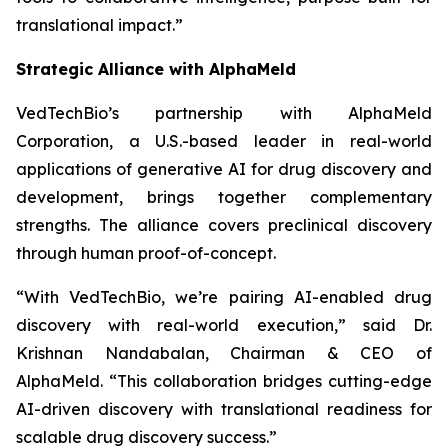
translational impact.”
Strategic Alliance with AlphaMeld
VedTechBio’s partnership with AlphaMeld
Corporation, a U.S.-based leader in real-world
applications of generative AI for drug discovery and
development, brings together complementary
strengths. The alliance covers preclinical discovery
through human proof-of-concept.
“With VedTechBio, we’re pairing AI-enabled drug
discovery with real-world execution,”
said Dr.
Krishnan Nandabalan, Chairman & CEO of
AlphaMeld.
“This collaboration bridges cutting-edge
AI-driven discovery with translational readiness for
scalable drug discovery success.”