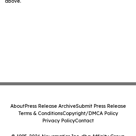
above.
About
Press Release Archive
Submit Press Release
Terms & Conditions
Copyright/DMCA Policy
Privacy Policy
Contact