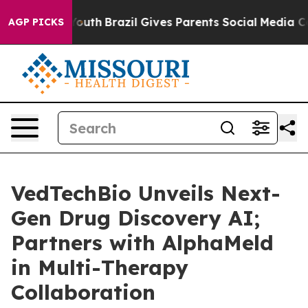
Harms to Youth
Brazil Gives Parents Social Media Contr
AGP PICKS
VedTechBio Unveils Next-
Gen Drug Discovery AI;
Partners with AlphaMeld
in Multi-Therapy
Collaboration