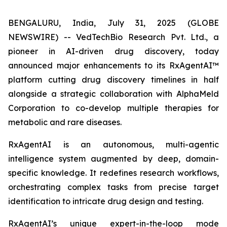
BENGALURU, India, July 31, 2025 (GLOBE
NEWSWIRE) -- VedTechBio Research Pvt. Ltd., a
pioneer in AI-driven drug discovery, today
announced major enhancements to its RxAgentAI™
platform cutting drug discovery timelines in half
alongside a strategic collaboration with AlphaMeld
Corporation to co-develop multiple therapies for
metabolic and rare diseases.
RxAgentAI is an autonomous, multi-agentic
intelligence system augmented by deep, domain-
specific knowledge. It redefines research workflows,
orchestrating complex tasks from precise target
identification to intricate drug design and testing.
RxAgentAI’s unique expert-in-the-loop mode