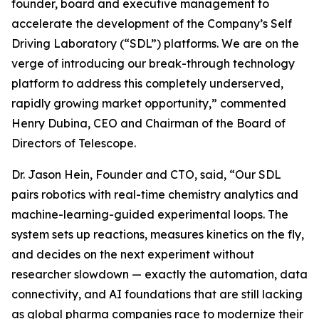
founder, board and executive management to
accelerate the development of the Company’s Self
Driving Laboratory (“SDL”) platforms. We are on the
verge of introducing our break-through technology
platform to address this completely underserved,
rapidly growing market opportunity,” commented
Henry Dubina, CEO and Chairman of the Board of
Directors of Telescope.
Dr. Jason Hein, Founder and CTO, said, “Our SDL
pairs robotics with real-time chemistry analytics and
machine-learning-guided experimental loops. The
system sets up reactions, measures kinetics on the fly,
and decides on the next experiment without
researcher slowdown — exactly the automation, data
connectivity, and AI foundations that are still lacking
as global pharma companies race to modernize their