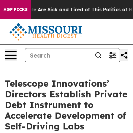
n: “People Are Sick and Tired of This Politics of Hatre
AGP PICKS
Telescope Innovations’
Directors Establish Private
Debt Instrument to
Accelerate Development of
Self-Driving Labs