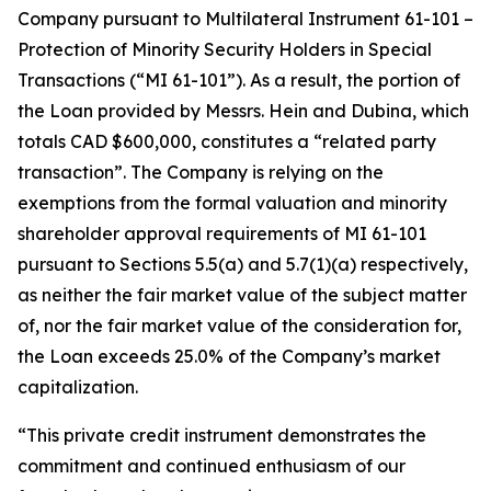
Company pursuant to Multilateral Instrument 61-101 –
Protection of Minority Security Holders in Special
Transactions
(“MI 61-101”). As a result, the portion of
the Loan provided by Messrs. Hein and Dubina, which
totals CAD $600,000, constitutes a “related party
transaction”. The Company is relying on the
exemptions from the formal valuation and minority
shareholder approval requirements of MI 61-101
pursuant to Sections 5.5(a) and 5.7(1)(a) respectively,
as neither the fair market value of the subject matter
of, nor the fair market value of the consideration for,
the Loan exceeds 25.0% of the Company’s market
capitalization.
“This private credit instrument demonstrates the
commitment and continued enthusiasm of our