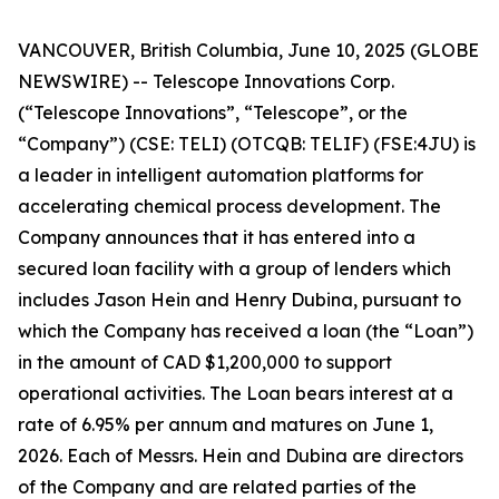
VANCOUVER, British Columbia, June 10, 2025 (GLOBE
NEWSWIRE) -- Telescope Innovations Corp.
(“Telescope Innovations”, “Telescope”, or the
“Company”) (CSE: TELI) (OTCQB: TELIF) (FSE:4JU) is
a leader in intelligent automation platforms for
accelerating chemical process development. The
Company announces that it has entered into a
secured loan facility with a group of lenders which
includes Jason Hein and Henry Dubina, pursuant to
which the Company has received a loan (the “Loan”)
in the amount of CAD $1,200,000 to support
operational activities. The Loan bears interest at a
rate of 6.95% per annum and matures on June 1,
2026. Each of Messrs. Hein and Dubina are directors
of the Company and are related parties of the