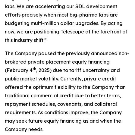
labs. We are accelerating our SDL development
efforts precisely when most big-pharma labs are
budgeting multi-million dollar upgrades. By acting
now, we are positioning Telescope at the forefront of
this industry shift.”
The Company paused the previously announced non-
brokered private placement equity financing
th
(February 4
, 2025) due to tariff uncertainty and
public market volatility. Currently, private credit
offered the optimum flexibility to the Company than
traditional commercial credit due to better terms,
repayment schedules, covenants, and collateral
requirements. As conditions improve, the Company
may seek future equity financing as and when the
Company needs.