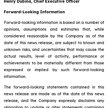
Henry Dubina, Chief Executive Officer
Forward-Looking Information
Forward-looking information is based on a number of
opinions, assumptions and estimates that, while
considered reasonable by the Company as of the
date of this news release, are subject to known and
unknown risks, and uncertainties that may cause the
actual results, level of activity, performance or
achievements to be materially different from those
expressed or implied by such forward-looking
information.
The forward-looking statements contained in this
news release are made as of the date of this news
release, and the Company expressly disclaims any
obligation to update or alter statements containing