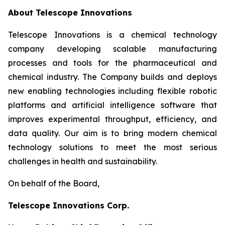
About Telescope Innovations
Telescope Innovations is a chemical technology
company developing scalable manufacturing
processes and tools for the pharmaceutical and
chemical industry. The Company builds and deploys
new enabling technologies including flexible robotic
platforms and artificial intelligence software that
improves experimental throughput, efficiency, and
data quality. Our aim is to bring modern chemical
technology solutions to meet the most serious
challenges in health and sustainability.
On behalf of the Board,
Telescope Innovations Corp.