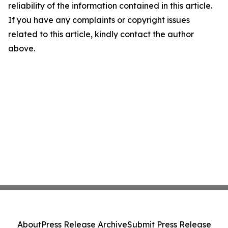
reliability of the information contained in this article.
If you have any complaints or copyright issues
related to this article, kindly contact the author
above.
About
Press Release Archive
Submit Press Release