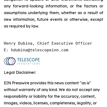
any forward-looking information, or the factors or
assumptions underlying them, whether as a result of
new information, future events or otherwise, except
as required by law.
Henry Dubina, Chief Executive Officer 

E: hdubina@telescopeinn.com
Legal Disclaimer:
EIN Presswire provides this news content "as is"
without warranty of any kind. We do not accept any
responsibility or liability for the accuracy, content,
images, videos, licenses, completeness, legality, or